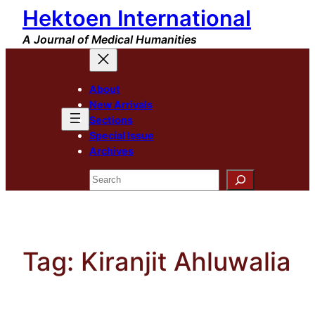
Hektoen International
Skip
to
A Journal of Medical Humanities
content
About
New Arrivals
Sections
Special Issue
Archives
Search
Tag:
Kiranjit Ahluwalia