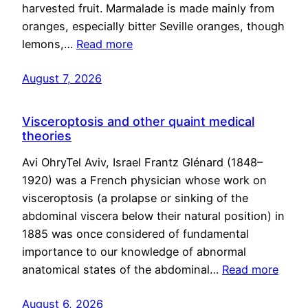
harvested fruit. Marmalade is made mainly from
oranges, especially bitter Seville oranges, though
lemons,…
Read more
August 7, 2026
Visceroptosis and other quaint medical
theories
Avi OhryTel Aviv, Israel Frantz Glénard (1848–
1920) was a French physician whose work on
visceroptosis (a prolapse or sinking of the
abdominal viscera below their natural position) in
1885 was once considered of fundamental
importance to our knowledge of abnormal
anatomical states of the abdominal…
Read more
August 6, 2026