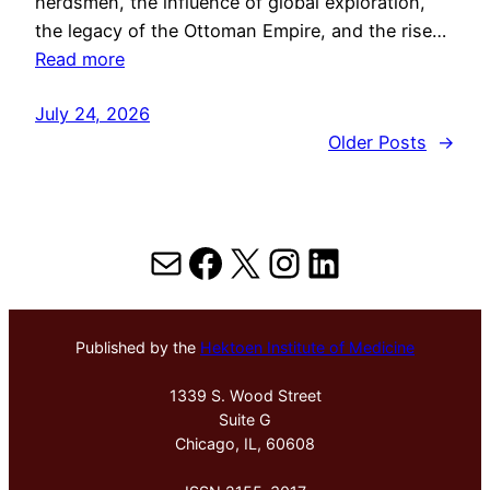
herdsmen, the influence of global exploration,
the legacy of the Ottoman Empire, and the rise…
Read more
July 24, 2026
Older Posts
→
Mail
Facebook
X
Instagram
LinkedIn
Published by the
Hektoen Institute of Medicine
1339 S. Wood Street
Suite G
Chicago, IL, 60608