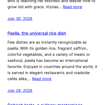
who is teaching her Mistress and Master how to
grow old with grace. Vizslas…
Read more
July 30, 2026
Paella, the universal rice dish
Few dishes are as instantly recognizable as
paella. With its golden rice, fragrant saffron,
colorful vegetables, and a variety of meats or
seafood, paella has become an international
favorite. Enjoyed in countries around the world, it
is served in elegant restaurants and roadside
cafés alike,…
Read more
July 28, 2026