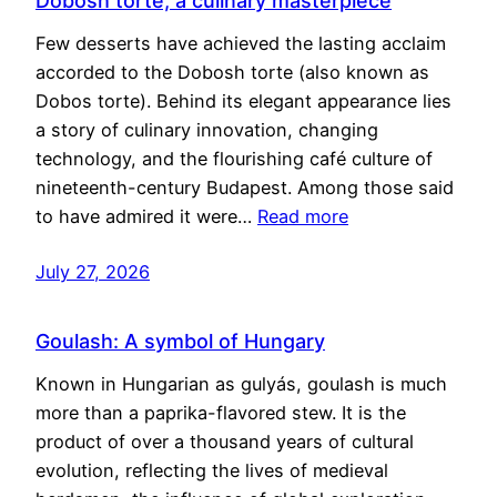
Dobosh torte, a culinary masterpiece
Few desserts have achieved the lasting acclaim
accorded to the Dobosh torte (also known as
Dobos torte). Behind its elegant appearance lies
a story of culinary innovation, changing
technology, and the flourishing café culture of
nineteenth-century Budapest. Among those said
to have admired it were…
Read more
July 27, 2026
Goulash: A symbol of Hungary
Known in Hungarian as gulyás, goulash is much
more than a paprika-flavored stew. It is the
product of over a thousand years of cultural
evolution, reflecting the lives of medieval