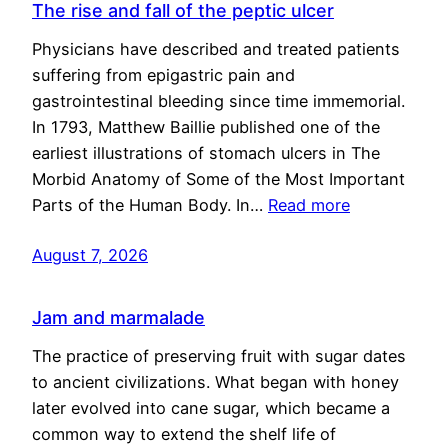
The rise and fall of the peptic ulcer
Physicians have described and treated patients
suffering from epigastric pain and
gastrointestinal bleeding since time immemorial.
In 1793, Matthew Baillie published one of the
earliest illustrations of stomach ulcers in The
Morbid Anatomy of Some of the Most Important
Parts of the Human Body. In…
Read more
August 7, 2026
Jam and marmalade
The practice of preserving fruit with sugar dates
to ancient civilizations. What began with honey
later evolved into cane sugar, which became a
common way to extend the shelf life of