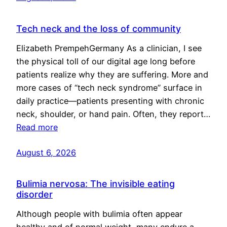
Tech neck and the loss of community
Elizabeth PrempehGermany As a clinician, I see
the physical toll of our digital age long before
patients realize why they are suffering. More and
more cases of “tech neck syndrome” surface in
daily practice—patients presenting with chronic
neck, shoulder, or hand pain. Often, they report…
Read more
August 6, 2026
Bulimia nervosa: The invisible eating
disorder
Although people with bulimia often appear