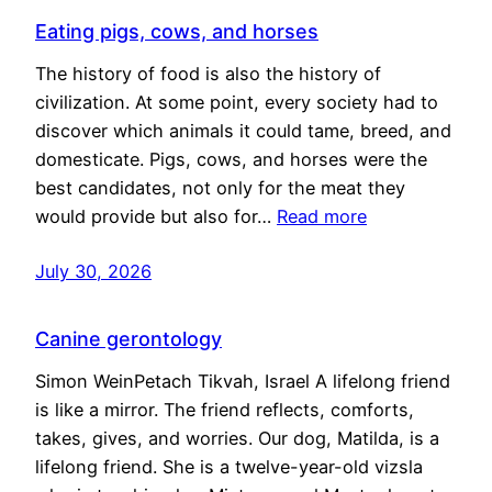
Eating pigs, cows, and horses
The history of food is also the history of
civilization. At some point, every society had to
discover which animals it could tame, breed, and
domesticate. Pigs, cows, and horses were the
best candidates, not only for the meat they
would provide but also for…
Read more
July 30, 2026
Canine gerontology
Simon WeinPetach Tikvah, Israel A lifelong friend
is like a mirror. The friend reflects, comforts,
takes, gives, and worries. Our dog, Matilda, is a
lifelong friend. She is a twelve-year-old vizsla