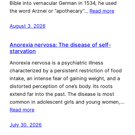
Bible into vernacular German in 1534, he used
the word Arznei or “apothecary”…
Read more
August 3, 2026
Anorexia nervosa: The disease of self-
starvation
Anorexia nervosa is a psychiatric illness
characterized by a persistent restriction of food
intake, an intense fear of gaining weight, and a
distorted perception of one’s body. Its roots
extend far into the past. The disease is most
common in adolescent girls and young women,…
Read more
July 30, 2026