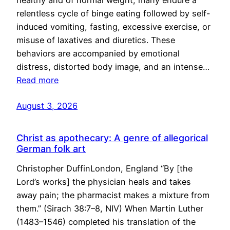
healthy and of normal weight, many endure a
relentless cycle of binge eating followed by self-
induced vomiting, fasting, excessive exercise, or
misuse of laxatives and diuretics. These
behaviors are accompanied by emotional
distress, distorted body image, and an intense…
Read more
August 3, 2026
Christ as apothecary: A genre of allegorical
German folk art
Christopher DuffinLondon, England “By [the
Lord’s works] the physician heals and takes
away pain; the pharmacist makes a mixture from
them.” (Sirach 38:7–8, NIV) When Martin Luther
(1483–1546) completed his translation of the