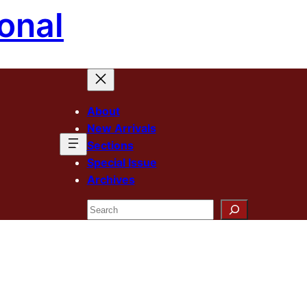
onal
About
New Arrivals
Sections
Special Issue
Archives
Search