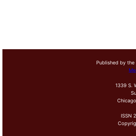
Published by the
Me
1339 S. 
Su
Chicago
ISSN 
Copyri