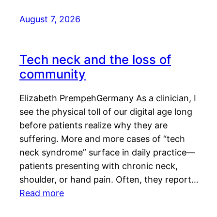
August 7, 2026
Tech neck and the loss of
community
Elizabeth PrempehGermany As a clinician, I
see the physical toll of our digital age long
before patients realize why they are
suffering. More and more cases of “tech
neck syndrome” surface in daily practice—
patients presenting with chronic neck,
shoulder, or hand pain. Often, they report…
Read more