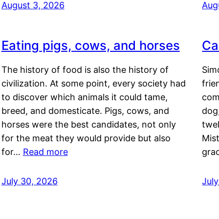
August 3, 2026
Aug
Eating pigs, cows, and horses
Ca
The history of food is also the history of
Simo
civilization. At some point, every society had
frie
to discover which animals it could tame,
comf
breed, and domesticate. Pigs, cows, and
dog,
horses were the best candidates, not only
twel
for the meat they would provide but also
Mis
for…
Read more
gra
July 30, 2026
Jul