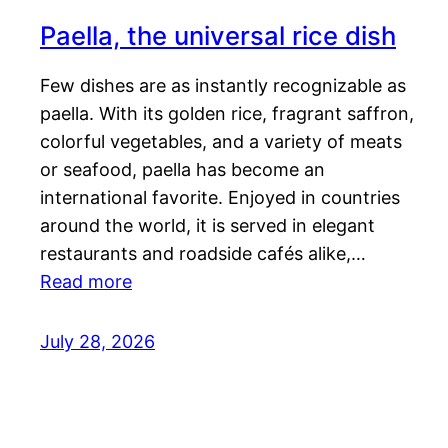
Paella, the universal rice dish
Few dishes are as instantly recognizable as
paella. With its golden rice, fragrant saffron,
colorful vegetables, and a variety of meats
or seafood, paella has become an
international favorite. Enjoyed in countries
around the world, it is served in elegant
restaurants and roadside cafés alike,…
Read more
July 28, 2026