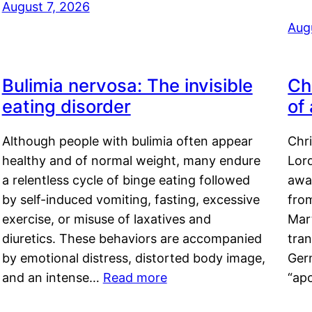
August 7, 2026
Aug
Bulimia nervosa: The invisible
Ch
eating disorder
of
Although people with bulimia often appear
Chr
healthy and of normal weight, many endure
Lord
a relentless cycle of binge eating followed
awa
by self-induced vomiting, fasting, excessive
fro
exercise, or misuse of laxatives and
Mar
diuretics. These behaviors are accompanied
tran
by emotional distress, distorted body image,
Ger
and an intense…
Read more
“ap