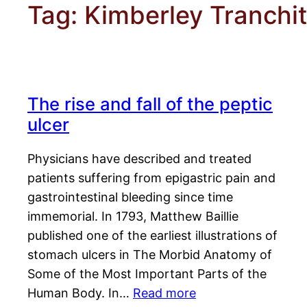
Tag:
Kimberley Tranchi
The rise and fall of the peptic
ulcer
Physicians have described and treated
patients suffering from epigastric pain and
gastrointestinal bleeding since time
immemorial. In 1793, Matthew Baillie
published one of the earliest illustrations of
stomach ulcers in The Morbid Anatomy of
Some of the Most Important Parts of the
Human Body. In…
Read more