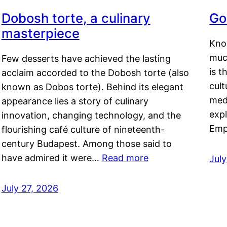
Dobosh torte, a culinary
Go
masterpiece
Kno
muc
Few desserts have achieved the lasting
is t
acclaim accorded to the Dobosh torte (also
cult
known as Dobos torte). Behind its elegant
medi
appearance lies a story of culinary
exp
innovation, changing technology, and the
Emp
flourishing café culture of nineteenth-
century Budapest. Among those said to
have admired it were…
Read more
Jul
July 27, 2026