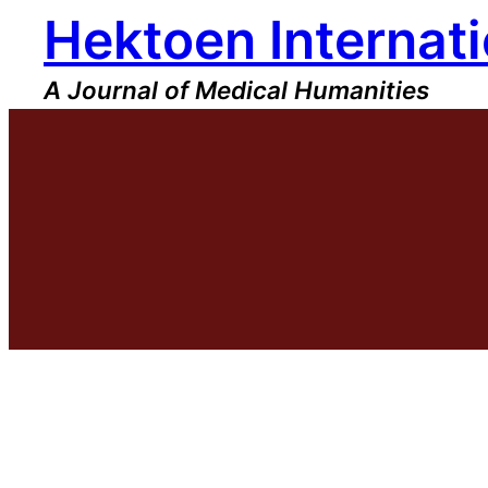
Hektoen Internati
Skip
to
content
A Journal of Medical Humanities