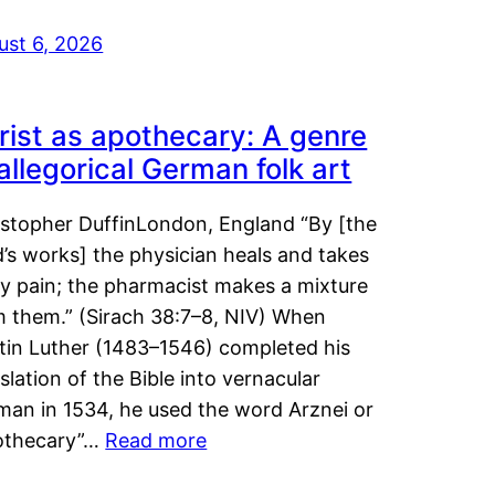
ust 6, 2026
rist as apothecary: A genre
 allegorical German folk art
istopher DuffinLondon, England “By [the
’s works] the physician heals and takes
y pain; the pharmacist makes a mixture
m them.” (Sirach 38:7–8, NIV) When
tin Luther (1483–1546) completed his
slation of the Bible into vernacular
man in 1534, he used the word Arznei or
othecary”…
Read more