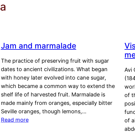
ta
Jam and marmalade
Vi
me
The practice of preserving fruit with sugar
dates to ancient civilizations. What began
Avi 
with honey later evolved into cane sugar,
(18
which became a common way to extend the
work
shelf life of harvested fruit. Marmalade is
of t
made mainly from oranges, especially bitter
pos
Seville oranges, though lemons,…
fun
Read more
of 
abd