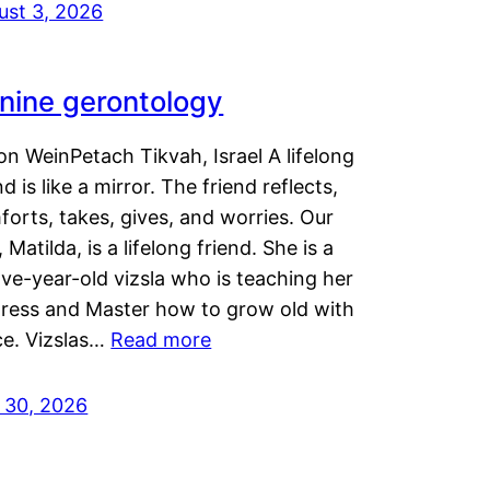
ust 3, 2026
nine gerontology
n WeinPetach Tikvah, Israel A lifelong
nd is like a mirror. The friend reflects,
orts, takes, gives, and worries. Our
 Matilda, is a lifelong friend. She is a
ve-year-old vizsla who is teaching her
tress and Master how to grow old with
ce. Vizslas…
Read more
y 30, 2026