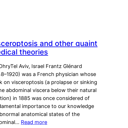
sceroptosis and other quaint
dical theories
OhryTel Aviv, Israel Frantz Glénard
48–1920) was a French physician whose
 on visceroptosis (a prolapse or sinking
he abdominal viscera below their natural
ition) in 1885 was once considered of
damental importance to our knowledge
abnormal anatomical states of the
ominal…
Read more