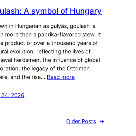
ulash: A symbol of Hungary
wn in Hungarian as gulyás, goulash is
h more than a paprika-flavored stew. It
he product of over a thousand years of
ural evolution, reflecting the lives of
eval herdsmen, the influence of global
loration, the legacy of the Ottoman
ire, and the rise…
Read more
y 24, 2026
Older Posts
→