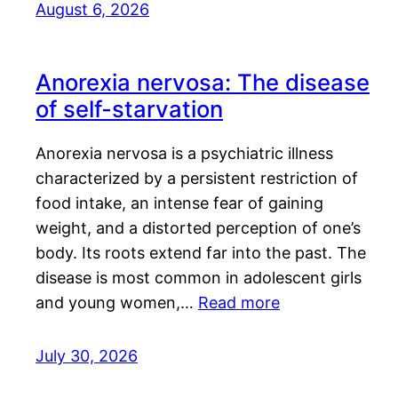
August 6, 2026
Anorexia nervosa: The disease
of self-starvation
Anorexia nervosa is a psychiatric illness
characterized by a persistent restriction of
food intake, an intense fear of gaining
weight, and a distorted perception of one’s
body. Its roots extend far into the past. The
disease is most common in adolescent girls
and young women,…
Read more
July 30, 2026