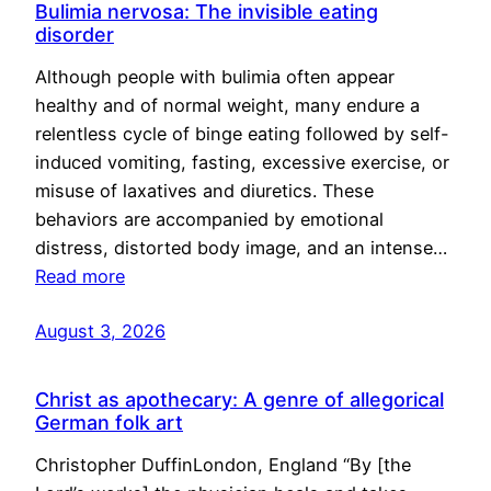
Bulimia nervosa: The invisible eating
disorder
Although people with bulimia often appear
healthy and of normal weight, many endure a
relentless cycle of binge eating followed by self-
induced vomiting, fasting, excessive exercise, or
misuse of laxatives and diuretics. These
behaviors are accompanied by emotional
distress, distorted body image, and an intense…
Read more
August 3, 2026
Christ as apothecary: A genre of allegorical
German folk art
Christopher DuffinLondon, England “By [the