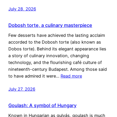
July 28, 2026
Dobosh torte, a culinary masterpiece
Few desserts have achieved the lasting acclaim
accorded to the Dobosh torte (also known as
Dobos torte). Behind its elegant appearance lies
a story of culinary innovation, changing
technology, and the flourishing café culture of
nineteenth-century Budapest. Among those said
to have admired it were…
Read more
July 27, 2026
Goulash: A symbol of Hungary
Known in Hungarian as gulyás, goulash is much