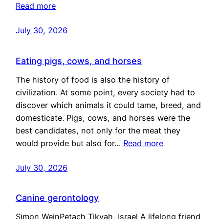
Read more
July 30, 2026
Eating pigs, cows, and horses
The history of food is also the history of
civilization. At some point, every society had to
discover which animals it could tame, breed, and
domesticate. Pigs, cows, and horses were the
best candidates, not only for the meat they
would provide but also for…
Read more
July 30, 2026
Canine gerontology
Simon WeinPetach Tikvah, Israel A lifelong friend