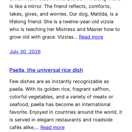
is like a mirror. The friend reflects, comforts,
takes, gives, and worries. Our dog, Matilda, is a
lifelong friend. She is a twelve-year-old vizsla
who is teaching her Mistress and Master how to
grow old with grace. Vizslas…
Read more
July 30, 2026
Paella, the universal rice dish
Few dishes are as instantly recognizable as
paella. With its golden rice, fragrant saffron,
colorful vegetables, and a variety of meats or
seafood, paella has become an international
favorite. Enjoyed in countries around the world, it
is served in elegant restaurants and roadside
cafés alike,…
Read more