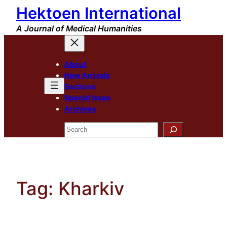
Hektoen International
Skip
to
A Journal of Medical Humanities
content
About
New Arrivals
Sections
Special Issue
Archives
Search
Tag:
Kharkiv