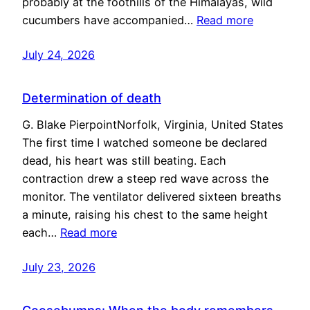
probably at the foothills of the Himalayas, wild
cucumbers have accompanied…
Read more
July 24, 2026
Determination of death
G. Blake PierpointNorfolk, Virginia, United States
The first time I watched someone be declared
dead, his heart was still beating. Each
contraction drew a steep red wave across the
monitor. The ventilator delivered sixteen breaths
a minute, raising his chest to the same height
each…
Read more
July 23, 2026