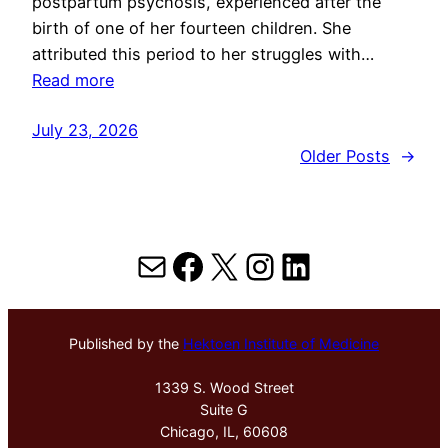
postpartum psychosis, experienced after the
birth of one of her fourteen children. She
attributed this period to her struggles with…
Read more
July 23, 2026
Older Posts
→
Mail
Facebook
X
Instagram
LinkedIn
Published by the
Hektoen Institute of Medicine
1339 S. Wood Street
Suite G
Chicago, IL, 60608