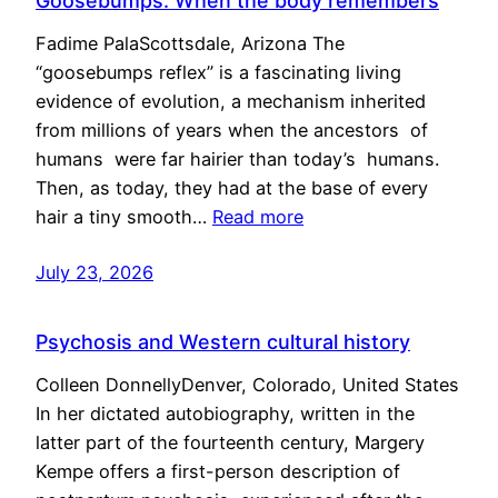
Goosebumps: When the body remembers
Fadime PalaScottsdale, Arizona The
“goosebumps reflex” is a fascinating living
evidence of evolution, a mechanism inherited
from millions of years when the ancestors of
humans were far hairier than today’s humans.
Then, as today, they had at the base of every
hair a tiny smooth…
Read more
July 23, 2026
Psychosis and Western cultural history
Colleen DonnellyDenver, Colorado, United States
In her dictated autobiography, written in the
latter part of the fourteenth century, Margery
Kempe offers a first-person description of