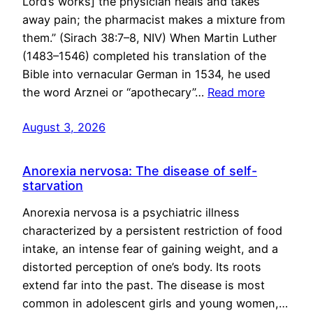
Lord’s works] the physician heals and takes
away pain; the pharmacist makes a mixture from
them.” (Sirach 38:7–8, NIV) When Martin Luther
(1483–1546) completed his translation of the
Bible into vernacular German in 1534, he used
the word Arznei or “apothecary”…
Read more
August 3, 2026
Anorexia nervosa: The disease of self-
starvation
Anorexia nervosa is a psychiatric illness
characterized by a persistent restriction of food
intake, an intense fear of gaining weight, and a
distorted perception of one’s body. Its roots
extend far into the past. The disease is most
common in adolescent girls and young women,…