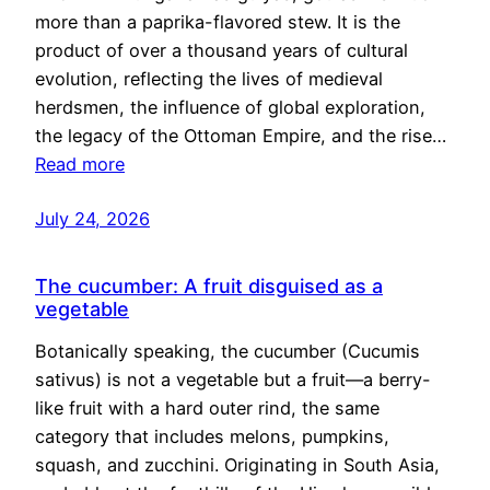
more than a paprika-flavored stew. It is the
product of over a thousand years of cultural
evolution, reflecting the lives of medieval
herdsmen, the influence of global exploration,
the legacy of the Ottoman Empire, and the rise…
Read more
July 24, 2026
The cucumber: A fruit disguised as a
vegetable
Botanically speaking, the cucumber (Cucumis
sativus) is not a vegetable but a fruit—a berry-
like fruit with a hard outer rind, the same
category that includes melons, pumpkins,
squash, and zucchini. Originating in South Asia,