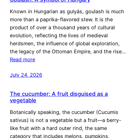
Known in Hungarian as gulyás, goulash is much
more than a paprika-flavored stew. It is the
product of over a thousand years of cultural
evolution, reflecting the lives of medieval
herdsmen, the influence of global exploration,
the legacy of the Ottoman Empire, and the rise…
Read more
July 24, 2026
The cucumber: A fruit disguised as a
vegetable
Botanically speaking, the cucumber (Cucumis
sativus) is not a vegetable but a fruit—a berry-
like fruit with a hard outer rind, the same
category that includes melons, pumpkins,