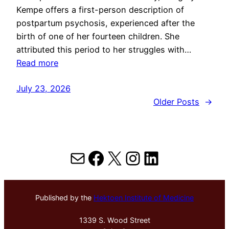
Kempe offers a first-person description of
postpartum psychosis, experienced after the
birth of one of her fourteen children. She
attributed this period to her struggles with…
Read more
July 23, 2026
Older Posts
→
Mail
Facebook
X
Instagram
LinkedIn
Published by the
Hektoen Institute of Medicine
1339 S. Wood Street