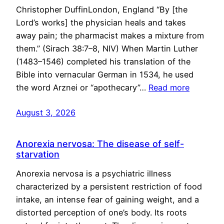
Christopher DuffinLondon, England “By [the
Lord’s works] the physician heals and takes
away pain; the pharmacist makes a mixture from
them.” (Sirach 38:7–8, NIV) When Martin Luther
(1483–1546) completed his translation of the
Bible into vernacular German in 1534, he used
the word Arznei or “apothecary”…
Read more
August 3, 2026
Anorexia nervosa: The disease of self-
starvation
Anorexia nervosa is a psychiatric illness
characterized by a persistent restriction of food
intake, an intense fear of gaining weight, and a
distorted perception of one’s body. Its roots