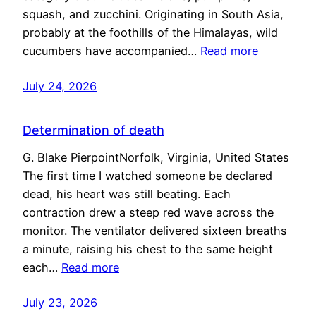
squash, and zucchini. Originating in South Asia,
probably at the foothills of the Himalayas, wild
cucumbers have accompanied…
Read more
July 24, 2026
Determination of death
G. Blake PierpointNorfolk, Virginia, United States
The first time I watched someone be declared
dead, his heart was still beating. Each
contraction drew a steep red wave across the
monitor. The ventilator delivered sixteen breaths
a minute, raising his chest to the same height
each…
Read more
July 23, 2026