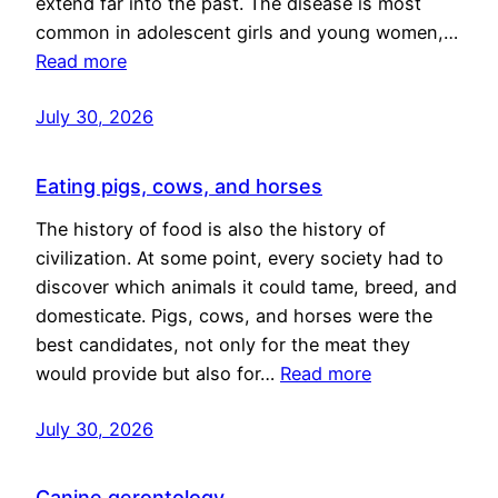
extend far into the past. The disease is most
common in adolescent girls and young women,…
Read more
July 30, 2026
Eating pigs, cows, and horses
The history of food is also the history of
civilization. At some point, every society had to
discover which animals it could tame, breed, and
domesticate. Pigs, cows, and horses were the
best candidates, not only for the meat they
would provide but also for…
Read more
July 30, 2026
Canine gerontology