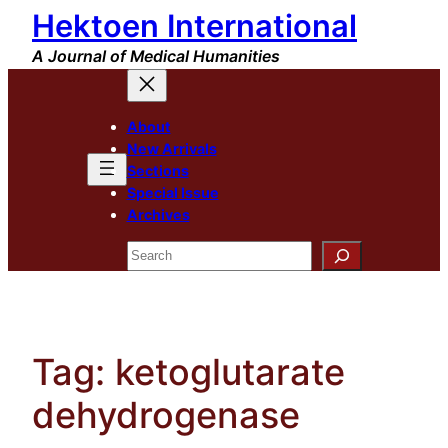
Hektoen International
Skip
to
A Journal of Medical Humanities
content
About
New Arrivals
Sections
Special Issue
Archives
Search
Tag:
ketoglutarate
dehydrogenase