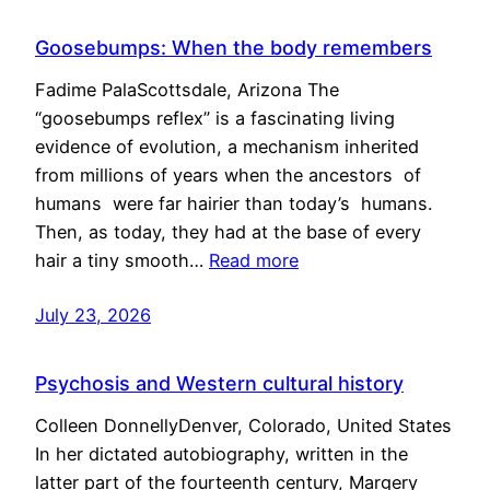
Goosebumps: When the body remembers
Fadime PalaScottsdale, Arizona The
“goosebumps reflex” is a fascinating living
evidence of evolution, a mechanism inherited
from millions of years when the ancestors of
humans were far hairier than today’s humans.
Then, as today, they had at the base of every
hair a tiny smooth…
Read more
July 23, 2026
Psychosis and Western cultural history
Colleen DonnellyDenver, Colorado, United States
In her dictated autobiography, written in the
latter part of the fourteenth century, Margery