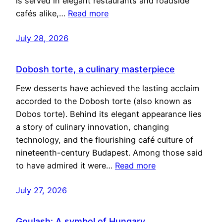
is served in elegant restaurants and roadside
cafés alike,…
Read more
July 28, 2026
Dobosh torte, a culinary masterpiece
Few desserts have achieved the lasting acclaim
accorded to the Dobosh torte (also known as
Dobos torte). Behind its elegant appearance lies
a story of culinary innovation, changing
technology, and the flourishing café culture of
nineteenth-century Budapest. Among those said
to have admired it were…
Read more
July 27, 2026
Goulash: A symbol of Hungary