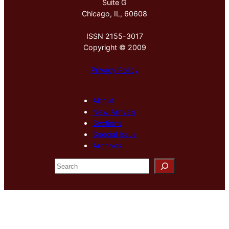
Suite G
Chicago, IL, 60608
ISSN 2155-3017
Copyright © 2009
Privacy Policy
About
New Arrivals
Sections
Special Issue
Archives
S
e
a
r
c
h