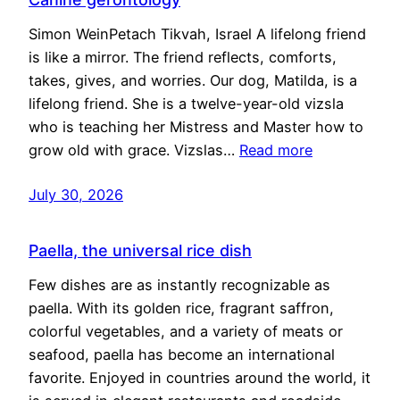
Simon WeinPetach Tikvah, Israel A lifelong friend
is like a mirror. The friend reflects, comforts,
takes, gives, and worries. Our dog, Matilda, is a
lifelong friend. She is a twelve-year-old vizsla
who is teaching her Mistress and Master how to
grow old with grace. Vizslas…
Read more
July 30, 2026
Paella, the universal rice dish
Few dishes are as instantly recognizable as
paella. With its golden rice, fragrant saffron,
colorful vegetables, and a variety of meats or
seafood, paella has become an international
favorite. Enjoyed in countries around the world, it