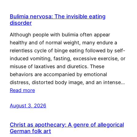
Bulimia nervosa: The invisible eating
disorder
Although people with bulimia often appear
healthy and of normal weight, many endure a
relentless cycle of binge eating followed by self-
induced vomiting, fasting, excessive exercise, or
misuse of laxatives and diuretics. These
behaviors are accompanied by emotional
distress, distorted body image, and an intense…
Read more
August 3, 2026
Christ as apothecary: A genre of allegorical
German folk art