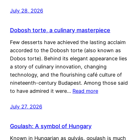
July 28, 2026
Dobosh torte, a culinary masterpiece
Few desserts have achieved the lasting acclaim
accorded to the Dobosh torte (also known as
Dobos torte). Behind its elegant appearance lies
a story of culinary innovation, changing
technology, and the flourishing café culture of
nineteenth-century Budapest. Among those said
to have admired it were…
Read more
July 27, 2026
Goulash: A symbol of Hungary
Known in Hungarian as gulyás, goulash is much