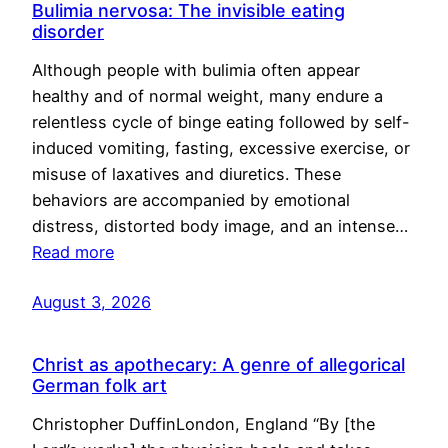
Bulimia nervosa: The invisible eating
disorder
Although people with bulimia often appear
healthy and of normal weight, many endure a
relentless cycle of binge eating followed by self-
induced vomiting, fasting, excessive exercise, or
misuse of laxatives and diuretics. These
behaviors are accompanied by emotional
distress, distorted body image, and an intense…
Read more
August 3, 2026
Christ as apothecary: A genre of allegorical
German folk art
Christopher DuffinLondon, England “By [the