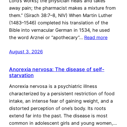
Lord’s works] the physician heals and takes
away pain; the pharmacist makes a mixture from
them.” (Sirach 38:7–8, NIV) When Martin Luther
(1483–1546) completed his translation of the
Bible into vernacular German in 1534, he used
the word Arznei or “apothecary”…
Read more
August 3, 2026
Anorexia nervosa: The disease of self-
starvation
Anorexia nervosa is a psychiatric illness
characterized by a persistent restriction of food
intake, an intense fear of gaining weight, and a
distorted perception of one’s body. Its roots
extend far into the past. The disease is most
common in adolescent girls and young women,…