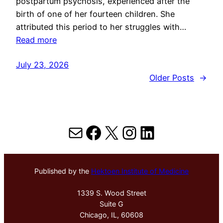
postpartum psychosis, experienced after the
birth of one of her fourteen children. She
attributed this period to her struggles with…
Read more
July 23, 2026
Older Posts
→
Mail
Facebook
X
Instagram
LinkedIn
Published by the
Hektoen Institute of Medicine
1339 S. Wood Street
Suite G
Chicago, IL, 60608