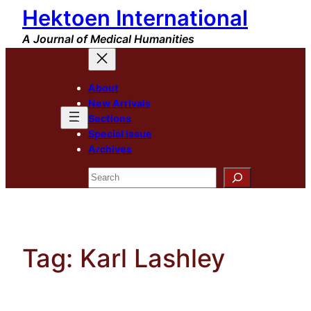
Hektoen International
Skip
to
A Journal of Medical Humanities
content
About
New Arrivals
Sections
Special Issue
Archives
Search
Tag:
Karl Lashley