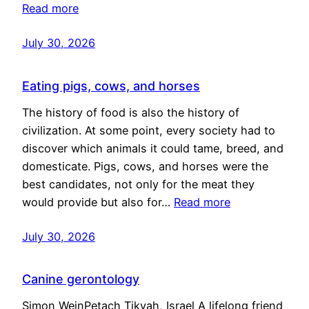
Read more
July 30, 2026
Eating pigs, cows, and horses
The history of food is also the history of
civilization. At some point, every society had to
discover which animals it could tame, breed, and
domesticate. Pigs, cows, and horses were the
best candidates, not only for the meat they
would provide but also for…
Read more
July 30, 2026
Canine gerontology
Simon WeinPetach Tikvah, Israel A lifelong friend