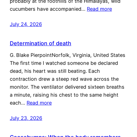
probably at the foothills of the Himalayas, wild
cucumbers have accompanied…
Read more
July 24, 2026
Determination of death
G. Blake PierpointNorfolk, Virginia, United States
The first time I watched someone be declared
dead, his heart was still beating. Each
contraction drew a steep red wave across the
monitor. The ventilator delivered sixteen breaths
a minute, raising his chest to the same height
each…
Read more
July 23, 2026