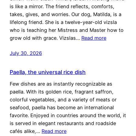
is like a mirror. The friend reflects, comforts,
takes, gives, and worries. Our dog, Matilda, is a
lifelong friend. She is a twelve-year-old vizsla
who is teaching her Mistress and Master how to
grow old with grace. Vizslas…
Read more
July 30, 2026
Paella, the universal rice dish
Few dishes are as instantly recognizable as
paella. With its golden rice, fragrant saffron,
colorful vegetables, and a variety of meats or
seafood, paella has become an international
favorite. Enjoyed in countries around the world, it
is served in elegant restaurants and roadside
cafés alike,…
Read more