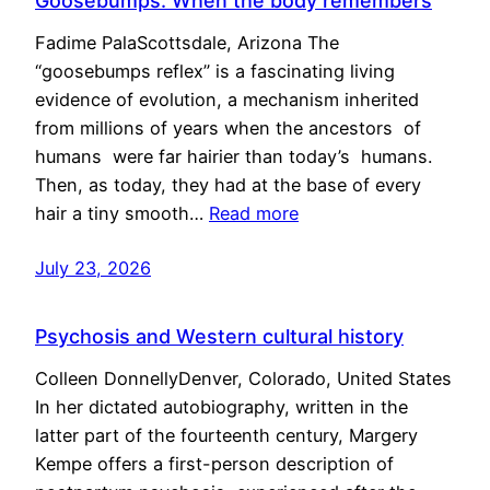
Goosebumps: When the body remembers
Fadime PalaScottsdale, Arizona The
“goosebumps reflex” is a fascinating living
evidence of evolution, a mechanism inherited
from millions of years when the ancestors of
humans were far hairier than today’s humans.
Then, as today, they had at the base of every
hair a tiny smooth…
Read more
July 23, 2026
Psychosis and Western cultural history
Colleen DonnellyDenver, Colorado, United States
In her dictated autobiography, written in the
latter part of the fourteenth century, Margery
Kempe offers a first-person description of