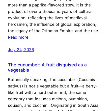
more than a paprika-flavored stew. It is the
product of over a thousand years of cultural
evolution, reflecting the lives of medieval
herdsmen, the influence of global exploration,
the legacy of the Ottoman Empire, and the rise…
Read more
July 24, 2026
The cucumber: A fruit disguised as a
vegetable
Botanically speaking, the cucumber (Cucumis
sativus) is not a vegetable but a fruit—a berry-
like fruit with a hard outer rind, the same
category that includes melons, pumpkins,
squash, and zucchini. Originating in South Asia,