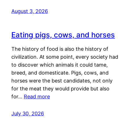
August 3, 2026
Eating pigs, cows, and horses
The history of food is also the history of
civilization. At some point, every society had
to discover which animals it could tame,
breed, and domesticate. Pigs, cows, and
horses were the best candidates, not only
for the meat they would provide but also
for…
Read more
July 30, 2026