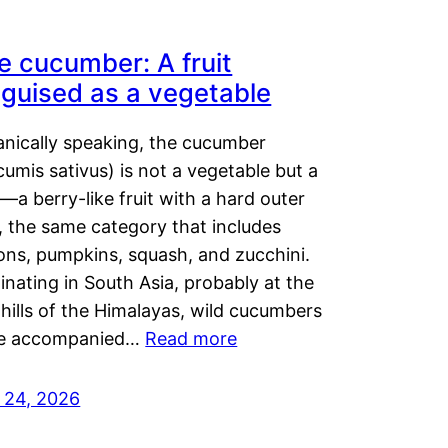
e cucumber: A fruit
sguised as a vegetable
anically speaking, the cucumber
umis sativus) is not a vegetable but a
t—a berry-like fruit with a hard outer
, the same category that includes
ons, pumpkins, squash, and zucchini.
inating in South Asia, probably at the
hills of the Himalayas, wild cucumbers
e accompanied…
Read more
y 24, 2026