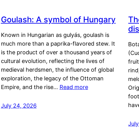
Goulash: A symbol of Hungary
Th
di
Known in Hungarian as gulyás, goulash is
much more than a paprika-flavored stew. It
Bot
is the product of over a thousand years of
(Cuc
cultural evolution, reflecting the lives of
frui
medieval herdsmen, the influence of global
rind
exploration, the legacy of the Ottoman
mel
Empire, and the rise…
Read more
Orig
foot
hav
July 24, 2026
Jul