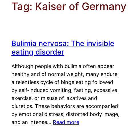
Tag:
Kaiser of Germany
Bulimia nervosa: The invisible
eating disorder
Although people with bulimia often appear
healthy and of normal weight, many endure
a relentless cycle of binge eating followed
by self-induced vomiting, fasting, excessive
exercise, or misuse of laxatives and
diuretics. These behaviors are accompanied
by emotional distress, distorted body image,
and an intense…
Read more