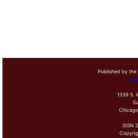
Published by the
Me
1339 S. 
Su
Chicago
ISSN 
Copyri