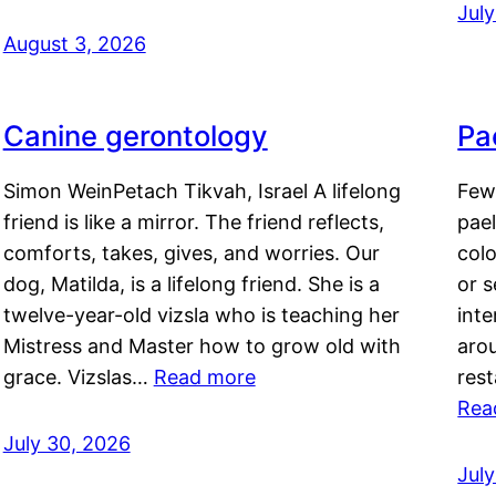
Jul
August 3, 2026
Canine gerontology
Pae
Simon WeinPetach Tikvah, Israel A lifelong
Few 
friend is like a mirror. The friend reflects,
pael
comforts, takes, gives, and worries. Our
colo
dog, Matilda, is a lifelong friend. She is a
or 
twelve-year-old vizsla who is teaching her
inte
Mistress and Master how to grow old with
arou
grace. Vizslas…
Read more
rest
Rea
July 30, 2026
Jul