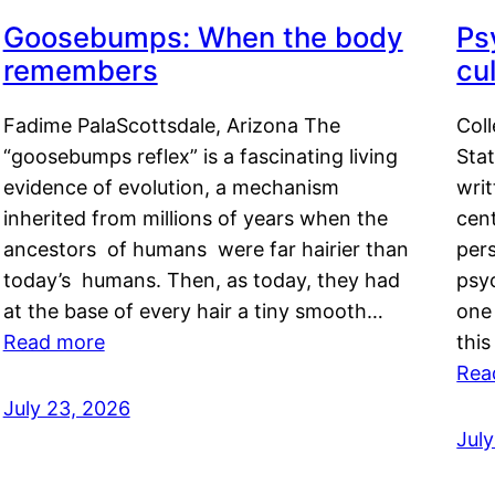
Goosebumps: When the body
Ps
remembers
cul
Fadime PalaScottsdale, Arizona The
Col
“goosebumps reflex” is a fascinating living
Stat
evidence of evolution, a mechanism
writ
inherited from millions of years when the
cent
ancestors of humans were far hairier than
per
today’s humans. Then, as today, they had
psyc
at the base of every hair a tiny smooth…
one 
Read more
this
Rea
July 23, 2026
Jul