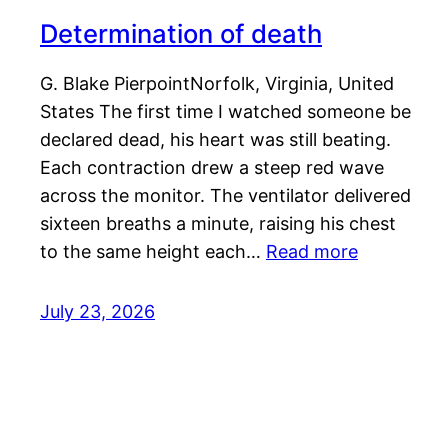
Determination of death
G. Blake PierpointNorfolk, Virginia, United
States The first time I watched someone be
declared dead, his heart was still beating.
Each contraction drew a steep red wave
across the monitor. The ventilator delivered
sixteen breaths a minute, raising his chest
to the same height each…
Read more
July 23, 2026