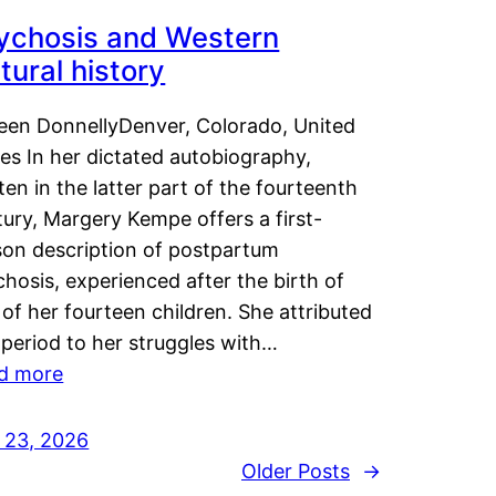
ychosis and Western
tural history
leen DonnellyDenver, Colorado, United
es In her dictated autobiography,
ten in the latter part of the fourteenth
ury, Margery Kempe offers a first-
son description of postpartum
hosis, experienced after the birth of
of her fourteen children. She attributed
 period to her struggles with…
d more
y 23, 2026
Older Posts
→