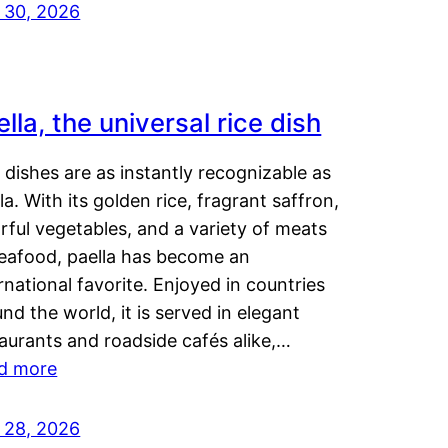
y 30, 2026
lla, the universal rice dish
dishes are as instantly recognizable as
la. With its golden rice, fragrant saffron,
rful vegetables, and a variety of meats
seafood, paella has become an
rnational favorite. Enjoyed in countries
nd the world, it is served in elegant
aurants and roadside cafés alike,…
d more
y 28, 2026