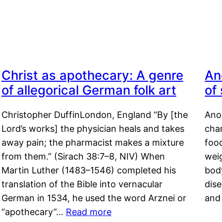
Christ as apothecary: A genre
An
of allegorical German folk art
of
Christopher DuffinLondon, England “By [the
Anor
Lord’s works] the physician heals and takes
char
away pain; the pharmacist makes a mixture
food
from them.” (Sirach 38:7–8, NIV) When
weig
Martin Luther (1483–1546) completed his
body
translation of the Bible into vernacular
dis
German in 1534, he used the word Arznei or
and
“apothecary”…
Read more