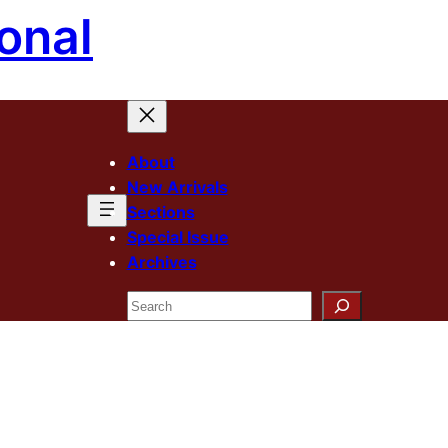
onal
About
New Arrivals
Sections
Special Issue
Archives
Search