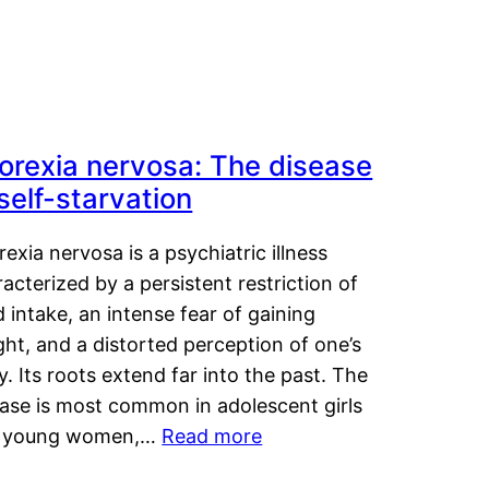
orexia nervosa: The disease
 self-starvation
exia nervosa is a psychiatric illness
acterized by a persistent restriction of
 intake, an intense fear of gaining
ht, and a distorted perception of one’s
. Its roots extend far into the past. The
ease is most common in adolescent girls
 young women,…
Read more