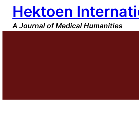
Hektoen Internati
Skip
to
content
A Journal of Medical Humanities