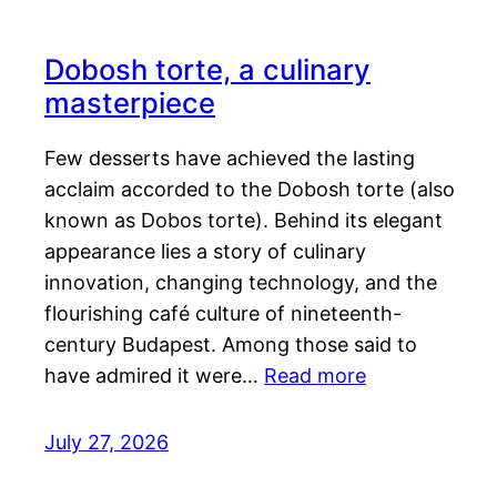
Dobosh torte, a culinary
masterpiece
Few desserts have achieved the lasting
acclaim accorded to the Dobosh torte (also
known as Dobos torte). Behind its elegant
appearance lies a story of culinary
innovation, changing technology, and the
flourishing café culture of nineteenth-
century Budapest. Among those said to
have admired it were…
Read more
July 27, 2026