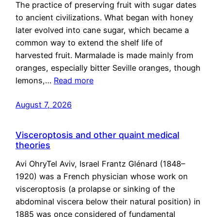
The practice of preserving fruit with sugar dates
to ancient civilizations. What began with honey
later evolved into cane sugar, which became a
common way to extend the shelf life of
harvested fruit. Marmalade is made mainly from
oranges, especially bitter Seville oranges, though
lemons,…
Read more
August 7, 2026
Visceroptosis and other quaint medical
theories
Avi OhryTel Aviv, Israel Frantz Glénard (1848–
1920) was a French physician whose work on
visceroptosis (a prolapse or sinking of the
abdominal viscera below their natural position) in
1885 was once considered of fundamental