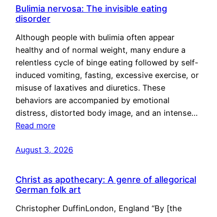
Bulimia nervosa: The invisible eating
disorder
Although people with bulimia often appear
healthy and of normal weight, many endure a
relentless cycle of binge eating followed by self-
induced vomiting, fasting, excessive exercise, or
misuse of laxatives and diuretics. These
behaviors are accompanied by emotional
distress, distorted body image, and an intense…
Read more
August 3, 2026
Christ as apothecary: A genre of allegorical
German folk art
Christopher DuffinLondon, England “By [the