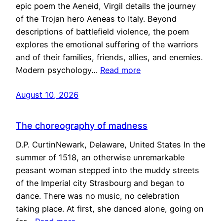
epic poem the Aeneid, Virgil details the journey
of the Trojan hero Aeneas to Italy. Beyond
descriptions of battlefield violence, the poem
explores the emotional suffering of the warriors
and of their families, friends, allies, and enemies.
Modern psychology…
Read more
August 10, 2026
The choreography of madness
D.P. CurtinNewark, Delaware, United States In the
summer of 1518, an otherwise unremarkable
peasant woman stepped into the muddy streets
of the Imperial city Strasbourg and began to
dance. There was no music, no celebration
taking place. At first, she danced alone, going on