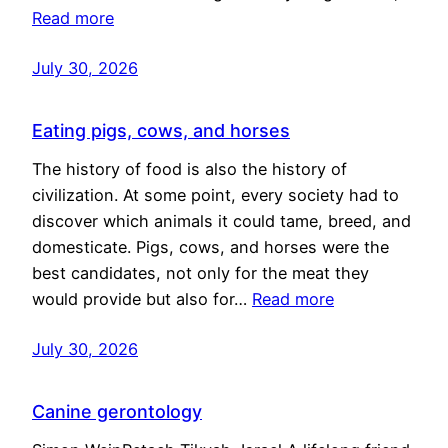
Read more
July 30, 2026
Eating pigs, cows, and horses
The history of food is also the history of
civilization. At some point, every society had to
discover which animals it could tame, breed, and
domesticate. Pigs, cows, and horses were the
best candidates, not only for the meat they
would provide but also for…
Read more
July 30, 2026
Canine gerontology