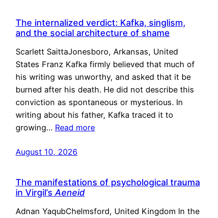
The internalized verdict: Kafka, singlism,
and the social architecture of shame
Scarlett SaittaJonesboro, Arkansas, United
States Franz Kafka firmly believed that much of
his writing was unworthy, and asked that it be
burned after his death. He did not describe this
conviction as spontaneous or mysterious. In
writing about his father, Kafka traced it to
growing…
Read more
August 10, 2026
The manifestations of psychological trauma
in Virgil’s
Aeneid
Adnan YaqubChelmsford, United Kingdom In the