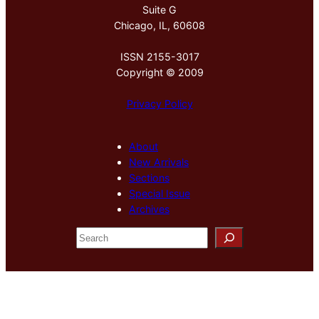
Suite G
Chicago, IL, 60608
ISSN 2155-3017
Copyright © 2009
Privacy Policy
About
New Arrivals
Sections
Special Issue
Archives
S
e
a
r
c
h