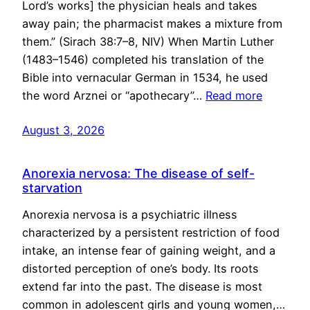
Lord’s works] the physician heals and takes
away pain; the pharmacist makes a mixture from
them.” (Sirach 38:7–8, NIV) When Martin Luther
(1483–1546) completed his translation of the
Bible into vernacular German in 1534, he used
the word Arznei or “apothecary”…
Read more
August 3, 2026
Anorexia nervosa: The disease of self-
starvation
Anorexia nervosa is a psychiatric illness
characterized by a persistent restriction of food
intake, an intense fear of gaining weight, and a
distorted perception of one’s body. Its roots
extend far into the past. The disease is most
common in adolescent girls and young women,…