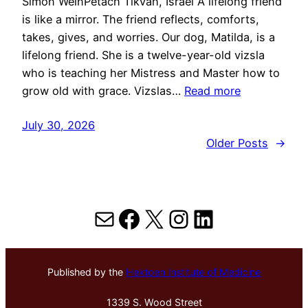
Simon WeinPetach Tikvah, Israel A lifelong friend
is like a mirror. The friend reflects, comforts,
takes, gives, and worries. Our dog, Matilda, is a
lifelong friend. She is a twelve-year-old vizsla
who is teaching her Mistress and Master how to
grow old with grace. Vizslas…
Read more
July 30, 2026
Older Posts
→
Mail
Facebook
X
Instagram
LinkedIn
Published by the
Hektoen Institute of Medicine
1339 S. Wood Street