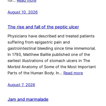
for…
Read more
August 10, 2026
The rise and fall of the peptic ulcer
Physicians have described and treated patients
suffering from epigastric pain and
gastrointestinal bleeding since time immemorial.
In 1793, Matthew Baillie published one of the
earliest illustrations of stomach ulcers in The
Morbid Anatomy of Some of the Most Important
Parts of the Human Body. In…
Read more
August 7, 2026
Jam and marmalade