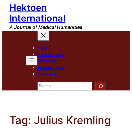
Hektoen
Skip
to
International
content
A Journal of Medical Humanities
About
New Arrivals
Sections
Special Issue
Archives
Search
Tag:
Julius Kremling