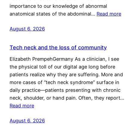
importance to our knowledge of abnormal
anatomical states of the abdominal…
Read more
August 6, 2026
Tech neck and the loss of community
Elizabeth PrempehGermany As a clinician, I see
the physical toll of our digital age long before
patients realize why they are suffering. More and
more cases of “tech neck syndrome” surface in
daily practice—patients presenting with chronic
neck, shoulder, or hand pain. Often, they report…
Read more
August 6, 2026