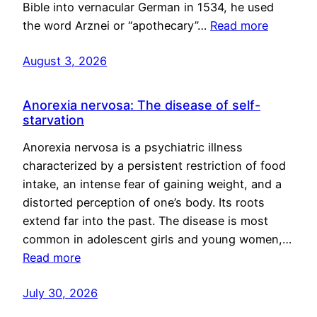
Bible into vernacular German in 1534, he used
the word Arznei or “apothecary”…
Read more
August 3, 2026
Anorexia nervosa: The disease of self-
starvation
Anorexia nervosa is a psychiatric illness
characterized by a persistent restriction of food
intake, an intense fear of gaining weight, and a
distorted perception of one’s body. Its roots
extend far into the past. The disease is most
common in adolescent girls and young women,…
Read more
July 30, 2026