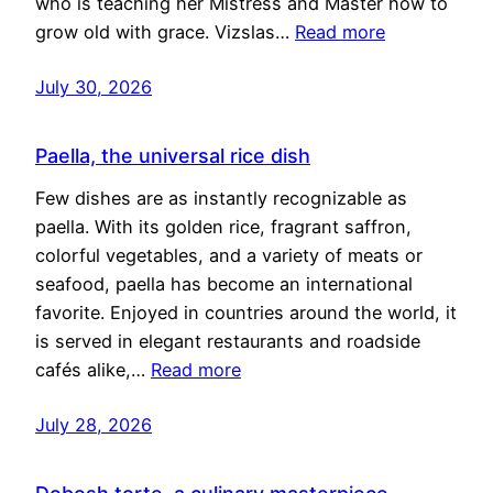
who is teaching her Mistress and Master how to
grow old with grace. Vizslas…
Read more
July 30, 2026
Paella, the universal rice dish
Few dishes are as instantly recognizable as
paella. With its golden rice, fragrant saffron,
colorful vegetables, and a variety of meats or
seafood, paella has become an international
favorite. Enjoyed in countries around the world, it
is served in elegant restaurants and roadside
cafés alike,…
Read more
July 28, 2026