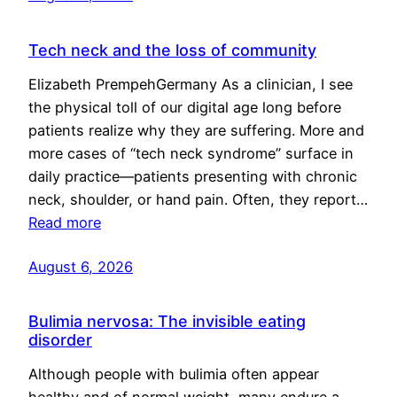
Tech neck and the loss of community
Elizabeth PrempehGermany As a clinician, I see
the physical toll of our digital age long before
patients realize why they are suffering. More and
more cases of “tech neck syndrome” surface in
daily practice—patients presenting with chronic
neck, shoulder, or hand pain. Often, they report…
Read more
August 6, 2026
Bulimia nervosa: The invisible eating
disorder
Although people with bulimia often appear