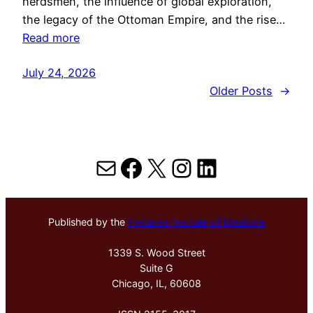
herdsmen, the influence of global exploration,
the legacy of the Ottoman Empire, and the rise…
Read more
July 24, 2026
Older Posts
→
Mail
Facebook
X
Instagram
LinkedIn
Published by the
Hektoen Institute of Medicine
1339 S. Wood Street
Suite G
Chicago, IL, 60608