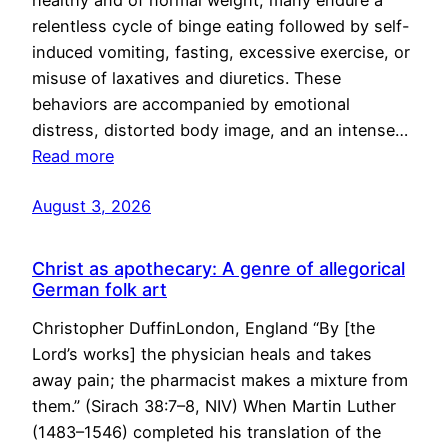
healthy and of normal weight, many endure a
relentless cycle of binge eating followed by self-
induced vomiting, fasting, excessive exercise, or
misuse of laxatives and diuretics. These
behaviors are accompanied by emotional
distress, distorted body image, and an intense…
Read more
August 3, 2026
Christ as apothecary: A genre of allegorical
German folk art
Christopher DuffinLondon, England “By [the
Lord’s works] the physician heals and takes
away pain; the pharmacist makes a mixture from
them.” (Sirach 38:7–8, NIV) When Martin Luther
(1483–1546) completed his translation of the