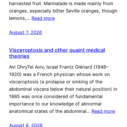
harvested fruit. Marmalade is made mainly from
oranges, especially bitter Seville oranges, though
lemons,…
Read more
August 7, 2026
Visceroptosis and other quaint medical
theories
Avi OhryTel Aviv, Israel Frantz Glénard (1848–
1920) was a French physician whose work on
visceroptosis (a prolapse or sinking of the
abdominal viscera below their natural position) in
1885 was once considered of fundamental
importance to our knowledge of abnormal
anatomical states of the abdominal…
Read more
August 6, 2026