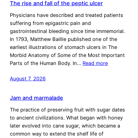
The rise and fall of the peptic ulcer
Physicians have described and treated patients
suffering from epigastric pain and
gastrointestinal bleeding since time immemorial.
In 1793, Matthew Baillie published one of the
earliest illustrations of stomach ulcers in The
Morbid Anatomy of Some of the Most Important
Parts of the Human Body. In…
Read more
August 7, 2026
Jam and marmalade
The practice of preserving fruit with sugar dates
to ancient civilizations. What began with honey
later evolved into cane sugar, which became a
common way to extend the shelf life of