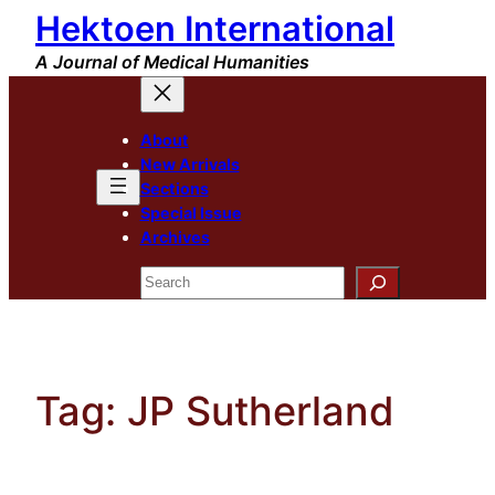
Hektoen International
Skip
to
A Journal of Medical Humanities
content
About
New Arrivals
Sections
Special Issue
Archives
Search
Tag:
JP Sutherland