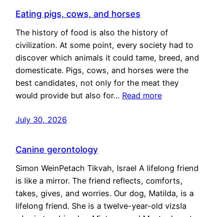
Eating pigs, cows, and horses
The history of food is also the history of
civilization. At some point, every society had to
discover which animals it could tame, breed, and
domesticate. Pigs, cows, and horses were the
best candidates, not only for the meat they
would provide but also for…
Read more
July 30, 2026
Canine gerontology
Simon WeinPetach Tikvah, Israel A lifelong friend
is like a mirror. The friend reflects, comforts,
takes, gives, and worries. Our dog, Matilda, is a
lifelong friend. She is a twelve-year-old vizsla