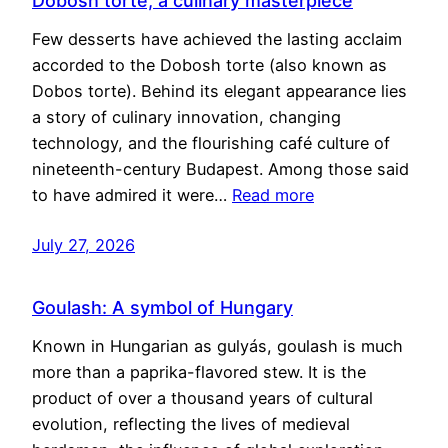
Dobosh torte, a culinary masterpiece
Few desserts have achieved the lasting acclaim
accorded to the Dobosh torte (also known as
Dobos torte). Behind its elegant appearance lies
a story of culinary innovation, changing
technology, and the flourishing café culture of
nineteenth-century Budapest. Among those said
to have admired it were…
Read more
July 27, 2026
Goulash: A symbol of Hungary
Known in Hungarian as gulyás, goulash is much
more than a paprika-flavored stew. It is the
product of over a thousand years of cultural
evolution, reflecting the lives of medieval