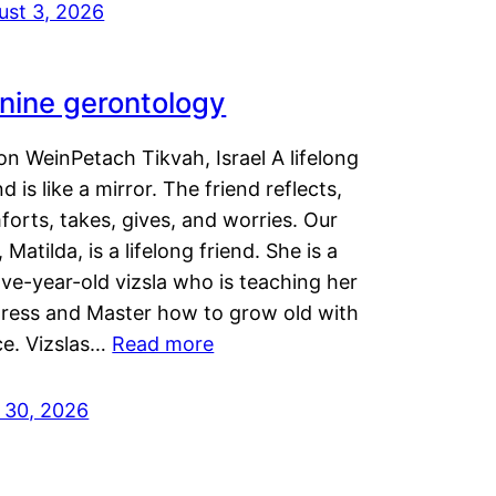
ust 3, 2026
nine gerontology
n WeinPetach Tikvah, Israel A lifelong
nd is like a mirror. The friend reflects,
orts, takes, gives, and worries. Our
 Matilda, is a lifelong friend. She is a
ve-year-old vizsla who is teaching her
tress and Master how to grow old with
ce. Vizslas…
Read more
y 30, 2026