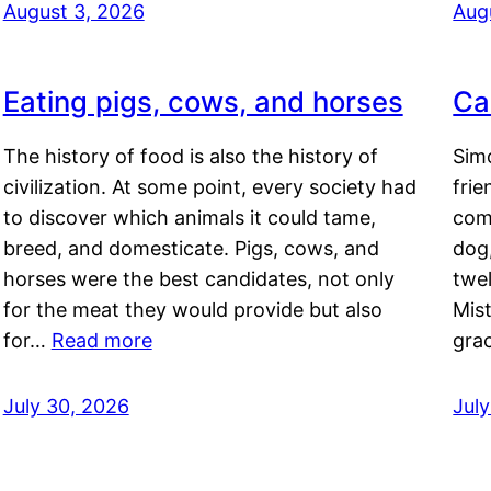
August 3, 2026
Aug
Eating pigs, cows, and horses
Ca
The history of food is also the history of
Simo
civilization. At some point, every society had
frie
to discover which animals it could tame,
comf
breed, and domesticate. Pigs, cows, and
dog,
horses were the best candidates, not only
twel
for the meat they would provide but also
Mis
for…
Read more
gra
July 30, 2026
Jul