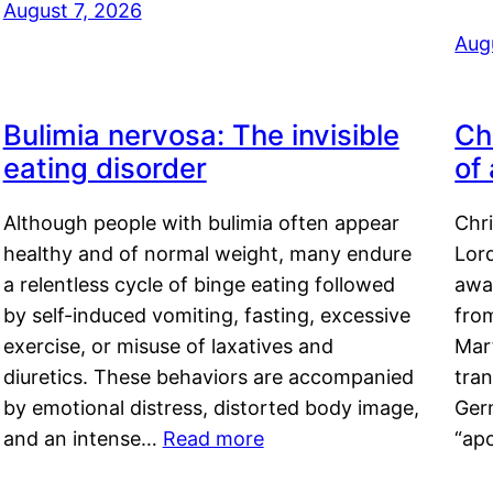
August 7, 2026
Aug
Bulimia nervosa: The invisible
Ch
eating disorder
of
Although people with bulimia often appear
Chr
healthy and of normal weight, many endure
Lord
a relentless cycle of binge eating followed
awa
by self-induced vomiting, fasting, excessive
fro
exercise, or misuse of laxatives and
Mar
diuretics. These behaviors are accompanied
tran
by emotional distress, distorted body image,
Ger
and an intense…
Read more
“ap