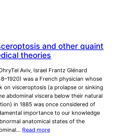
sceroptosis and other quaint
dical theories
OhryTel Aviv, Israel Frantz Glénard
48–1920) was a French physician whose
 on visceroptosis (a prolapse or sinking
he abdominal viscera below their natural
ition) in 1885 was once considered of
damental importance to our knowledge
abnormal anatomical states of the
ominal…
Read more