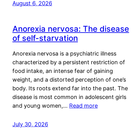
August 6, 2026
Anorexia nervosa: The disease
of self-starvation
Anorexia nervosa is a psychiatric illness
characterized by a persistent restriction of
food intake, an intense fear of gaining
weight, and a distorted perception of one’s
body. Its roots extend far into the past. The
disease is most common in adolescent girls
and young women,…
Read more
July 30, 2026