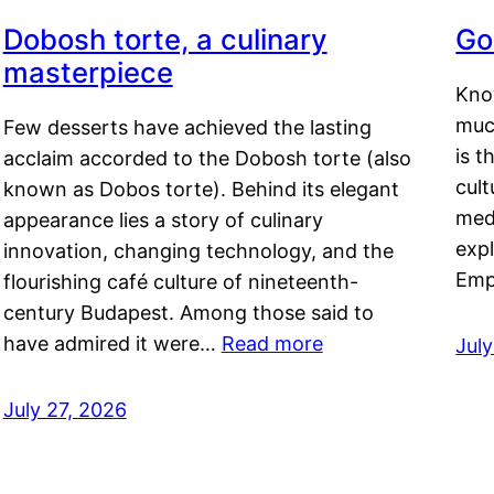
Dobosh torte, a culinary
Go
masterpiece
Kno
muc
Few desserts have achieved the lasting
is t
acclaim accorded to the Dobosh torte (also
cult
known as Dobos torte). Behind its elegant
medi
appearance lies a story of culinary
exp
innovation, changing technology, and the
Emp
flourishing café culture of nineteenth-
century Budapest. Among those said to
have admired it were…
Read more
Jul
July 27, 2026