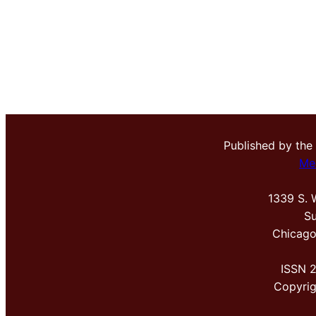
Published by the
Me
1339 S. 
Su
Chicago
ISSN 
Copyri