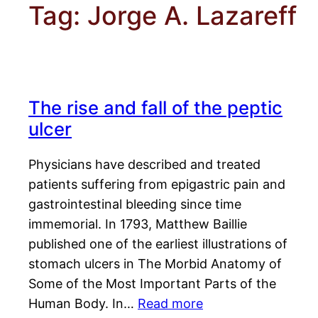
Tag:
Jorge A. Lazareff
The rise and fall of the peptic
ulcer
Physicians have described and treated
patients suffering from epigastric pain and
gastrointestinal bleeding since time
immemorial. In 1793, Matthew Baillie
published one of the earliest illustrations of
stomach ulcers in The Morbid Anatomy of
Some of the Most Important Parts of the
Human Body. In…
Read more