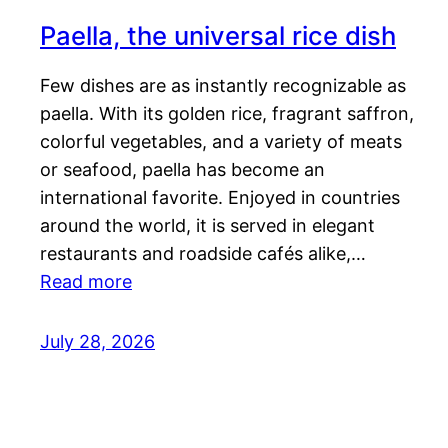
Paella, the universal rice dish
Few dishes are as instantly recognizable as
paella. With its golden rice, fragrant saffron,
colorful vegetables, and a variety of meats
or seafood, paella has become an
international favorite. Enjoyed in countries
around the world, it is served in elegant
restaurants and roadside cafés alike,…
Read more
July 28, 2026