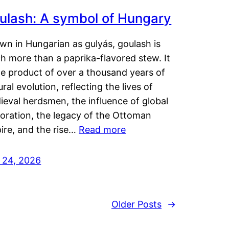
ulash: A symbol of Hungary
wn in Hungarian as gulyás, goulash is
h more than a paprika-flavored stew. It
he product of over a thousand years of
ural evolution, reflecting the lives of
eval herdsmen, the influence of global
loration, the legacy of the Ottoman
ire, and the rise…
Read more
y 24, 2026
Older Posts
→