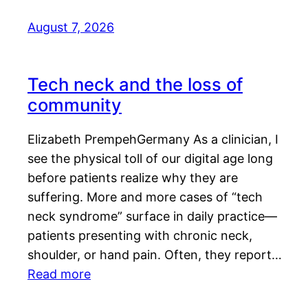
August 7, 2026
Tech neck and the loss of
community
Elizabeth PrempehGermany As a clinician, I
see the physical toll of our digital age long
before patients realize why they are
suffering. More and more cases of “tech
neck syndrome” surface in daily practice—
patients presenting with chronic neck,
shoulder, or hand pain. Often, they report…
Read more