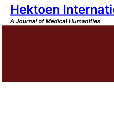
Hektoen Internati
Skip
to
content
A Journal of Medical Humanities