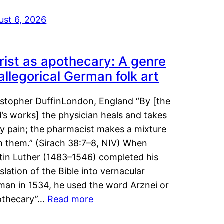
ust 6, 2026
rist as apothecary: A genre
 allegorical German folk art
istopher DuffinLondon, England “By [the
’s works] the physician heals and takes
y pain; the pharmacist makes a mixture
m them.” (Sirach 38:7–8, NIV) When
tin Luther (1483–1546) completed his
slation of the Bible into vernacular
man in 1534, he used the word Arznei or
othecary”…
Read more