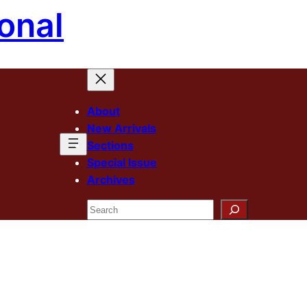
onal
About
New Arrivals
Sections
Special Issue
Archives
Search