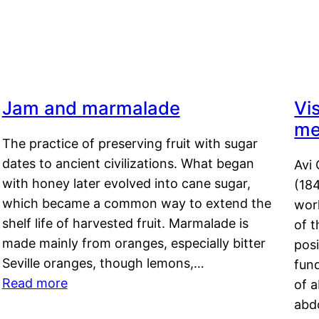
Jam and marmalade
Vi
me
The practice of preserving fruit with sugar
dates to ancient civilizations. What began
Avi 
with honey later evolved into cane sugar,
(18
which became a common way to extend the
work
shelf life of harvested fruit. Marmalade is
of t
made mainly from oranges, especially bitter
pos
Seville oranges, though lemons,…
fun
Read more
of 
abd