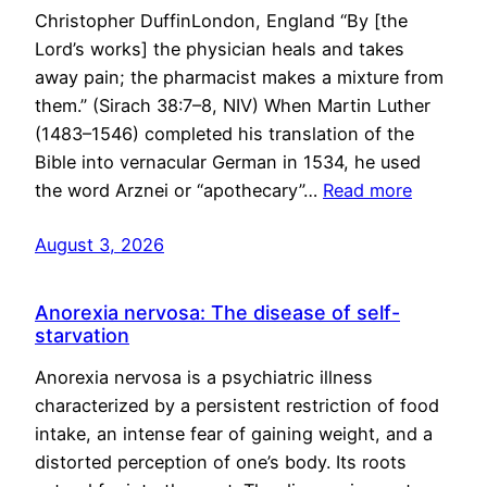
Christopher DuffinLondon, England “By [the
Lord’s works] the physician heals and takes
away pain; the pharmacist makes a mixture from
them.” (Sirach 38:7–8, NIV) When Martin Luther
(1483–1546) completed his translation of the
Bible into vernacular German in 1534, he used
the word Arznei or “apothecary”…
Read more
August 3, 2026
Anorexia nervosa: The disease of self-
starvation
Anorexia nervosa is a psychiatric illness
characterized by a persistent restriction of food
intake, an intense fear of gaining weight, and a
distorted perception of one’s body. Its roots