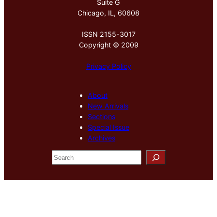
Suite G
Chicago, IL, 60608
ISSN 2155-3017
Copyright © 2009
Privacy Policy
About
New Arrivals
Sections
Special Issue
Archives
S
e
a
r
c
h