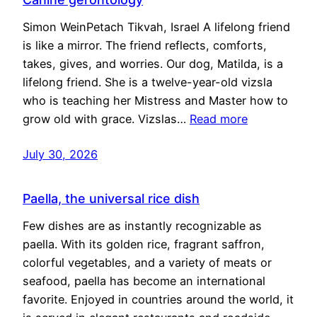
Simon WeinPetach Tikvah, Israel A lifelong friend
is like a mirror. The friend reflects, comforts,
takes, gives, and worries. Our dog, Matilda, is a
lifelong friend. She is a twelve-year-old vizsla
who is teaching her Mistress and Master how to
grow old with grace. Vizslas…
Read more
July 30, 2026
Paella, the universal rice dish
Few dishes are as instantly recognizable as
paella. With its golden rice, fragrant saffron,
colorful vegetables, and a variety of meats or
seafood, paella has become an international
favorite. Enjoyed in countries around the world, it