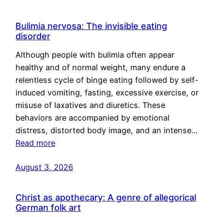
Bulimia nervosa: The invisible eating
disorder
Although people with bulimia often appear
healthy and of normal weight, many endure a
relentless cycle of binge eating followed by self-
induced vomiting, fasting, excessive exercise, or
misuse of laxatives and diuretics. These
behaviors are accompanied by emotional
distress, distorted body image, and an intense…
Read more
August 3, 2026
Christ as apothecary: A genre of allegorical
German folk art