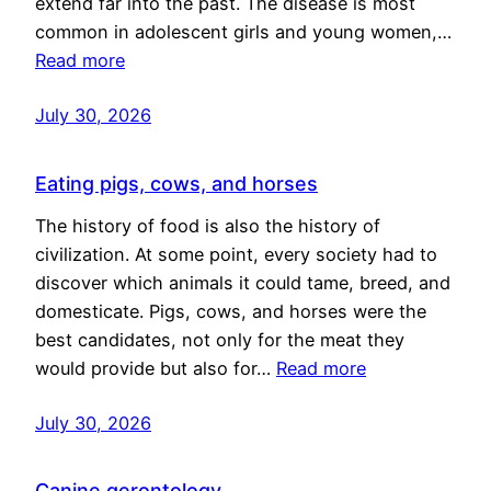
extend far into the past. The disease is most
common in adolescent girls and young women,…
Read more
July 30, 2026
Eating pigs, cows, and horses
The history of food is also the history of
civilization. At some point, every society had to
discover which animals it could tame, breed, and
domesticate. Pigs, cows, and horses were the
best candidates, not only for the meat they
would provide but also for…
Read more
July 30, 2026
Canine gerontology