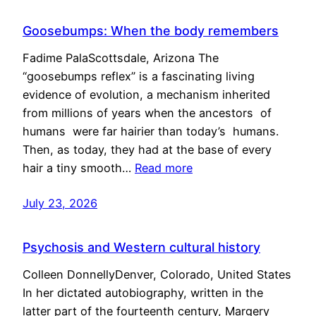
Goosebumps: When the body remembers
Fadime PalaScottsdale, Arizona The
“goosebumps reflex” is a fascinating living
evidence of evolution, a mechanism inherited
from millions of years when the ancestors of
humans were far hairier than today’s humans.
Then, as today, they had at the base of every
hair a tiny smooth…
Read more
July 23, 2026
Psychosis and Western cultural history
Colleen DonnellyDenver, Colorado, United States
In her dictated autobiography, written in the
latter part of the fourteenth century, Margery