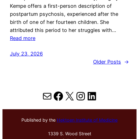
Kempe offers a first-person description of
postpartum psychosis, experienced after the
birth of one of her fourteen children. She
attributed this period to her struggles with…
Read more
July 23, 2026
Older Posts
→
Mail
Facebook
X
Instagram
LinkedIn
Published by the
Hektoen Institute of Medicine
1339 S. Wood Street