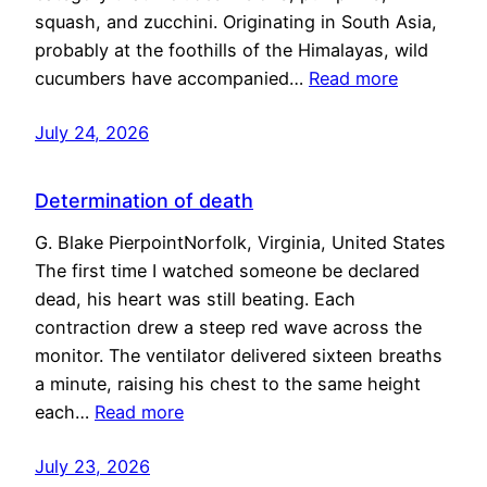
squash, and zucchini. Originating in South Asia,
probably at the foothills of the Himalayas, wild
cucumbers have accompanied…
Read more
July 24, 2026
Determination of death
G. Blake PierpointNorfolk, Virginia, United States
The first time I watched someone be declared
dead, his heart was still beating. Each
contraction drew a steep red wave across the
monitor. The ventilator delivered sixteen breaths
a minute, raising his chest to the same height
each…
Read more
July 23, 2026