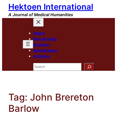
Hektoen International
Skip
to
A Journal of Medical Humanities
content
About
New Arrivals
Sections
Special Issue
Archives
Search
Tag:
John Brereton
Barlow