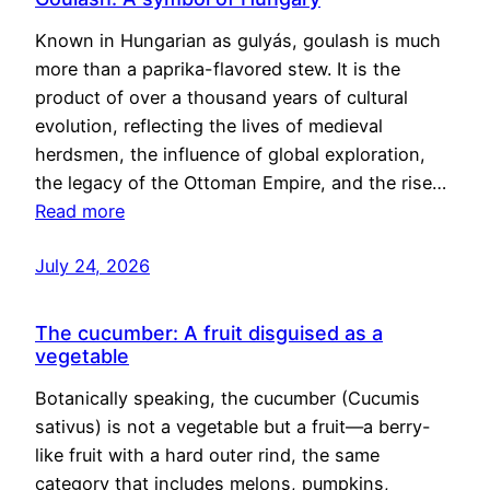
Known in Hungarian as gulyás, goulash is much
more than a paprika-flavored stew. It is the
product of over a thousand years of cultural
evolution, reflecting the lives of medieval
herdsmen, the influence of global exploration,
the legacy of the Ottoman Empire, and the rise…
Read more
July 24, 2026
The cucumber: A fruit disguised as a
vegetable
Botanically speaking, the cucumber (Cucumis
sativus) is not a vegetable but a fruit—a berry-
like fruit with a hard outer rind, the same
category that includes melons, pumpkins,