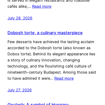
is served in elegant restaurants and roadside
cafés alike,…
Read more
July 28, 2026
Dobosh torte, a culinary masterpiece
Few desserts have achieved the lasting acclaim
accorded to the Dobosh torte (also known as
Dobos torte). Behind its elegant appearance lies
a story of culinary innovation, changing
technology, and the flourishing café culture of
nineteenth-century Budapest. Among those said
to have admired it were…
Read more
July 27, 2026
Goulash: A symbol of Hungary