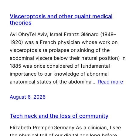
Visceroptosis and other quaint medical
theories
Avi OhryTel Aviv, Israel Frantz Glénard (1848–
1920) was a French physician whose work on
visceroptosis (a prolapse or sinking of the
abdominal viscera below their natural position) in
1885 was once considered of fundamental
importance to our knowledge of abnormal
anatomical states of the abdominal…
Read more
August 6, 2026
Tech neck and the loss of community
Elizabeth PrempehGermany As a clinician, I see
the physical toll of our digital age long before