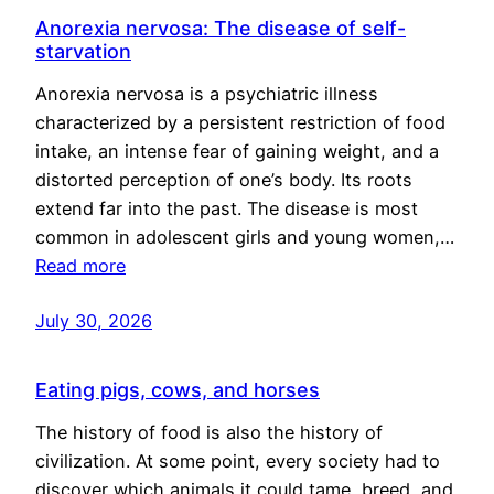
Anorexia nervosa: The disease of self-
starvation
Anorexia nervosa is a psychiatric illness
characterized by a persistent restriction of food
intake, an intense fear of gaining weight, and a
distorted perception of one’s body. Its roots
extend far into the past. The disease is most
common in adolescent girls and young women,…
Read more
July 30, 2026
Eating pigs, cows, and horses
The history of food is also the history of
civilization. At some point, every society had to
discover which animals it could tame, breed, and