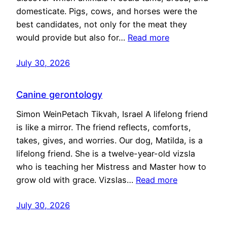
domesticate. Pigs, cows, and horses were the
best candidates, not only for the meat they
would provide but also for…
Read more
July 30, 2026
Canine gerontology
Simon WeinPetach Tikvah, Israel A lifelong friend
is like a mirror. The friend reflects, comforts,
takes, gives, and worries. Our dog, Matilda, is a
lifelong friend. She is a twelve-year-old vizsla
who is teaching her Mistress and Master how to
grow old with grace. Vizslas…
Read more
July 30, 2026