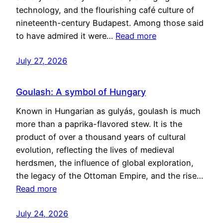
technology, and the flourishing café culture of
nineteenth-century Budapest. Among those said
to have admired it were…
Read more
July 27, 2026
Goulash: A symbol of Hungary
Known in Hungarian as gulyás, goulash is much
more than a paprika-flavored stew. It is the
product of over a thousand years of cultural
evolution, reflecting the lives of medieval
herdsmen, the influence of global exploration,
the legacy of the Ottoman Empire, and the rise…
Read more
July 24, 2026