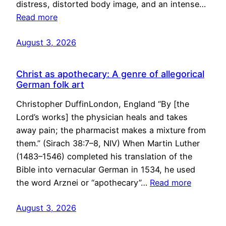
distress, distorted body image, and an intense…
Read more
August 3, 2026
Christ as apothecary: A genre of allegorical
German folk art
Christopher DuffinLondon, England “By [the
Lord’s works] the physician heals and takes
away pain; the pharmacist makes a mixture from
them.” (Sirach 38:7–8, NIV) When Martin Luther
(1483–1546) completed his translation of the
Bible into vernacular German in 1534, he used
the word Arznei or “apothecary”…
Read more
August 3, 2026