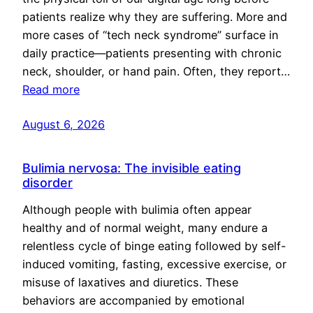
patients realize why they are suffering. More and
more cases of “tech neck syndrome” surface in
daily practice—patients presenting with chronic
neck, shoulder, or hand pain. Often, they report…
Read more
August 6, 2026
Bulimia nervosa: The invisible eating
disorder
Although people with bulimia often appear
healthy and of normal weight, many endure a
relentless cycle of binge eating followed by self-
induced vomiting, fasting, excessive exercise, or
misuse of laxatives and diuretics. These
behaviors are accompanied by emotional