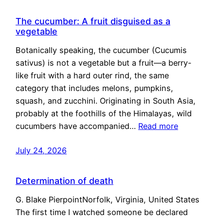
The cucumber: A fruit disguised as a
vegetable
Botanically speaking, the cucumber (Cucumis
sativus) is not a vegetable but a fruit—a berry-
like fruit with a hard outer rind, the same
category that includes melons, pumpkins,
squash, and zucchini. Originating in South Asia,
probably at the foothills of the Himalayas, wild
cucumbers have accompanied…
Read more
July 24, 2026
Determination of death
G. Blake PierpointNorfolk, Virginia, United States
The first time I watched someone be declared