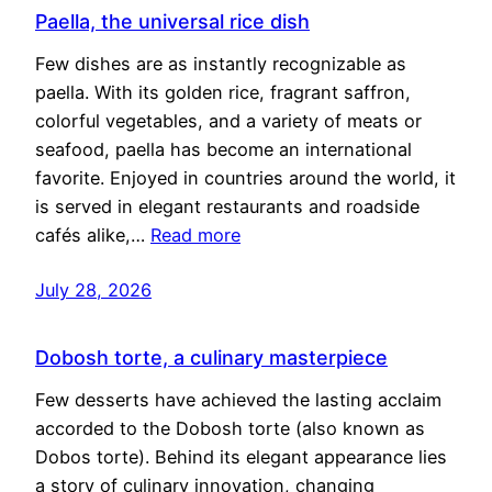
Paella, the universal rice dish
Few dishes are as instantly recognizable as
paella. With its golden rice, fragrant saffron,
colorful vegetables, and a variety of meats or
seafood, paella has become an international
favorite. Enjoyed in countries around the world, it
is served in elegant restaurants and roadside
cafés alike,…
Read more
July 28, 2026
Dobosh torte, a culinary masterpiece
Few desserts have achieved the lasting acclaim
accorded to the Dobosh torte (also known as
Dobos torte). Behind its elegant appearance lies
a story of culinary innovation, changing