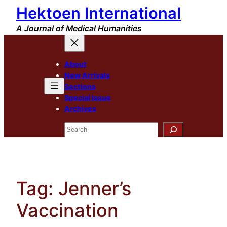
Hektoen International
Skip
to
A Journal of Medical Humanities
content
About
New Arrivals
Sections
Special Issue
Archives
Search
Tag:
Jenner’s
Vaccination