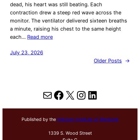
dead, his heart was still beating. Each
contraction drew a steep red wave across the
monitor. The ventilator delivered sixteen breaths
a minute, raising his chest to the same height
each…
Read more
July 23, 2026
Older Posts
→
Mail
Facebook
X
Instagram
LinkedIn
Published by the
Hektoen Institute of Medicine
1339 S. Wood Street
Suite G