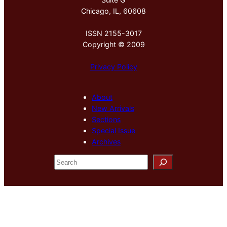
Chicago, IL, 60608
ISSN 2155-3017
Copyright © 2009
Privacy Policy
About
New Arrivals
Sections
Special Issue
Archives
S
e
a
r
c
h