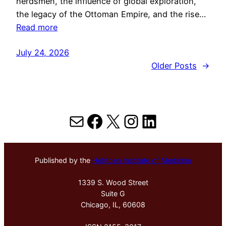
herdsmen, the influence of global exploration,
the legacy of the Ottoman Empire, and the rise…
Read more
July 24, 2026
Older Posts
→
Mail
Facebook
X
Instagram
LinkedIn
Published by the
Hektoen Institute of Medicine
1339 S. Wood Street
Suite G
Chicago, IL, 60608