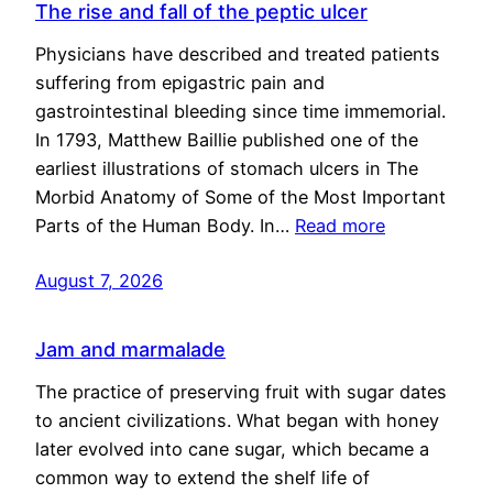
The rise and fall of the peptic ulcer
Physicians have described and treated patients
suffering from epigastric pain and
gastrointestinal bleeding since time immemorial.
In 1793, Matthew Baillie published one of the
earliest illustrations of stomach ulcers in The
Morbid Anatomy of Some of the Most Important
Parts of the Human Body. In…
Read more
August 7, 2026
Jam and marmalade
The practice of preserving fruit with sugar dates
to ancient civilizations. What began with honey
later evolved into cane sugar, which became a
common way to extend the shelf life of