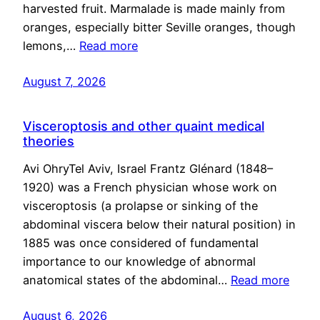
harvested fruit. Marmalade is made mainly from
oranges, especially bitter Seville oranges, though
lemons,…
Read more
August 7, 2026
Visceroptosis and other quaint medical
theories
Avi OhryTel Aviv, Israel Frantz Glénard (1848–
1920) was a French physician whose work on
visceroptosis (a prolapse or sinking of the
abdominal viscera below their natural position) in
1885 was once considered of fundamental
importance to our knowledge of abnormal
anatomical states of the abdominal…
Read more
August 6, 2026