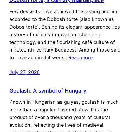
Dobosh torte, a culinary masterpiece
Few desserts have achieved the lasting acclaim
accorded to the Dobosh torte (also known as
Dobos torte). Behind its elegant appearance lies
a story of culinary innovation, changing
technology, and the flourishing café culture of
nineteenth-century Budapest. Among those said
to have admired it were…
Read more
July 27, 2026
Goulash: A symbol of Hungary
Known in Hungarian as gulyás, goulash is much
more than a paprika-flavored stew. It is the
product of over a thousand years of cultural
evolution, reflecting the lives of medieval