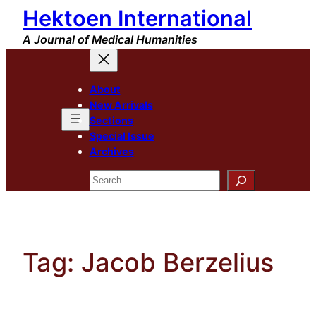
Hektoen International
Skip
to
A Journal of Medical Humanities
content
About
New Arrivals
Sections
Special Issue
Archives
Search
Tag:
Jacob Berzelius