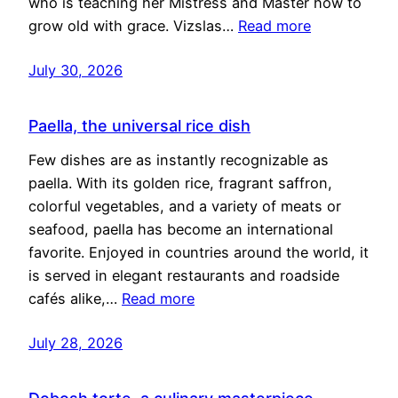
who is teaching her Mistress and Master how to
grow old with grace. Vizslas…
Read more
July 30, 2026
Paella, the universal rice dish
Few dishes are as instantly recognizable as
paella. With its golden rice, fragrant saffron,
colorful vegetables, and a variety of meats or
seafood, paella has become an international
favorite. Enjoyed in countries around the world, it
is served in elegant restaurants and roadside
cafés alike,…
Read more
July 28, 2026