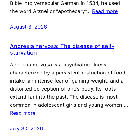
Bible into vernacular German in 1534, he used
the word Arznei or “apothecary”…
Read more
August 3, 2026
Anorexia nervosa: The disease of self-
starvation
Anorexia nervosa is a psychiatric illness
characterized by a persistent restriction of food
intake, an intense fear of gaining weight, and a
distorted perception of one’s body. Its roots
extend far into the past. The disease is most
common in adolescent girls and young women,…
Read more
July 30, 2026