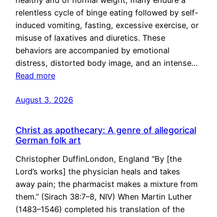
healthy and of normal weight, many endure a
relentless cycle of binge eating followed by self-
induced vomiting, fasting, excessive exercise, or
misuse of laxatives and diuretics. These
behaviors are accompanied by emotional
distress, distorted body image, and an intense…
Read more
August 3, 2026
Christ as apothecary: A genre of allegorical
German folk art
Christopher DuffinLondon, England “By [the
Lord’s works] the physician heals and takes
away pain; the pharmacist makes a mixture from
them.” (Sirach 38:7–8, NIV) When Martin Luther
(1483–1546) completed his translation of the