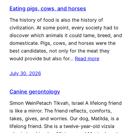
Eating pigs, cows, and horses
The history of food is also the history of
civilization. At some point, every society had to
discover which animals it could tame, breed, and
domesticate. Pigs, cows, and horses were the
best candidates, not only for the meat they
would provide but also for…
Read more
July 30, 2026
Canine gerontology
Simon WeinPetach Tikvah, Israel A lifelong friend
is like a mirror. The friend reflects, comforts,
takes, gives, and worries. Our dog, Matilda, is a
lifelong friend. She is a twelve-year-old vizsla