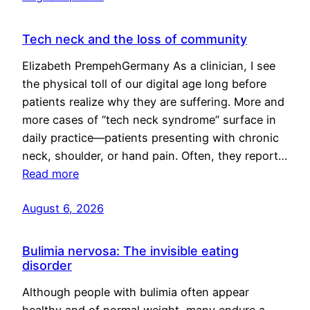
Tech neck and the loss of community
Elizabeth PrempehGermany As a clinician, I see
the physical toll of our digital age long before
patients realize why they are suffering. More and
more cases of “tech neck syndrome” surface in
daily practice—patients presenting with chronic
neck, shoulder, or hand pain. Often, they report…
Read more
August 6, 2026
Bulimia nervosa: The invisible eating
disorder
Although people with bulimia often appear