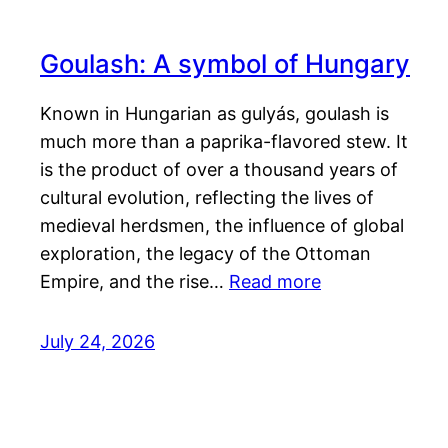
Goulash: A symbol of Hungary
Known in Hungarian as gulyás, goulash is
much more than a paprika-flavored stew. It
is the product of over a thousand years of
cultural evolution, reflecting the lives of
medieval herdsmen, the influence of global
exploration, the legacy of the Ottoman
Empire, and the rise…
Read more
July 24, 2026