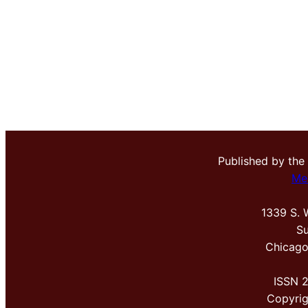
Published by the
Me
1339 S. 
Su
Chicago
ISSN 
Copyri