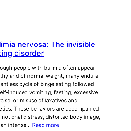
limia nervosa: The invisible
ting disorder
hough people with bulimia often appear
lthy and of normal weight, many endure
lentless cycle of binge eating followed
elf-induced vomiting, fasting, excessive
cise, or misuse of laxatives and
retics. These behaviors are accompanied
motional distress, distorted body image,
 an intense…
Read more