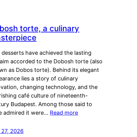
bosh torte, a culinary
sterpiece
 desserts have achieved the lasting
laim accorded to the Dobosh torte (also
wn as Dobos torte). Behind its elegant
arance lies a story of culinary
ovation, changing technology, and the
rishing café culture of nineteenth-
tury Budapest. Among those said to
e admired it were…
Read more
 27, 2026