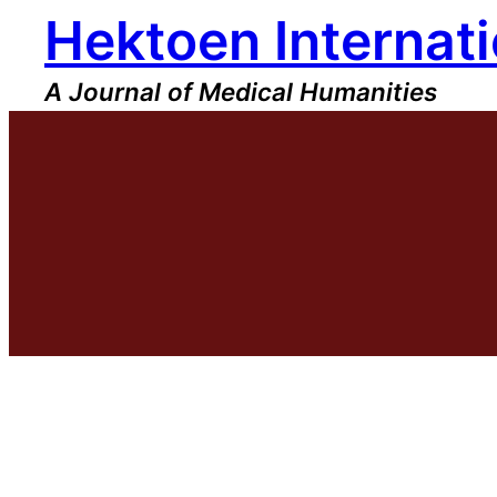
Hektoen Internati
Skip
to
content
A Journal of Medical Humanities