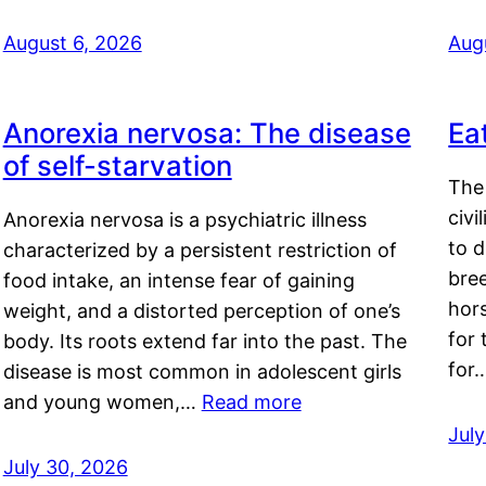
August 6, 2026
Aug
Anorexia nervosa: The disease
Ea
of self-starvation
The 
civi
Anorexia nervosa is a psychiatric illness
to d
characterized by a persistent restriction of
bre
food intake, an intense fear of gaining
hor
weight, and a distorted perception of one’s
for 
body. Its roots extend far into the past. The
for
disease is most common in adolescent girls
and young women,…
Read more
Jul
July 30, 2026