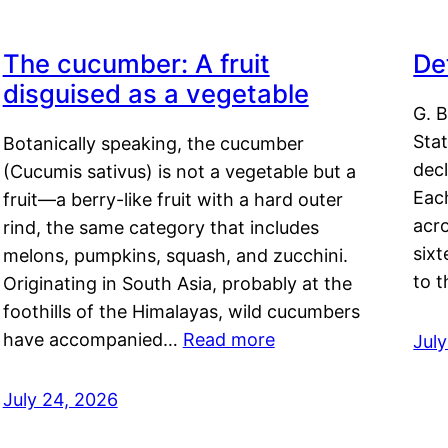
The cucumber: A fruit
De
disguised as a vegetable
G. B
Sta
Botanically speaking, the cucumber
decl
(Cucumis sativus) is not a vegetable but a
Eac
fruit—a berry-like fruit with a hard outer
acro
rind, the same category that includes
sixt
melons, pumpkins, squash, and zucchini.
to 
Originating in South Asia, probably at the
foothills of the Himalayas, wild cucumbers
have accompanied…
Read more
Jul
July 24, 2026