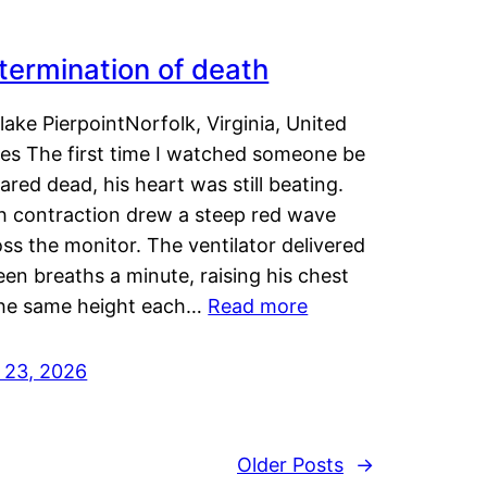
termination of death
lake PierpointNorfolk, Virginia, United
tes The first time I watched someone be
ared dead, his heart was still beating.
h contraction drew a steep red wave
ss the monitor. The ventilator delivered
een breaths a minute, raising his chest
the same height each…
Read more
y 23, 2026
Older Posts
→