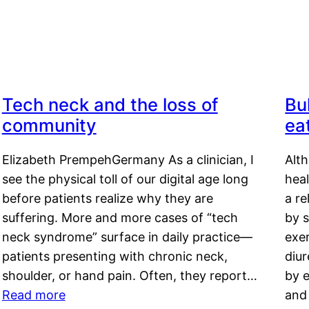
Tech neck and the loss of
Bu
community
ea
Elizabeth PrempehGermany As a clinician, I
Alt
see the physical toll of our digital age long
hea
before patients realize why they are
a re
suffering. More and more cases of “tech
by s
neck syndrome” surface in daily practice—
exer
patients presenting with chronic neck,
diu
shoulder, or hand pain. Often, they report…
by e
Read more
and