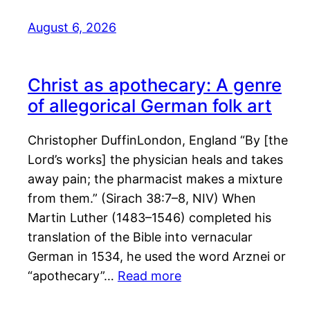
August 6, 2026
Christ as apothecary: A genre
of allegorical German folk art
Christopher DuffinLondon, England “By [the
Lord’s works] the physician heals and takes
away pain; the pharmacist makes a mixture
from them.” (Sirach 38:7–8, NIV) When
Martin Luther (1483–1546) completed his
translation of the Bible into vernacular
German in 1534, he used the word Arznei or
“apothecary”…
Read more