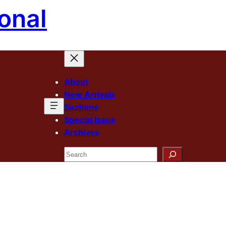
onal
About
New Arrivals
Sections
Special Issue
Archives
Search