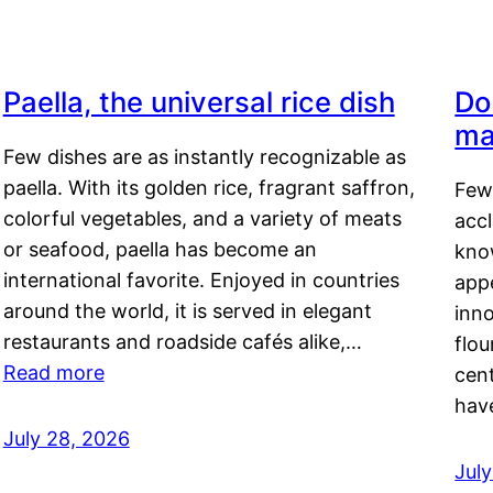
Paella, the universal rice dish
Do
ma
Few dishes are as instantly recognizable as
paella. With its golden rice, fragrant saffron,
Few
colorful vegetables, and a variety of meats
acc
or seafood, paella has become an
kno
international favorite. Enjoyed in countries
appe
around the world, it is served in elegant
inn
restaurants and roadside cafés alike,…
flou
Read more
cen
hav
July 28, 2026
July