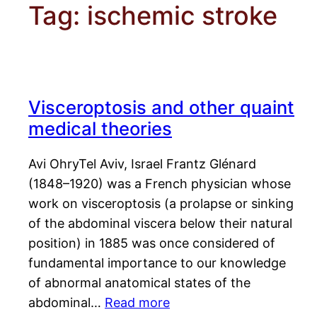
Tag:
ischemic stroke
Visceroptosis and other quaint
medical theories
Avi OhryTel Aviv, Israel Frantz Glénard
(1848–1920) was a French physician whose
work on visceroptosis (a prolapse or sinking
of the abdominal viscera below their natural
position) in 1885 was once considered of
fundamental importance to our knowledge
of abnormal anatomical states of the
abdominal…
Read more