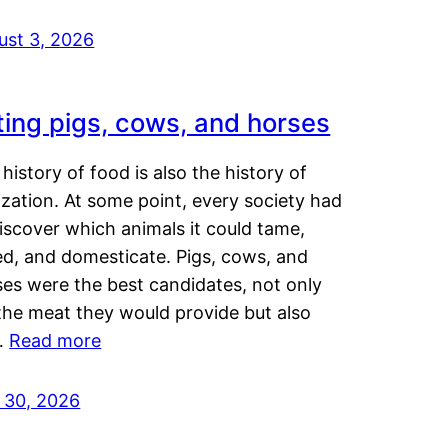
ust 3, 2026
ting pigs, cows, and horses
history of food is also the history of
lization. At some point, every society had
iscover which animals it could tame,
ed, and domesticate. Pigs, cows, and
ses were the best candidates, not only
the meat they would provide but also
…
Read more
y 30, 2026