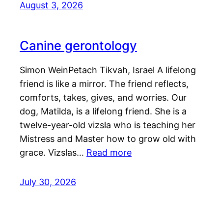
August 3, 2026
Canine gerontology
Simon WeinPetach Tikvah, Israel A lifelong
friend is like a mirror. The friend reflects,
comforts, takes, gives, and worries. Our
dog, Matilda, is a lifelong friend. She is a
twelve-year-old vizsla who is teaching her
Mistress and Master how to grow old with
grace. Vizslas…
Read more
July 30, 2026