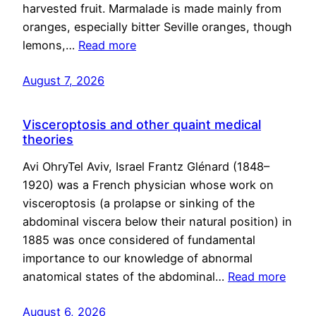
harvested fruit. Marmalade is made mainly from
oranges, especially bitter Seville oranges, though
lemons,…
Read more
August 7, 2026
Visceroptosis and other quaint medical
theories
Avi OhryTel Aviv, Israel Frantz Glénard (1848–
1920) was a French physician whose work on
visceroptosis (a prolapse or sinking of the
abdominal viscera below their natural position) in
1885 was once considered of fundamental
importance to our knowledge of abnormal
anatomical states of the abdominal…
Read more
August 6, 2026