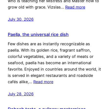
who is teaching her Mistress and Master how to
grow old with grace. Vizslas…
Read more
July 30, 2026
Paella, the universal rice dish
Few dishes are as instantly recognizable as
paella. With its golden rice, fragrant saffron,
colorful vegetables, and a variety of meats or
seafood, paella has become an international
favorite. Enjoyed in countries around the world, it
is served in elegant restaurants and roadside
cafés alike,…
Read more
July 28, 2026