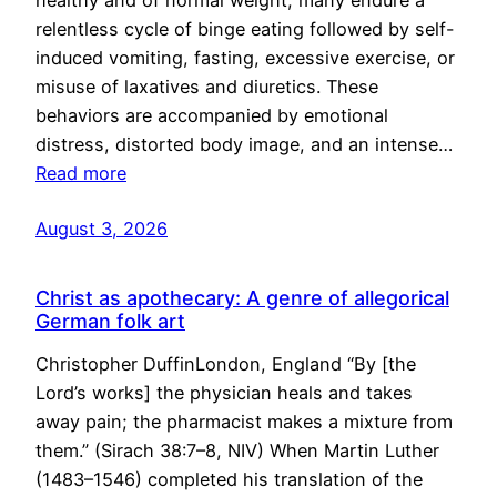
healthy and of normal weight, many endure a
relentless cycle of binge eating followed by self-
induced vomiting, fasting, excessive exercise, or
misuse of laxatives and diuretics. These
behaviors are accompanied by emotional
distress, distorted body image, and an intense…
Read more
August 3, 2026
Christ as apothecary: A genre of allegorical
German folk art
Christopher DuffinLondon, England “By [the
Lord’s works] the physician heals and takes
away pain; the pharmacist makes a mixture from
them.” (Sirach 38:7–8, NIV) When Martin Luther
(1483–1546) completed his translation of the