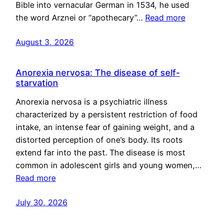
Bible into vernacular German in 1534, he used
the word Arznei or “apothecary”…
Read more
August 3, 2026
Anorexia nervosa: The disease of self-
starvation
Anorexia nervosa is a psychiatric illness
characterized by a persistent restriction of food
intake, an intense fear of gaining weight, and a
distorted perception of one’s body. Its roots
extend far into the past. The disease is most
common in adolescent girls and young women,…
Read more
July 30, 2026