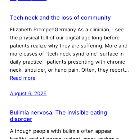
Tech neck and the loss of community
Elizabeth PrempehGermany As a clinician, I see
the physical toll of our digital age long before
patients realize why they are suffering. More and
more cases of “tech neck syndrome” surface in
daily practice—patients presenting with chronic
neck, shoulder, or hand pain. Often, they report…
Read more
August 6, 2026
Bulimia nervosa: The invisible eating
disorder
Although people with bulimia often appear