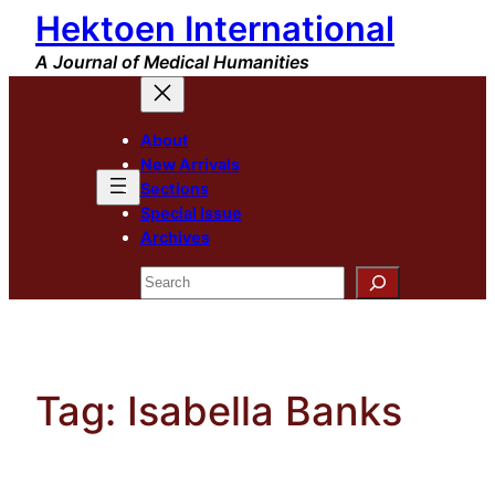
Hektoen International
Skip
to
A Journal of Medical Humanities
content
About
New Arrivals
Sections
Special Issue
Archives
Search
Tag:
Isabella Banks