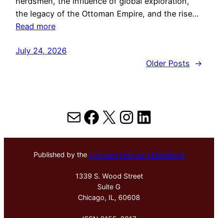
herdsmen, the influence of global exploration,
the legacy of the Ottoman Empire, and the rise…
Read more
July 24, 2026
Older Posts
→
Mail
Facebook
X
Instagram
LinkedIn
Published by the
Hektoen Institute of Medicine
1339 S. Wood Street
Suite G
Chicago, IL, 60608