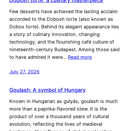
Dobosh torte, a culinary masterpiece
Few desserts have achieved the lasting acclaim
accorded to the Dobosh torte (also known as
Dobos torte). Behind its elegant appearance lies
a story of culinary innovation, changing
technology, and the flourishing café culture of
nineteenth-century Budapest. Among those said
to have admired it were…
Read more
July 27, 2026
Goulash: A symbol of Hungary
Known in Hungarian as gulyás, goulash is much
more than a paprika-flavored stew. It is the
product of over a thousand years of cultural
evolution, reflecting the lives of medieval