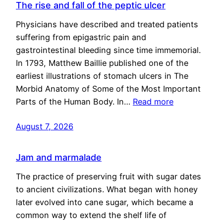
The rise and fall of the peptic ulcer
Physicians have described and treated patients
suffering from epigastric pain and
gastrointestinal bleeding since time immemorial.
In 1793, Matthew Baillie published one of the
earliest illustrations of stomach ulcers in The
Morbid Anatomy of Some of the Most Important
Parts of the Human Body. In…
Read more
August 7, 2026
Jam and marmalade
The practice of preserving fruit with sugar dates
to ancient civilizations. What began with honey
later evolved into cane sugar, which became a
common way to extend the shelf life of