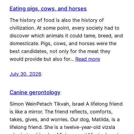
Eating pigs, cows, and horses
The history of food is also the history of
civilization. At some point, every society had to
discover which animals it could tame, breed, and
domesticate. Pigs, cows, and horses were the
best candidates, not only for the meat they
would provide but also for…
Read more
July 30, 2026
Canine gerontology
Simon WeinPetach Tikvah, Israel A lifelong friend
is like a mirror. The friend reflects, comforts,
takes, gives, and worries. Our dog, Matilda, is a
lifelong friend. She is a twelve-year-old vizsla