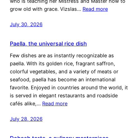
who is teaching her Mistress and Master how to
grow old with grace. Vizslas…
Read more
July 30, 2026
Paella, the universal rice dish
Few dishes are as instantly recognizable as
paella. With its golden rice, fragrant saffron,
colorful vegetables, and a variety of meats or
seafood, paella has become an international
favorite. Enjoyed in countries around the world, it
is served in elegant restaurants and roadside
cafés alike,…
Read more
July 28, 2026