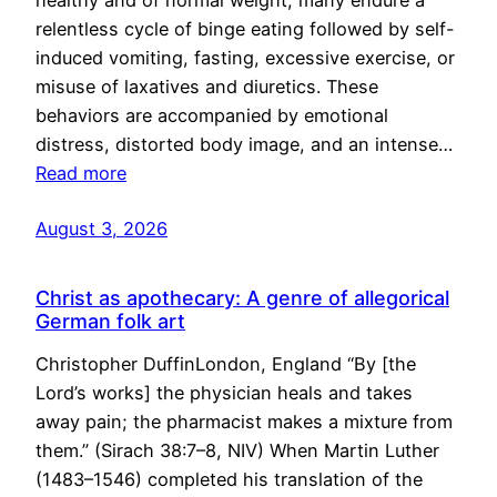
healthy and of normal weight, many endure a
relentless cycle of binge eating followed by self-
induced vomiting, fasting, excessive exercise, or
misuse of laxatives and diuretics. These
behaviors are accompanied by emotional
distress, distorted body image, and an intense…
Read more
August 3, 2026
Christ as apothecary: A genre of allegorical
German folk art
Christopher DuffinLondon, England “By [the
Lord’s works] the physician heals and takes
away pain; the pharmacist makes a mixture from
them.” (Sirach 38:7–8, NIV) When Martin Luther
(1483–1546) completed his translation of the