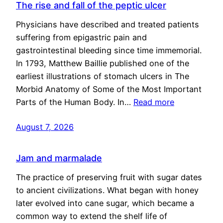
The rise and fall of the peptic ulcer
Physicians have described and treated patients
suffering from epigastric pain and
gastrointestinal bleeding since time immemorial.
In 1793, Matthew Baillie published one of the
earliest illustrations of stomach ulcers in The
Morbid Anatomy of Some of the Most Important
Parts of the Human Body. In…
Read more
August 7, 2026
Jam and marmalade
The practice of preserving fruit with sugar dates
to ancient civilizations. What began with honey
later evolved into cane sugar, which became a
common way to extend the shelf life of