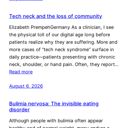
Tech neck and the loss of community
Elizabeth PrempehGermany As a clinician, I see
the physical toll of our digital age long before
patients realize why they are suffering. More and
more cases of “tech neck syndrome” surface in
daily practice—patients presenting with chronic
neck, shoulder, or hand pain. Often, they report…
Read more
August 6, 2026
Bulimia nervosa: The invisible eating
disorder
Although people with bulimia often appear