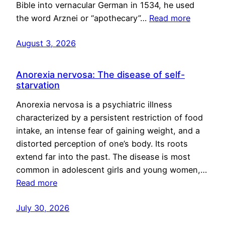
Bible into vernacular German in 1534, he used
the word Arznei or “apothecary”…
Read more
August 3, 2026
Anorexia nervosa: The disease of self-
starvation
Anorexia nervosa is a psychiatric illness
characterized by a persistent restriction of food
intake, an intense fear of gaining weight, and a
distorted perception of one’s body. Its roots
extend far into the past. The disease is most
common in adolescent girls and young women,…
Read more
July 30, 2026