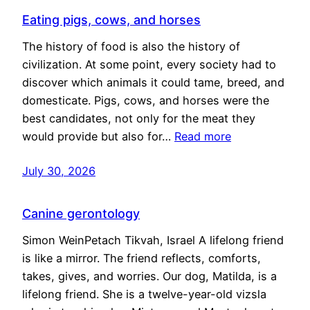
Eating pigs, cows, and horses
The history of food is also the history of
civilization. At some point, every society had to
discover which animals it could tame, breed, and
domesticate. Pigs, cows, and horses were the
best candidates, not only for the meat they
would provide but also for…
Read more
July 30, 2026
Canine gerontology
Simon WeinPetach Tikvah, Israel A lifelong friend
is like a mirror. The friend reflects, comforts,
takes, gives, and worries. Our dog, Matilda, is a
lifelong friend. She is a twelve-year-old vizsla