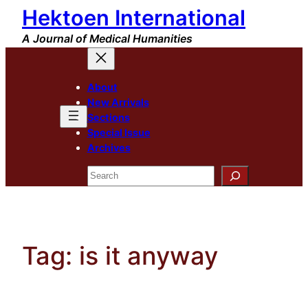
Hektoen International
Skip
to
A Journal of Medical Humanities
content
About
New Arrivals
Sections
Special Issue
Archives
Search
Tag:
is it anyway