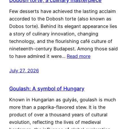
Dobosh torte, a culinary masterpiece
Few desserts have achieved the lasting acclaim
accorded to the Dobosh torte (also known as
Dobos torte). Behind its elegant appearance lies
a story of culinary innovation, changing
technology, and the flourishing café culture of
nineteenth-century Budapest. Among those said
to have admired it were…
Read more
July 27, 2026
Goulash: A symbol of Hungary
Known in Hungarian as gulyás, goulash is much
more than a paprika-flavored stew. It is the
product of over a thousand years of cultural
evolution, reflecting the lives of medieval