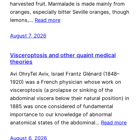
harvested fruit. Marmalade is made mainly from
oranges, especially bitter Seville oranges, though
lemons,…
Read more
August 7, 2026
Visceroptosis and other quaint medical
theories
Avi OhryTel Aviv, Israel Frantz Glénard (1848–
1920) was a French physician whose work on
visceroptosis (a prolapse or sinking of the
abdominal viscera below their natural position) in
1885 was once considered of fundamental
importance to our knowledge of abnormal
anatomical states of the abdominal…
Read more
August 6, 2026