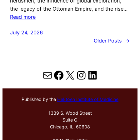
herdsmen, the influence of global exploration,
the legacy of the Ottoman Empire, and the rise…
Read more
July 24, 2026
Older Posts
→
Mail
Facebook
X
Instagram
LinkedIn
Published by the
Hektoen Institute of Medicine
1339 S. Wood Street
Suite G
Chicago, IL, 60608