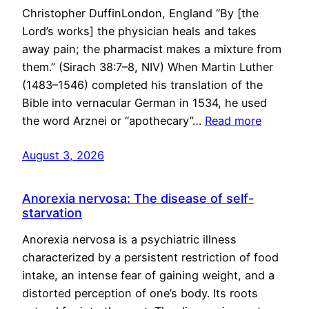
Christopher DuffinLondon, England “By [the
Lord’s works] the physician heals and takes
away pain; the pharmacist makes a mixture from
them.” (Sirach 38:7–8, NIV) When Martin Luther
(1483–1546) completed his translation of the
Bible into vernacular German in 1534, he used
the word Arznei or “apothecary”…
Read more
August 3, 2026
Anorexia nervosa: The disease of self-
starvation
Anorexia nervosa is a psychiatric illness
characterized by a persistent restriction of food
intake, an intense fear of gaining weight, and a
distorted perception of one’s body. Its roots