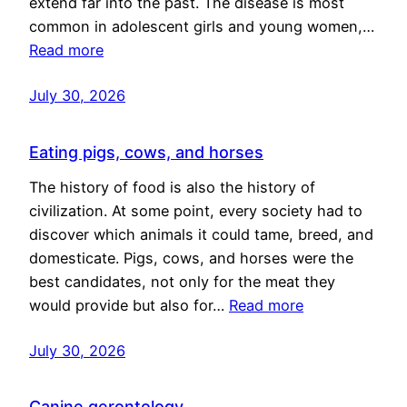
extend far into the past. The disease is most
common in adolescent girls and young women,…
Read more
July 30, 2026
Eating pigs, cows, and horses
The history of food is also the history of
civilization. At some point, every society had to
discover which animals it could tame, breed, and
domesticate. Pigs, cows, and horses were the
best candidates, not only for the meat they
would provide but also for…
Read more
July 30, 2026
Canine gerontology