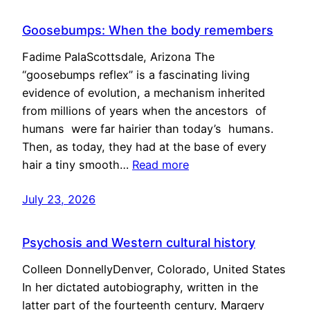
Goosebumps: When the body remembers
Fadime PalaScottsdale, Arizona The
“goosebumps reflex” is a fascinating living
evidence of evolution, a mechanism inherited
from millions of years when the ancestors of
humans were far hairier than today’s humans.
Then, as today, they had at the base of every
hair a tiny smooth…
Read more
July 23, 2026
Psychosis and Western cultural history
Colleen DonnellyDenver, Colorado, United States
In her dictated autobiography, written in the
latter part of the fourteenth century, Margery