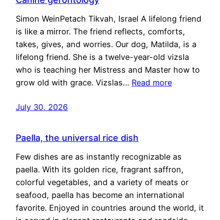
Simon WeinPetach Tikvah, Israel A lifelong friend
is like a mirror. The friend reflects, comforts,
takes, gives, and worries. Our dog, Matilda, is a
lifelong friend. She is a twelve-year-old vizsla
who is teaching her Mistress and Master how to
grow old with grace. Vizslas…
Read more
July 30, 2026
Paella, the universal rice dish
Few dishes are as instantly recognizable as
paella. With its golden rice, fragrant saffron,
colorful vegetables, and a variety of meats or
seafood, paella has become an international
favorite. Enjoyed in countries around the world, it