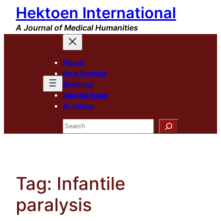
Hektoen International
Skip
to
A Journal of Medical Humanities
content
About
New Arrivals
Sections
Special Issue
Archives
Search
Tag:
Infantile
paralysis