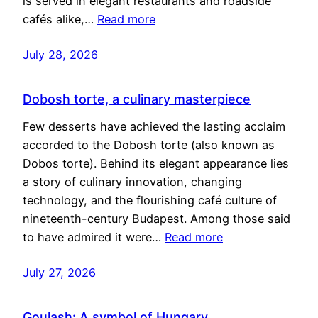
is served in elegant restaurants and roadside
cafés alike,…
Read more
July 28, 2026
Dobosh torte, a culinary masterpiece
Few desserts have achieved the lasting acclaim
accorded to the Dobosh torte (also known as
Dobos torte). Behind its elegant appearance lies
a story of culinary innovation, changing
technology, and the flourishing café culture of
nineteenth-century Budapest. Among those said
to have admired it were…
Read more
July 27, 2026
Goulash: A symbol of Hungary