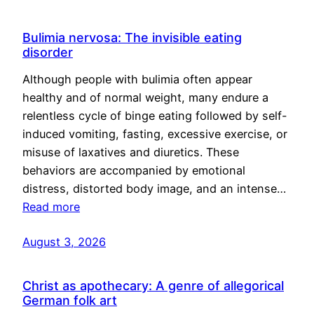
Bulimia nervosa: The invisible eating
disorder
Although people with bulimia often appear
healthy and of normal weight, many endure a
relentless cycle of binge eating followed by self-
induced vomiting, fasting, excessive exercise, or
misuse of laxatives and diuretics. These
behaviors are accompanied by emotional
distress, distorted body image, and an intense…
Read more
August 3, 2026
Christ as apothecary: A genre of allegorical
German folk art