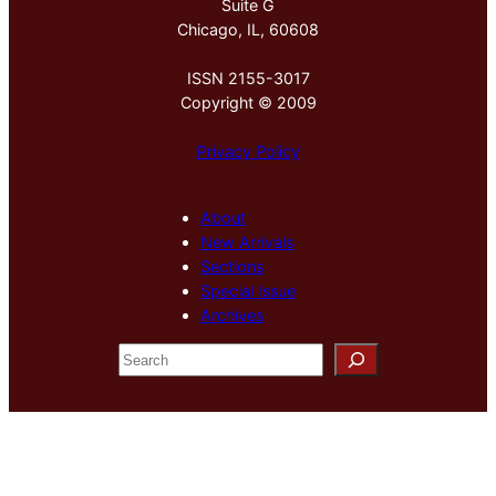
Suite G
Chicago, IL, 60608
ISSN 2155-3017
Copyright © 2009
Privacy Policy
About
New Arrivals
Sections
Special Issue
Archives
S
e
a
r
c
h