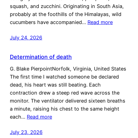
squash, and zucchini. Originating in South Asia,
probably at the foothills of the Himalayas, wild
cucumbers have accompanied…
Read more
July 24, 2026
Determination of death
G. Blake PierpointNorfolk, Virginia, United States
The first time I watched someone be declared
dead, his heart was still beating. Each
contraction drew a steep red wave across the
monitor. The ventilator delivered sixteen breaths
a minute, raising his chest to the same height
each…
Read more
July 23, 2026