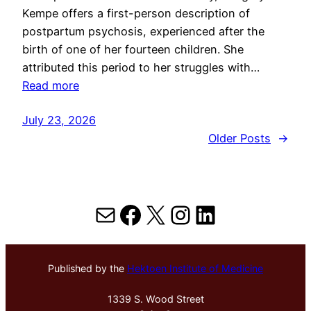
Kempe offers a first-person description of
postpartum psychosis, experienced after the
birth of one of her fourteen children. She
attributed this period to her struggles with…
Read more
July 23, 2026
Older Posts
→
Mail
Facebook
X
Instagram
LinkedIn
Published by the
Hektoen Institute of Medicine
1339 S. Wood Street