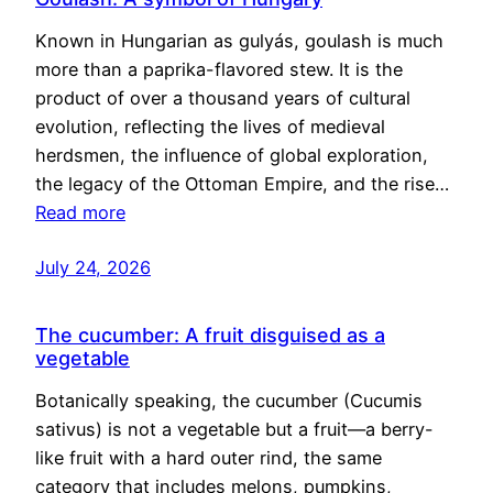
Known in Hungarian as gulyás, goulash is much
more than a paprika-flavored stew. It is the
product of over a thousand years of cultural
evolution, reflecting the lives of medieval
herdsmen, the influence of global exploration,
the legacy of the Ottoman Empire, and the rise…
Read more
July 24, 2026
The cucumber: A fruit disguised as a
vegetable
Botanically speaking, the cucumber (Cucumis
sativus) is not a vegetable but a fruit—a berry-
like fruit with a hard outer rind, the same
category that includes melons, pumpkins,