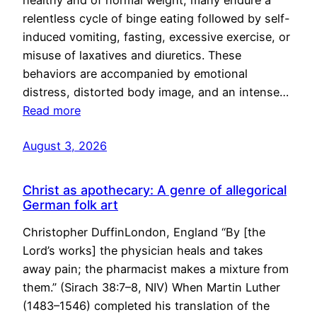
healthy and of normal weight, many endure a
relentless cycle of binge eating followed by self-
induced vomiting, fasting, excessive exercise, or
misuse of laxatives and diuretics. These
behaviors are accompanied by emotional
distress, distorted body image, and an intense…
Read more
August 3, 2026
Christ as apothecary: A genre of allegorical
German folk art
Christopher DuffinLondon, England “By [the
Lord’s works] the physician heals and takes
away pain; the pharmacist makes a mixture from
them.” (Sirach 38:7–8, NIV) When Martin Luther
(1483–1546) completed his translation of the