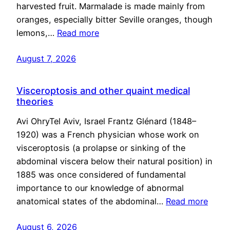
harvested fruit. Marmalade is made mainly from
oranges, especially bitter Seville oranges, though
lemons,…
Read more
August 7, 2026
Visceroptosis and other quaint medical
theories
Avi OhryTel Aviv, Israel Frantz Glénard (1848–
1920) was a French physician whose work on
visceroptosis (a prolapse or sinking of the
abdominal viscera below their natural position) in
1885 was once considered of fundamental
importance to our knowledge of abnormal
anatomical states of the abdominal…
Read more
August 6, 2026