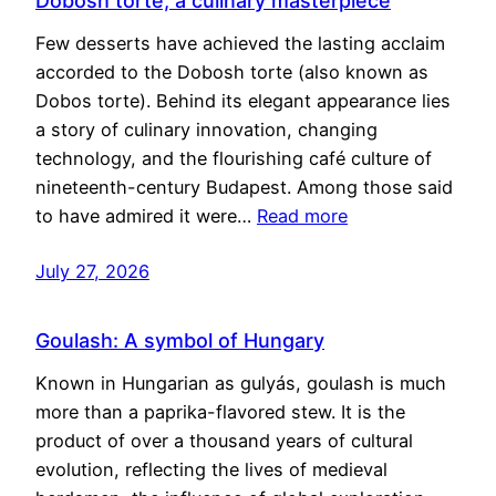
Dobosh torte, a culinary masterpiece
Few desserts have achieved the lasting acclaim
accorded to the Dobosh torte (also known as
Dobos torte). Behind its elegant appearance lies
a story of culinary innovation, changing
technology, and the flourishing café culture of
nineteenth-century Budapest. Among those said
to have admired it were…
Read more
July 27, 2026
Goulash: A symbol of Hungary
Known in Hungarian as gulyás, goulash is much
more than a paprika-flavored stew. It is the
product of over a thousand years of cultural
evolution, reflecting the lives of medieval