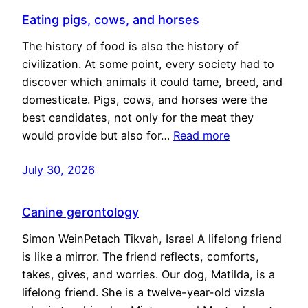
Eating pigs, cows, and horses
The history of food is also the history of
civilization. At some point, every society had to
discover which animals it could tame, breed, and
domesticate. Pigs, cows, and horses were the
best candidates, not only for the meat they
would provide but also for…
Read more
July 30, 2026
Canine gerontology
Simon WeinPetach Tikvah, Israel A lifelong friend
is like a mirror. The friend reflects, comforts,
takes, gives, and worries. Our dog, Matilda, is a
lifelong friend. She is a twelve-year-old vizsla