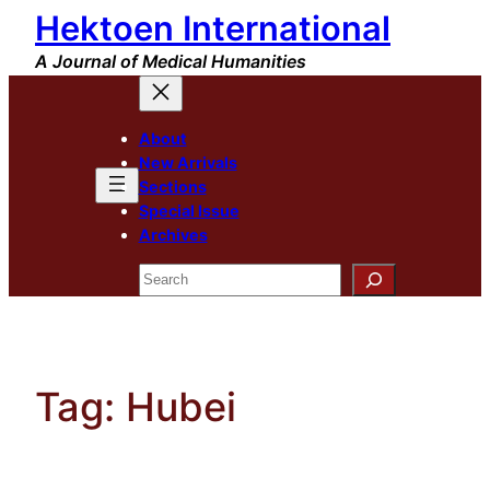
Hektoen International
Skip
to
A Journal of Medical Humanities
content
About
New Arrivals
Sections
Special Issue
Archives
Search
Tag:
Hubei