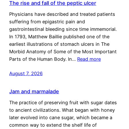
The rise and fall of the peptic ulcer
Physicians have described and treated patients
suffering from epigastric pain and
gastrointestinal bleeding since time immemorial.
In 1793, Matthew Baillie published one of the
earliest illustrations of stomach ulcers in The
Morbid Anatomy of Some of the Most Important
Parts of the Human Body. In…
Read more
August 7, 2026
Jam and marmalade
The practice of preserving fruit with sugar dates
to ancient civilizations. What began with honey
later evolved into cane sugar, which became a
common way to extend the shelf life of