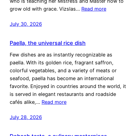
who is teaching her Mistress and Master how to
grow old with grace. Vizslas…
Read more
July 30, 2026
Paella, the universal rice dish
Few dishes are as instantly recognizable as
paella. With its golden rice, fragrant saffron,
colorful vegetables, and a variety of meats or
seafood, paella has become an international
favorite. Enjoyed in countries around the world, it
is served in elegant restaurants and roadside
cafés alike,…
Read more
July 28, 2026