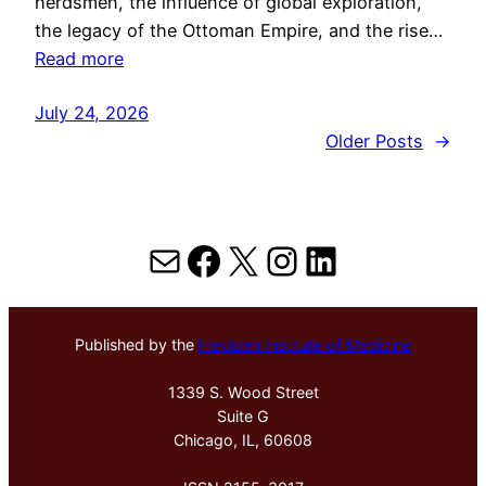
herdsmen, the influence of global exploration,
the legacy of the Ottoman Empire, and the rise…
Read more
July 24, 2026
Older Posts
→
Mail
Facebook
X
Instagram
LinkedIn
Published by the
Hektoen Institute of Medicine
1339 S. Wood Street
Suite G
Chicago, IL, 60608