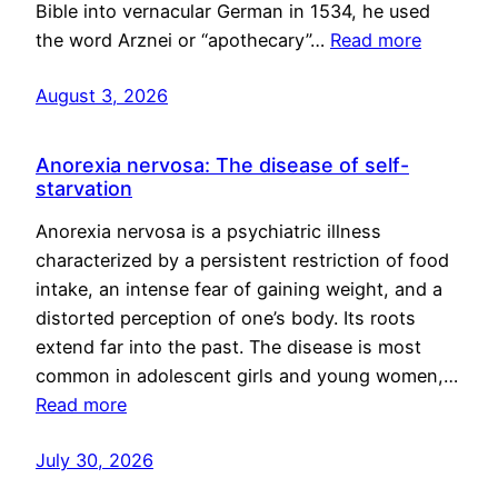
Bible into vernacular German in 1534, he used
the word Arznei or “apothecary”…
Read more
August 3, 2026
Anorexia nervosa: The disease of self-
starvation
Anorexia nervosa is a psychiatric illness
characterized by a persistent restriction of food
intake, an intense fear of gaining weight, and a
distorted perception of one’s body. Its roots
extend far into the past. The disease is most
common in adolescent girls and young women,…
Read more
July 30, 2026