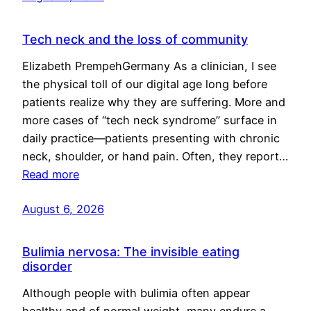
Tech neck and the loss of community
Elizabeth PrempehGermany As a clinician, I see
the physical toll of our digital age long before
patients realize why they are suffering. More and
more cases of “tech neck syndrome” surface in
daily practice—patients presenting with chronic
neck, shoulder, or hand pain. Often, they report…
Read more
August 6, 2026
Bulimia nervosa: The invisible eating
disorder
Although people with bulimia often appear