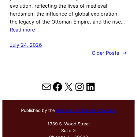
evolution, reflecting the lives of medieval
herdsmen, the influence of global exploration,
the legacy of the Ottoman Empire, and the rise…
Read more
July 24, 2026
Older Posts
→
Mail
Facebook
X
Instagram
LinkedIn
Published by the
Hektoen Institute of Medicine
1339 S. Wood Street
Suite G