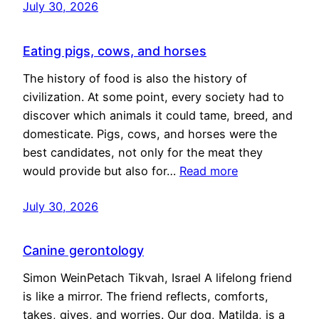
July 30, 2026
Eating pigs, cows, and horses
The history of food is also the history of
civilization. At some point, every society had to
discover which animals it could tame, breed, and
domesticate. Pigs, cows, and horses were the
best candidates, not only for the meat they
would provide but also for…
Read more
July 30, 2026
Canine gerontology
Simon WeinPetach Tikvah, Israel A lifelong friend
is like a mirror. The friend reflects, comforts,
takes, gives, and worries. Our dog, Matilda, is a