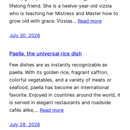
lifelong friend. She is a twelve-year-old vizsla
who is teaching her Mistress and Master how to
grow old with grace. Vizslas…
Read more
July 30, 2026
Paella, the universal rice dish
Few dishes are as instantly recognizable as
paella. With its golden rice, fragrant saffron,
colorful vegetables, and a variety of meats or
seafood, paella has become an international
favorite. Enjoyed in countries around the world, it
is served in elegant restaurants and roadside
cafés alike,…
Read more
July 28, 2026