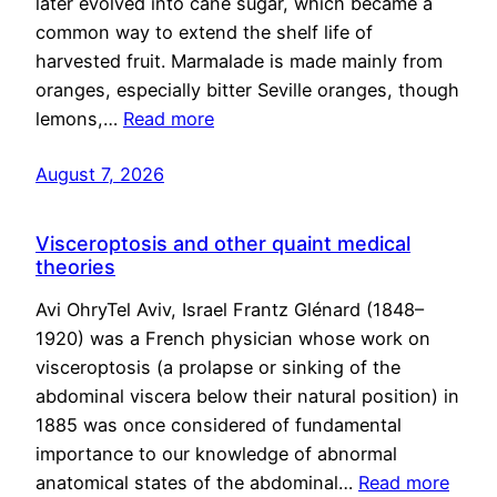
later evolved into cane sugar, which became a
common way to extend the shelf life of
harvested fruit. Marmalade is made mainly from
oranges, especially bitter Seville oranges, though
lemons,…
Read more
August 7, 2026
Visceroptosis and other quaint medical
theories
Avi OhryTel Aviv, Israel Frantz Glénard (1848–
1920) was a French physician whose work on
visceroptosis (a prolapse or sinking of the
abdominal viscera below their natural position) in
1885 was once considered of fundamental
importance to our knowledge of abnormal
anatomical states of the abdominal…
Read more