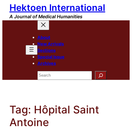
Hektoen International
Skip
to
A Journal of Medical Humanities
content
About
New Arrivals
Sections
Special Issue
Archives
Search
Tag:
Hôpital Saint
Antoine