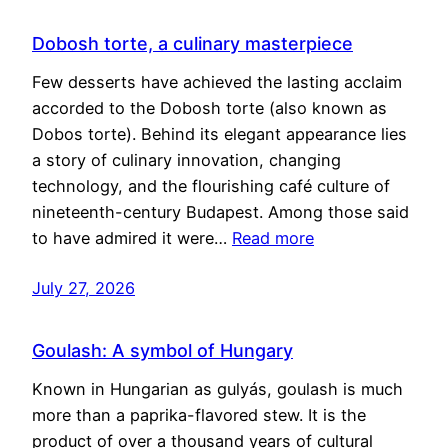
Dobosh torte, a culinary masterpiece
Few desserts have achieved the lasting acclaim
accorded to the Dobosh torte (also known as
Dobos torte). Behind its elegant appearance lies
a story of culinary innovation, changing
technology, and the flourishing café culture of
nineteenth-century Budapest. Among those said
to have admired it were…
Read more
July 27, 2026
Goulash: A symbol of Hungary
Known in Hungarian as gulyás, goulash is much
more than a paprika-flavored stew. It is the
product of over a thousand years of cultural