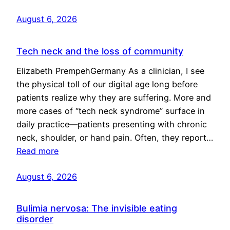
August 6, 2026
Tech neck and the loss of community
Elizabeth PrempehGermany As a clinician, I see
the physical toll of our digital age long before
patients realize why they are suffering. More and
more cases of “tech neck syndrome” surface in
daily practice—patients presenting with chronic
neck, shoulder, or hand pain. Often, they report…
Read more
August 6, 2026
Bulimia nervosa: The invisible eating
disorder