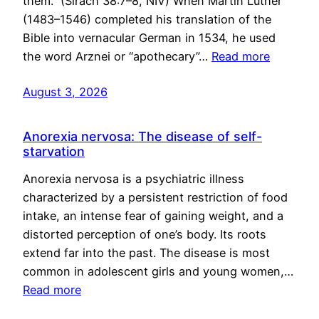
them.” (Sirach 38:7–8, NIV) When Martin Luther
(1483–1546) completed his translation of the
Bible into vernacular German in 1534, he used
the word Arznei or “apothecary”…
Read more
August 3, 2026
Anorexia nervosa: The disease of self-
starvation
Anorexia nervosa is a psychiatric illness
characterized by a persistent restriction of food
intake, an intense fear of gaining weight, and a
distorted perception of one’s body. Its roots
extend far into the past. The disease is most
common in adolescent girls and young women,…
Read more