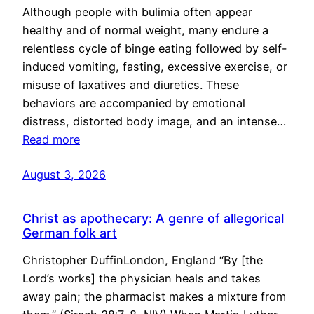
Although people with bulimia often appear
healthy and of normal weight, many endure a
relentless cycle of binge eating followed by self-
induced vomiting, fasting, excessive exercise, or
misuse of laxatives and diuretics. These
behaviors are accompanied by emotional
distress, distorted body image, and an intense…
Read more
August 3, 2026
Christ as apothecary: A genre of allegorical
German folk art
Christopher DuffinLondon, England “By [the
Lord’s works] the physician heals and takes
away pain; the pharmacist makes a mixture from