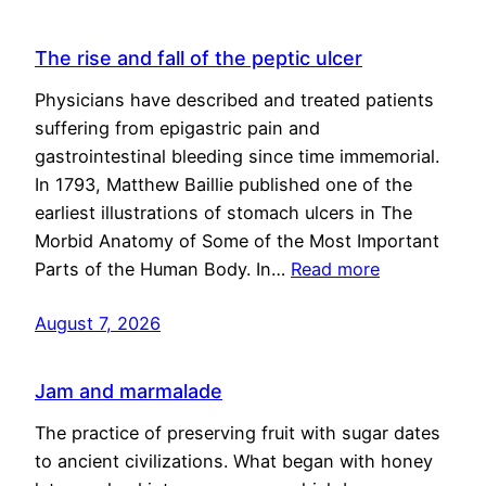
The rise and fall of the peptic ulcer
Physicians have described and treated patients
suffering from epigastric pain and
gastrointestinal bleeding since time immemorial.
In 1793, Matthew Baillie published one of the
earliest illustrations of stomach ulcers in The
Morbid Anatomy of Some of the Most Important
Parts of the Human Body. In…
Read more
August 7, 2026
Jam and marmalade
The practice of preserving fruit with sugar dates
to ancient civilizations. What began with honey