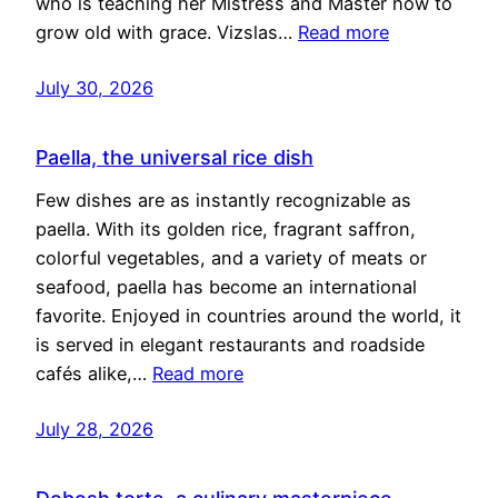
who is teaching her Mistress and Master how to
grow old with grace. Vizslas…
Read more
July 30, 2026
Paella, the universal rice dish
Few dishes are as instantly recognizable as
paella. With its golden rice, fragrant saffron,
colorful vegetables, and a variety of meats or
seafood, paella has become an international
favorite. Enjoyed in countries around the world, it
is served in elegant restaurants and roadside
cafés alike,…
Read more
July 28, 2026