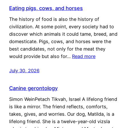
Eating pigs, cows, and horses
The history of food is also the history of
civilization. At some point, every society had to
discover which animals it could tame, breed, and
domesticate. Pigs, cows, and horses were the
best candidates, not only for the meat they
would provide but also for…
Read more
July 30, 2026
Canine gerontology
Simon WeinPetach Tikvah, Israel A lifelong friend
is like a mirror. The friend reflects, comforts,
takes, gives, and worries. Our dog, Matilda, is a
lifelong friend. She is a twelve-year-old vizsla