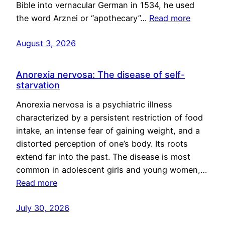
Bible into vernacular German in 1534, he used
the word Arznei or “apothecary”…
Read more
August 3, 2026
Anorexia nervosa: The disease of self-
starvation
Anorexia nervosa is a psychiatric illness
characterized by a persistent restriction of food
intake, an intense fear of gaining weight, and a
distorted perception of one’s body. Its roots
extend far into the past. The disease is most
common in adolescent girls and young women,…
Read more
July 30, 2026