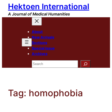
Hektoen International
Skip
to
A Journal of Medical Humanities
content
About
New Arrivals
Sections
Special Issue
Archives
Search
Tag:
homophobia