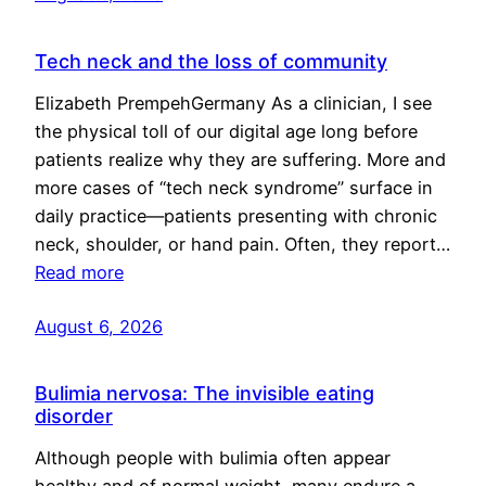
Tech neck and the loss of community
Elizabeth PrempehGermany As a clinician, I see
the physical toll of our digital age long before
patients realize why they are suffering. More and
more cases of “tech neck syndrome” surface in
daily practice—patients presenting with chronic
neck, shoulder, or hand pain. Often, they report…
Read more
August 6, 2026
Bulimia nervosa: The invisible eating
disorder
Although people with bulimia often appear