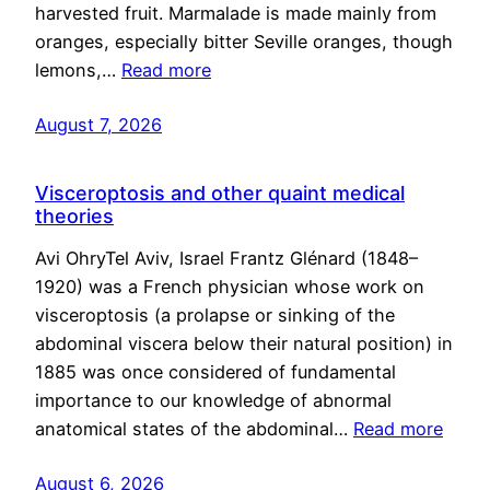
harvested fruit. Marmalade is made mainly from
oranges, especially bitter Seville oranges, though
lemons,…
Read more
August 7, 2026
Visceroptosis and other quaint medical
theories
Avi OhryTel Aviv, Israel Frantz Glénard (1848–
1920) was a French physician whose work on
visceroptosis (a prolapse or sinking of the
abdominal viscera below their natural position) in
1885 was once considered of fundamental
importance to our knowledge of abnormal
anatomical states of the abdominal…
Read more
August 6, 2026