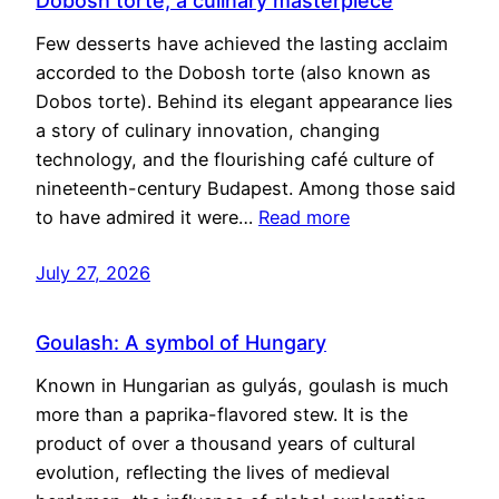
Dobosh torte, a culinary masterpiece
Few desserts have achieved the lasting acclaim
accorded to the Dobosh torte (also known as
Dobos torte). Behind its elegant appearance lies
a story of culinary innovation, changing
technology, and the flourishing café culture of
nineteenth-century Budapest. Among those said
to have admired it were…
Read more
July 27, 2026
Goulash: A symbol of Hungary
Known in Hungarian as gulyás, goulash is much
more than a paprika-flavored stew. It is the
product of over a thousand years of cultural
evolution, reflecting the lives of medieval