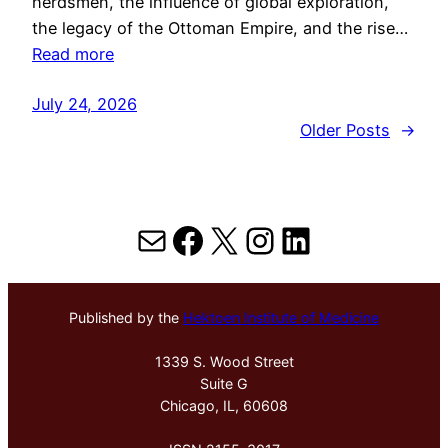
herdsmen, the influence of global exploration,
the legacy of the Ottoman Empire, and the rise…
Read more
July 24, 2026
Older Posts
→
Mail
Facebook
X
Instagram
LinkedIn
Published by the
Hektoen Institute of Medicine
1339 S. Wood Street
Suite G
Chicago, IL, 60608