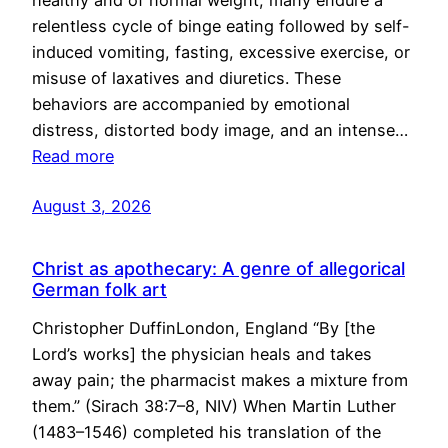
healthy and of normal weight, many endure a
relentless cycle of binge eating followed by self-
induced vomiting, fasting, excessive exercise, or
misuse of laxatives and diuretics. These
behaviors are accompanied by emotional
distress, distorted body image, and an intense…
Read more
August 3, 2026
Christ as apothecary: A genre of allegorical
German folk art
Christopher DuffinLondon, England “By [the
Lord’s works] the physician heals and takes
away pain; the pharmacist makes a mixture from
them.” (Sirach 38:7–8, NIV) When Martin Luther
(1483–1546) completed his translation of the