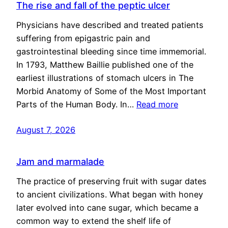
The rise and fall of the peptic ulcer
Physicians have described and treated patients
suffering from epigastric pain and
gastrointestinal bleeding since time immemorial.
In 1793, Matthew Baillie published one of the
earliest illustrations of stomach ulcers in The
Morbid Anatomy of Some of the Most Important
Parts of the Human Body. In…
Read more
August 7, 2026
Jam and marmalade
The practice of preserving fruit with sugar dates
to ancient civilizations. What began with honey
later evolved into cane sugar, which became a
common way to extend the shelf life of