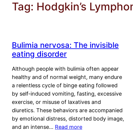
Tag:
Hodgkin’s Lymph
Bulimia nervosa: The invisible
eating disorder
Although people with bulimia often appear
healthy and of normal weight, many endure
a relentless cycle of binge eating followed
by self-induced vomiting, fasting, excessive
exercise, or misuse of laxatives and
diuretics. These behaviors are accompanied
by emotional distress, distorted body image,
and an intense…
Read more