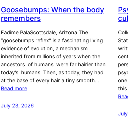
Goosebumps: When the body
Ps
remembers
cul
Fadime PalaScottsdale, Arizona The
Col
“goosebumps reflex” is a fascinating living
Stat
evidence of evolution, a mechanism
writ
inherited from millions of years when the
cent
ancestors of humans were far hairier than
per
today’s humans. Then, as today, they had
psyc
at the base of every hair a tiny smooth…
one 
Read more
this
Rea
July 23, 2026
Jul