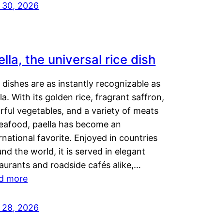
y 30, 2026
lla, the universal rice dish
dishes are as instantly recognizable as
la. With its golden rice, fragrant saffron,
rful vegetables, and a variety of meats
seafood, paella has become an
rnational favorite. Enjoyed in countries
nd the world, it is served in elegant
aurants and roadside cafés alike,…
d more
y 28, 2026