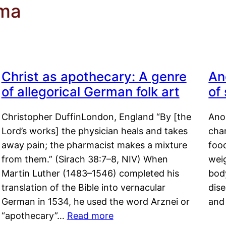
oma
Christ as apothecary: A genre
An
of allegorical German folk art
of
Christopher DuffinLondon, England “By [the
Anor
Lord’s works] the physician heals and takes
char
away pain; the pharmacist makes a mixture
food
from them.” (Sirach 38:7–8, NIV) When
weig
Martin Luther (1483–1546) completed his
body
translation of the Bible into vernacular
dis
German in 1534, he used the word Arznei or
and
“apothecary”…
Read more