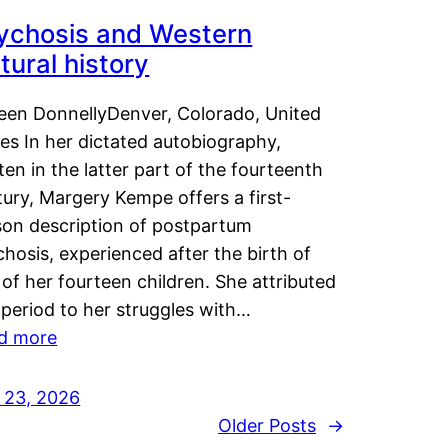
ychosis and Western
tural history
leen DonnellyDenver, Colorado, United
es In her dictated autobiography,
ten in the latter part of the fourteenth
ury, Margery Kempe offers a first-
son description of postpartum
hosis, experienced after the birth of
of her fourteen children. She attributed
 period to her struggles with…
d more
y 23, 2026
Older Posts
→