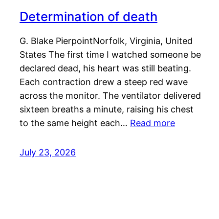
Determination of death
G. Blake PierpointNorfolk, Virginia, United
States The first time I watched someone be
declared dead, his heart was still beating.
Each contraction drew a steep red wave
across the monitor. The ventilator delivered
sixteen breaths a minute, raising his chest
to the same height each…
Read more
July 23, 2026