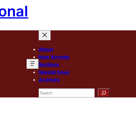
onal
About
New Arrivals
Sections
Special Issue
Archives
Search