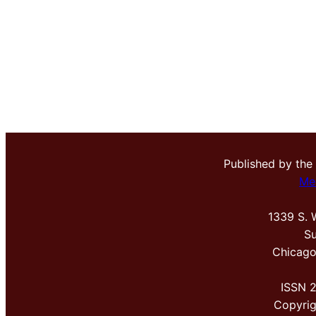
Published by the
Me
1339 S. 
Su
Chicago
ISSN 
Copyri