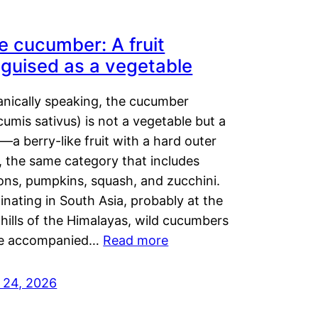
e cucumber: A fruit
sguised as a vegetable
anically speaking, the cucumber
umis sativus) is not a vegetable but a
t—a berry-like fruit with a hard outer
, the same category that includes
ons, pumpkins, squash, and zucchini.
inating in South Asia, probably at the
hills of the Himalayas, wild cucumbers
e accompanied…
Read more
y 24, 2026