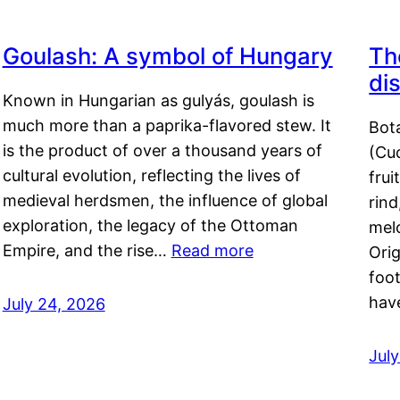
Goulash: A symbol of Hungary
Th
di
Known in Hungarian as gulyás, goulash is
much more than a paprika-flavored stew. It
Bot
is the product of over a thousand years of
(Cuc
cultural evolution, reflecting the lives of
frui
medieval herdsmen, the influence of global
rind
exploration, the legacy of the Ottoman
mel
Empire, and the rise…
Read more
Orig
foot
hav
July 24, 2026
Jul