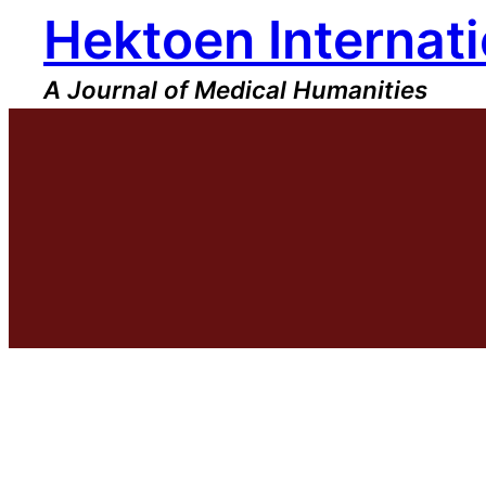
Hektoen Internati
Skip
to
content
A Journal of Medical Humanities