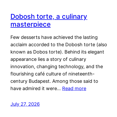
Dobosh torte, a culinary
masterpiece
Few desserts have achieved the lasting
acclaim accorded to the Dobosh torte (also
known as Dobos torte). Behind its elegant
appearance lies a story of culinary
innovation, changing technology, and the
flourishing café culture of nineteenth-
century Budapest. Among those said to
have admired it were…
Read more
July 27, 2026