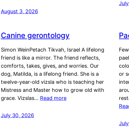
Jul
August 3, 2026
Canine gerontology
Pae
Simon WeinPetach Tikvah, Israel A lifelong
Few 
friend is like a mirror. The friend reflects,
pael
comforts, takes, gives, and worries. Our
colo
dog, Matilda, is a lifelong friend. She is a
or 
twelve-year-old vizsla who is teaching her
inte
Mistress and Master how to grow old with
arou
grace. Vizslas…
Read more
rest
Rea
July 30, 2026
Jul