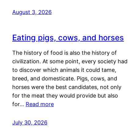
August 3, 2026
Eating pigs, cows, and horses
The history of food is also the history of
civilization. At some point, every society had
to discover which animals it could tame,
breed, and domesticate. Pigs, cows, and
horses were the best candidates, not only
for the meat they would provide but also
for…
Read more
July 30, 2026