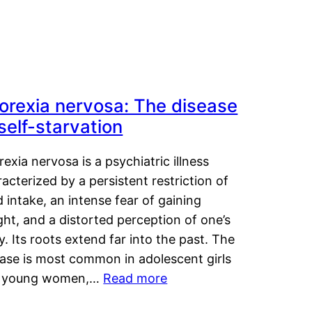
orexia nervosa: The disease
 self-starvation
exia nervosa is a psychiatric illness
acterized by a persistent restriction of
 intake, an intense fear of gaining
ht, and a distorted perception of one’s
. Its roots extend far into the past. The
ease is most common in adolescent girls
 young women,…
Read more