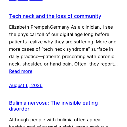
Tech neck and the loss of community
Elizabeth PrempehGermany As a clinician, I see
the physical toll of our digital age long before
patients realize why they are suffering. More and
more cases of “tech neck syndrome” surface in
daily practice—patients presenting with chronic
neck, shoulder, or hand pain. Often, they report…
Read more
August 6, 2026
Bulimia nervosa: The invisible eating
disorder
Although people with bulimia often appear