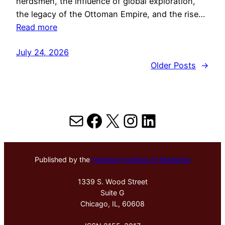
herdsmen, the influence of global exploration,
the legacy of the Ottoman Empire, and the rise…
Read more
July 24, 2026
Older Posts
→
Mail
Facebook
X
Instagram
LinkedIn
Published by the
Hektoen Institute of Medicine
1339 S. Wood Street
Suite G
Chicago, IL, 60608