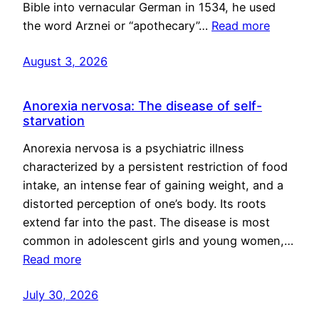
Bible into vernacular German in 1534, he used
the word Arznei or “apothecary”…
Read more
August 3, 2026
Anorexia nervosa: The disease of self-
starvation
Anorexia nervosa is a psychiatric illness
characterized by a persistent restriction of food
intake, an intense fear of gaining weight, and a
distorted perception of one’s body. Its roots
extend far into the past. The disease is most
common in adolescent girls and young women,…
Read more
July 30, 2026