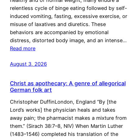
healthy and of normal weight, many endure a
relentless cycle of binge eating followed by self-
induced vomiting, fasting, excessive exercise, or
misuse of laxatives and diuretics. These
behaviors are accompanied by emotional
distress, distorted body image, and an intense…
Read more
August 3, 2026
Christ as apothecary: A genre of allegorical
German folk art
Christopher DuffinLondon, England “By [the
Lord’s works] the physician heals and takes
away pain; the pharmacist makes a mixture from
them.” (Sirach 38:7–8, NIV) When Martin Luther
(1483–1546) completed his translation of the