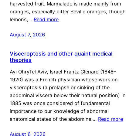
harvested fruit. Marmalade is made mainly from
oranges, especially bitter Seville oranges, though
lemons,…
Read more
August 7, 2026
Visceroptosis and other quaint medical
theories
Avi OhryTel Aviv, Israel Frantz Glénard (1848–
1920) was a French physician whose work on
visceroptosis (a prolapse or sinking of the
abdominal viscera below their natural position) in
1885 was once considered of fundamental
importance to our knowledge of abnormal
anatomical states of the abdominal…
Read more
August 6, 2026