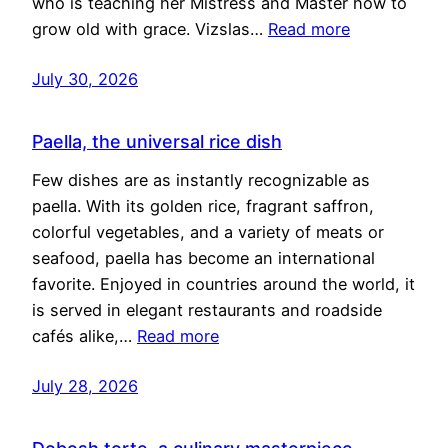
who is teaching her Mistress and Master how to
grow old with grace. Vizslas…
Read more
July 30, 2026
Paella, the universal rice dish
Few dishes are as instantly recognizable as
paella. With its golden rice, fragrant saffron,
colorful vegetables, and a variety of meats or
seafood, paella has become an international
favorite. Enjoyed in countries around the world, it
is served in elegant restaurants and roadside
cafés alike,…
Read more
July 28, 2026