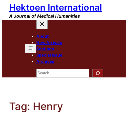
Hektoen International
Skip
to
A Journal of Medical Humanities
content
About
New Arrivals
Sections
Special Issue
Archives
Search
Tag:
Henry