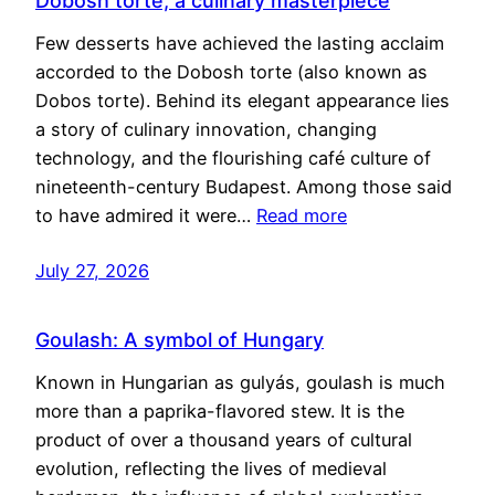
Dobosh torte, a culinary masterpiece
Few desserts have achieved the lasting acclaim
accorded to the Dobosh torte (also known as
Dobos torte). Behind its elegant appearance lies
a story of culinary innovation, changing
technology, and the flourishing café culture of
nineteenth-century Budapest. Among those said
to have admired it were…
Read more
July 27, 2026
Goulash: A symbol of Hungary
Known in Hungarian as gulyás, goulash is much
more than a paprika-flavored stew. It is the
product of over a thousand years of cultural
evolution, reflecting the lives of medieval