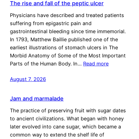
The rise and fall of the peptic ulcer
Physicians have described and treated patients
suffering from epigastric pain and
gastrointestinal bleeding since time immemorial.
In 1793, Matthew Baillie published one of the
earliest illustrations of stomach ulcers in The
Morbid Anatomy of Some of the Most Important
Parts of the Human Body. In…
Read more
August 7, 2026
Jam and marmalade
The practice of preserving fruit with sugar dates
to ancient civilizations. What began with honey
later evolved into cane sugar, which became a
common way to extend the shelf life of