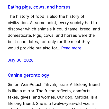
Eating pigs, cows, and horses
The history of food is also the history of
civilization. At some point, every society had to
discover which animals it could tame, breed, and
domesticate. Pigs, cows, and horses were the
best candidates, not only for the meat they
would provide but also for…
Read more
July 30, 2026
Canine gerontology
Simon WeinPetach Tikvah, Israel A lifelong friend
is like a mirror. The friend reflects, comforts,
takes, gives, and worries. Our dog, Matilda, is a
lifelong friend. She is a twelve-year-old vizsla