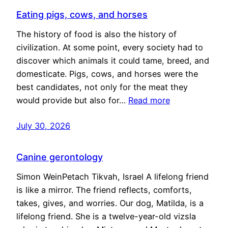
Eating pigs, cows, and horses
The history of food is also the history of
civilization. At some point, every society had to
discover which animals it could tame, breed, and
domesticate. Pigs, cows, and horses were the
best candidates, not only for the meat they
would provide but also for…
Read more
July 30, 2026
Canine gerontology
Simon WeinPetach Tikvah, Israel A lifelong friend
is like a mirror. The friend reflects, comforts,
takes, gives, and worries. Our dog, Matilda, is a
lifelong friend. She is a twelve-year-old vizsla