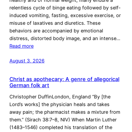
healthy and of normal weight, many endure a
relentless cycle of binge eating followed by self-
induced vomiting, fasting, excessive exercise, or
misuse of laxatives and diuretics. These
behaviors are accompanied by emotional
distress, distorted body image, and an intense…
Read more
August 3, 2026
Christ as apothecary: A genre of allegorical
German folk art
Christopher DuffinLondon, England “By [the
Lord’s works] the physician heals and takes
away pain; the pharmacist makes a mixture from
them.” (Sirach 38:7–8, NIV) When Martin Luther
(1483–1546) completed his translation of the