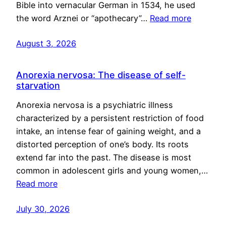
Bible into vernacular German in 1534, he used
the word Arznei or “apothecary”…
Read more
August 3, 2026
Anorexia nervosa: The disease of self-
starvation
Anorexia nervosa is a psychiatric illness
characterized by a persistent restriction of food
intake, an intense fear of gaining weight, and a
distorted perception of one’s body. Its roots
extend far into the past. The disease is most
common in adolescent girls and young women,…
Read more
July 30, 2026