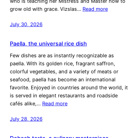
who is teaching her Mistress and Master how to
grow old with grace. Vizslas…
Read more
July 30, 2026
Paella, the universal rice dish
Few dishes are as instantly recognizable as
paella. With its golden rice, fragrant saffron,
colorful vegetables, and a variety of meats or
seafood, paella has become an international
favorite. Enjoyed in countries around the world, it
is served in elegant restaurants and roadside
cafés alike,…
Read more
July 28, 2026