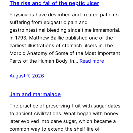
The rise and fall of the peptic ulcer
Physicians have described and treated patients
suffering from epigastric pain and
gastrointestinal bleeding since time immemorial.
In 1793, Matthew Baillie published one of the
earliest illustrations of stomach ulcers in The
Morbid Anatomy of Some of the Most Important
Parts of the Human Body. In…
Read more
August 7, 2026
Jam and marmalade
The practice of preserving fruit with sugar dates
to ancient civilizations. What began with honey
later evolved into cane sugar, which became a
common way to extend the shelf life of