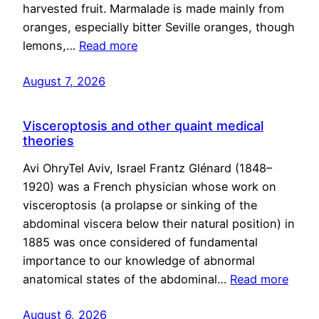
harvested fruit. Marmalade is made mainly from
oranges, especially bitter Seville oranges, though
lemons,…
Read more
August 7, 2026
Visceroptosis and other quaint medical
theories
Avi OhryTel Aviv, Israel Frantz Glénard (1848–
1920) was a French physician whose work on
visceroptosis (a prolapse or sinking of the
abdominal viscera below their natural position) in
1885 was once considered of fundamental
importance to our knowledge of abnormal
anatomical states of the abdominal…
Read more
August 6, 2026