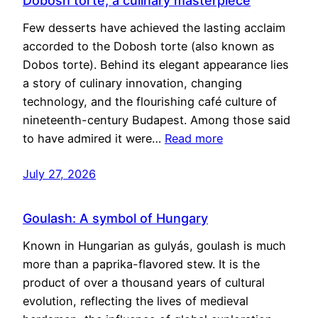
Dobosh torte, a culinary masterpiece
Few desserts have achieved the lasting acclaim
accorded to the Dobosh torte (also known as
Dobos torte). Behind its elegant appearance lies
a story of culinary innovation, changing
technology, and the flourishing café culture of
nineteenth-century Budapest. Among those said
to have admired it were…
Read more
July 27, 2026
Goulash: A symbol of Hungary
Known in Hungarian as gulyás, goulash is much
more than a paprika-flavored stew. It is the
product of over a thousand years of cultural
evolution, reflecting the lives of medieval