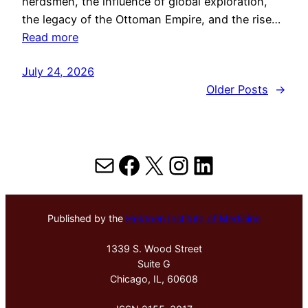
herdsmen, the influence of global exploration,
the legacy of the Ottoman Empire, and the rise…
Read more
July 24, 2026
Older Posts
→
Mail
Facebook
X
Instagram
LinkedIn
Published by the
Hektoen Institute of Medicine
1339 S. Wood Street
Suite G
Chicago, IL, 60608