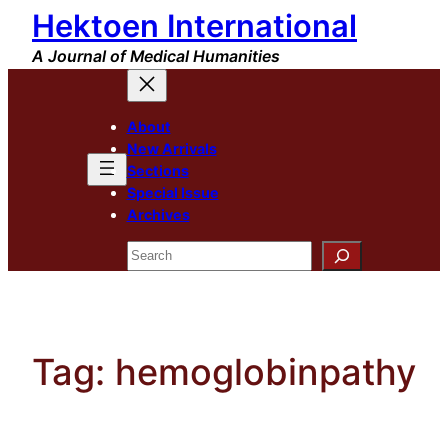
Hektoen International
Skip
to
A Journal of Medical Humanities
content
About
New Arrivals
Sections
Special Issue
Archives
Search
Tag:
hemoglobinpathy