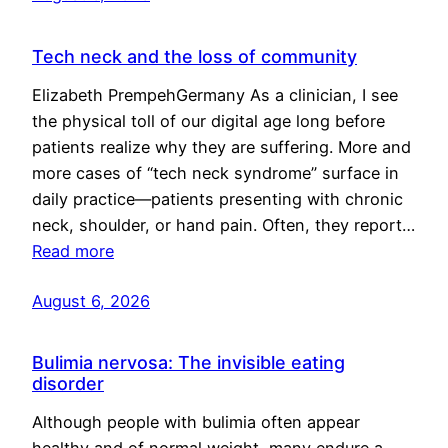
Tech neck and the loss of community
Elizabeth PrempehGermany As a clinician, I see
the physical toll of our digital age long before
patients realize why they are suffering. More and
more cases of “tech neck syndrome” surface in
daily practice—patients presenting with chronic
neck, shoulder, or hand pain. Often, they report…
Read more
August 6, 2026
Bulimia nervosa: The invisible eating
disorder
Although people with bulimia often appear