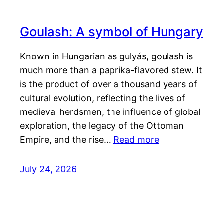
Goulash: A symbol of Hungary
Known in Hungarian as gulyás, goulash is
much more than a paprika-flavored stew. It
is the product of over a thousand years of
cultural evolution, reflecting the lives of
medieval herdsmen, the influence of global
exploration, the legacy of the Ottoman
Empire, and the rise…
Read more
July 24, 2026