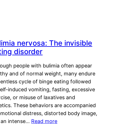
limia nervosa: The invisible
ting disorder
hough people with bulimia often appear
lthy and of normal weight, many endure
lentless cycle of binge eating followed
elf-induced vomiting, fasting, excessive
cise, or misuse of laxatives and
retics. These behaviors are accompanied
motional distress, distorted body image,
 an intense…
Read more