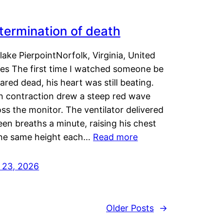
termination of death
lake PierpointNorfolk, Virginia, United
tes The first time I watched someone be
ared dead, his heart was still beating.
h contraction drew a steep red wave
ss the monitor. The ventilator delivered
een breaths a minute, raising his chest
the same height each…
Read more
y 23, 2026
Older Posts
→