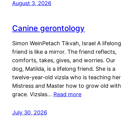
August 3, 2026
Canine gerontology
Simon WeinPetach Tikvah, Israel A lifelong
friend is like a mirror. The friend reflects,
comforts, takes, gives, and worries. Our
dog, Matilda, is a lifelong friend. She is a
twelve-year-old vizsla who is teaching her
Mistress and Master how to grow old with
grace. Vizslas…
Read more
July 30, 2026