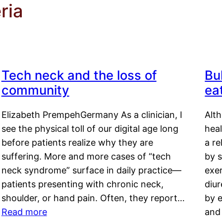
ria
Tech neck and the loss of
Bu
community
ea
Elizabeth PrempehGermany As a clinician, I
Alt
see the physical toll of our digital age long
hea
before patients realize why they are
a re
suffering. More and more cases of “tech
by s
neck syndrome” surface in daily practice—
exer
patients presenting with chronic neck,
diu
shoulder, or hand pain. Often, they report…
by e
Read more
and