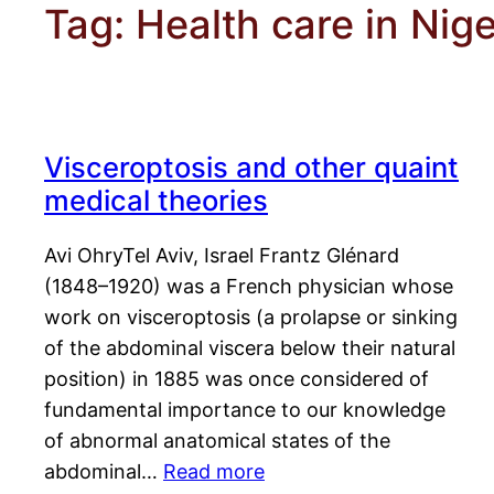
Tag:
Health care in Nige
Visceroptosis and other quaint
medical theories
Avi OhryTel Aviv, Israel Frantz Glénard
(1848–1920) was a French physician whose
work on visceroptosis (a prolapse or sinking
of the abdominal viscera below their natural
position) in 1885 was once considered of
fundamental importance to our knowledge
of abnormal anatomical states of the
abdominal…
Read more