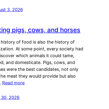
ust 3, 2026
ting pigs, cows, and horses
history of food is also the history of
lization. At some point, every society had
iscover which animals it could tame,
ed, and domesticate. Pigs, cows, and
ses were the best candidates, not only
the meat they would provide but also
…
Read more
y 30, 2026