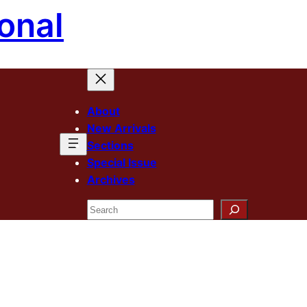
onal
About
New Arrivals
Sections
Special Issue
Archives
Search