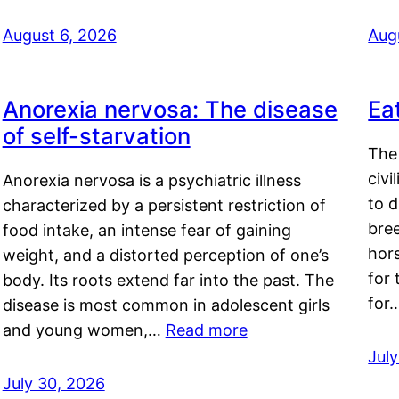
August 6, 2026
Aug
Anorexia nervosa: The disease
Ea
of self-starvation
The 
civi
Anorexia nervosa is a psychiatric illness
to d
characterized by a persistent restriction of
bre
food intake, an intense fear of gaining
hor
weight, and a distorted perception of one’s
for 
body. Its roots extend far into the past. The
for
disease is most common in adolescent girls
and young women,…
Read more
Jul
July 30, 2026