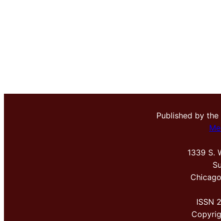
Published by the
Me
1339 S. 
Su
Chicago
ISSN 
Copyri