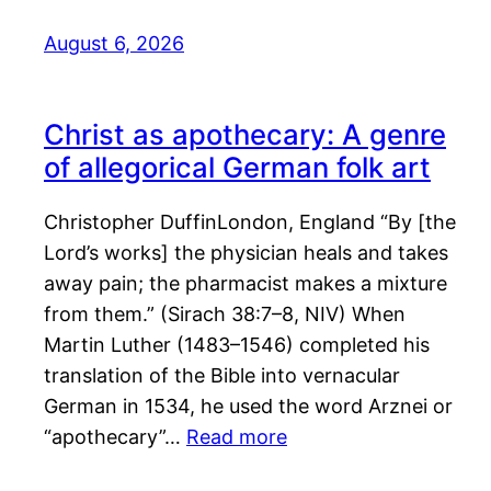
August 6, 2026
Christ as apothecary: A genre
of allegorical German folk art
Christopher DuffinLondon, England “By [the
Lord’s works] the physician heals and takes
away pain; the pharmacist makes a mixture
from them.” (Sirach 38:7–8, NIV) When
Martin Luther (1483–1546) completed his
translation of the Bible into vernacular
German in 1534, he used the word Arznei or
“apothecary”…
Read more