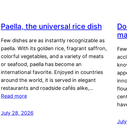
Paella, the universal rice dish
Do
ma
Few dishes are as instantly recognizable as
paella. With its golden rice, fragrant saffron,
Few
colorful vegetables, and a variety of meats
acc
or seafood, paella has become an
kno
international favorite. Enjoyed in countries
appe
around the world, it is served in elegant
inn
restaurants and roadside cafés alike,…
flou
Read more
cen
hav
July 28, 2026
July