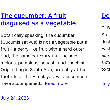
The cucumber: A fruit
De
disguised as a vegetable
G. B
Sta
Botanically speaking, the cucumber
decl
(Cucumis sativus) is not a vegetable but a
Eac
fruit—a berry-like fruit with a hard outer
acro
rind, the same category that includes
sixt
melons, pumpkins, squash, and zucchini.
to 
Originating in South Asia, probably at the
foothills of the Himalayas, wild cucumbers
have accompanied…
Read more
Jul
July 24, 2026