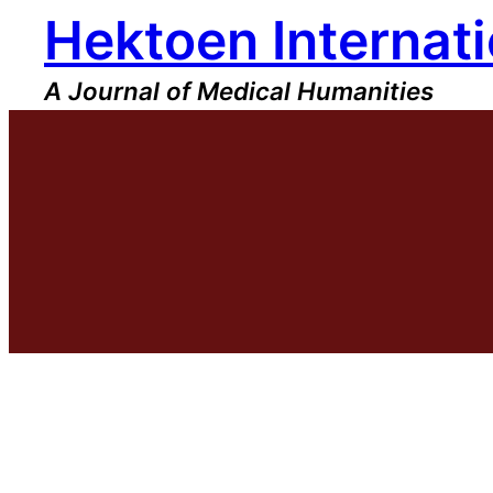
Hektoen Internati
Skip
to
content
A Journal of Medical Humanities