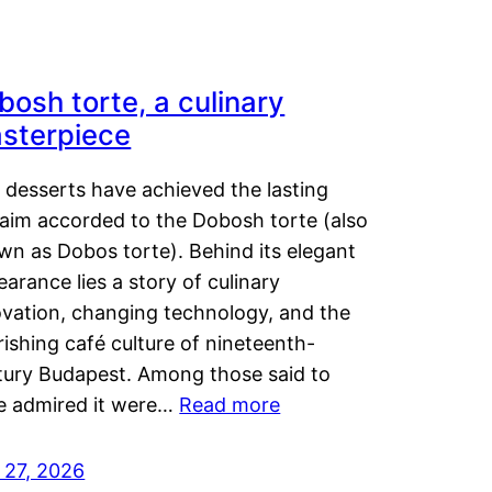
bosh torte, a culinary
sterpiece
 desserts have achieved the lasting
laim accorded to the Dobosh torte (also
wn as Dobos torte). Behind its elegant
arance lies a story of culinary
ovation, changing technology, and the
rishing café culture of nineteenth-
tury Budapest. Among those said to
e admired it were…
Read more
 27, 2026