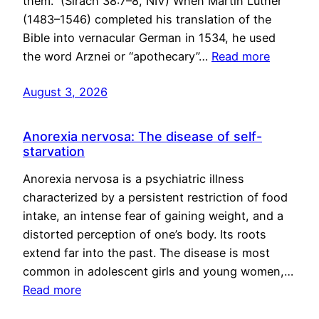
them.” (Sirach 38:7–8, NIV) When Martin Luther
(1483–1546) completed his translation of the
Bible into vernacular German in 1534, he used
the word Arznei or “apothecary”…
Read more
August 3, 2026
Anorexia nervosa: The disease of self-
starvation
Anorexia nervosa is a psychiatric illness
characterized by a persistent restriction of food
intake, an intense fear of gaining weight, and a
distorted perception of one’s body. Its roots
extend far into the past. The disease is most
common in adolescent girls and young women,…
Read more