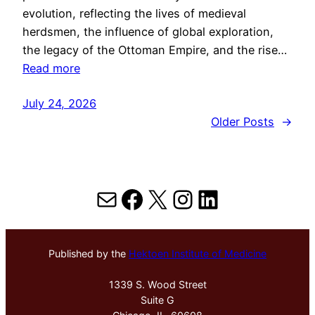
evolution, reflecting the lives of medieval
herdsmen, the influence of global exploration,
the legacy of the Ottoman Empire, and the rise…
Read more
July 24, 2026
Older Posts
→
Mail
Facebook
X
Instagram
LinkedIn
Published by the
Hektoen Institute of Medicine
1339 S. Wood Street
Suite G