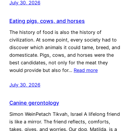
July 30, 2026
Eating pigs, cows, and horses
The history of food is also the history of
civilization. At some point, every society had to
discover which animals it could tame, breed, and
domesticate. Pigs, cows, and horses were the
best candidates, not only for the meat they
would provide but also for…
Read more
July 30, 2026
Canine gerontology
Simon WeinPetach Tikvah, Israel A lifelong friend
is like a mirror. The friend reflects, comforts,
takes, gives, and worries. Our dog, Matilda, is a