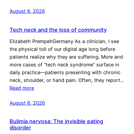
August 6, 2026
Tech neck and the loss of community
Elizabeth PrempehGermany As a clinician, I see
the physical toll of our digital age long before
patients realize why they are suffering. More and
more cases of “tech neck syndrome” surface in
daily practice—patients presenting with chronic
neck, shoulder, or hand pain. Often, they report…
Read more
August 6, 2026
Bulimia nervosa: The invisible eating
disorder