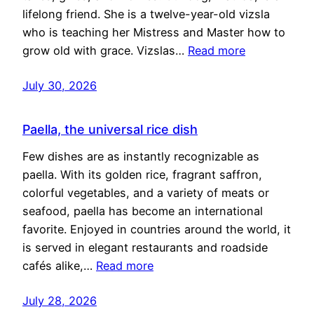
lifelong friend. She is a twelve-year-old vizsla
who is teaching her Mistress and Master how to
grow old with grace. Vizslas…
Read more
July 30, 2026
Paella, the universal rice dish
Few dishes are as instantly recognizable as
paella. With its golden rice, fragrant saffron,
colorful vegetables, and a variety of meats or
seafood, paella has become an international
favorite. Enjoyed in countries around the world, it
is served in elegant restaurants and roadside
cafés alike,…
Read more
July 28, 2026