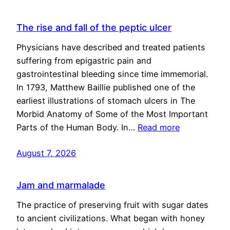
The rise and fall of the peptic ulcer
Physicians have described and treated patients
suffering from epigastric pain and
gastrointestinal bleeding since time immemorial.
In 1793, Matthew Baillie published one of the
earliest illustrations of stomach ulcers in The
Morbid Anatomy of Some of the Most Important
Parts of the Human Body. In…
Read more
August 7, 2026
Jam and marmalade
The practice of preserving fruit with sugar dates
to ancient civilizations. What began with honey