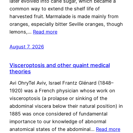
later evolved into cane sugar, which became a
common way to extend the shelf life of
harvested fruit. Marmalade is made mainly from
oranges, especially bitter Seville oranges, though
lemons,…
Read more
August 7, 2026
Visceroptosis and other quaint medical
theories
Avi OhryTel Aviv, Israel Frantz Glénard (1848–
1920) was a French physician whose work on
visceroptosis (a prolapse or sinking of the
abdominal viscera below their natural position) in
1885 was once considered of fundamental
importance to our knowledge of abnormal
anatomical states of the abdominal…
Read more