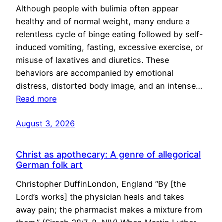
Although people with bulimia often appear
healthy and of normal weight, many endure a
relentless cycle of binge eating followed by self-
induced vomiting, fasting, excessive exercise, or
misuse of laxatives and diuretics. These
behaviors are accompanied by emotional
distress, distorted body image, and an intense…
Read more
August 3, 2026
Christ as apothecary: A genre of allegorical
German folk art
Christopher DuffinLondon, England “By [the
Lord’s works] the physician heals and takes
away pain; the pharmacist makes a mixture from