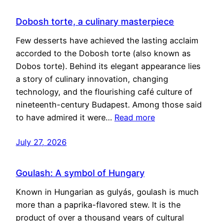
Dobosh torte, a culinary masterpiece
Few desserts have achieved the lasting acclaim
accorded to the Dobosh torte (also known as
Dobos torte). Behind its elegant appearance lies
a story of culinary innovation, changing
technology, and the flourishing café culture of
nineteenth-century Budapest. Among those said
to have admired it were…
Read more
July 27, 2026
Goulash: A symbol of Hungary
Known in Hungarian as gulyás, goulash is much
more than a paprika-flavored stew. It is the
product of over a thousand years of cultural