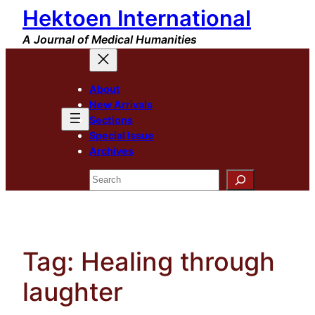
Hektoen International
Skip
to
A Journal of Medical Humanities
content
About
New Arrivals
Sections
Special Issue
Archives
Search
Tag:
Healing through
laughter