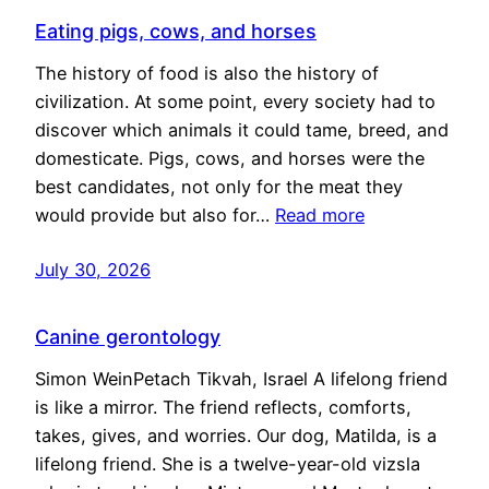
Eating pigs, cows, and horses
The history of food is also the history of
civilization. At some point, every society had to
discover which animals it could tame, breed, and
domesticate. Pigs, cows, and horses were the
best candidates, not only for the meat they
would provide but also for…
Read more
July 30, 2026
Canine gerontology
Simon WeinPetach Tikvah, Israel A lifelong friend
is like a mirror. The friend reflects, comforts,
takes, gives, and worries. Our dog, Matilda, is a
lifelong friend. She is a twelve-year-old vizsla