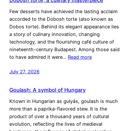
Dobosh torte, a culinary masterpiece
Few desserts have achieved the lasting acclaim
accorded to the Dobosh torte (also known as
Dobos torte). Behind its elegant appearance lies
a story of culinary innovation, changing
technology, and the flourishing café culture of
nineteenth-century Budapest. Among those said
to have admired it were…
Read more
July 27, 2026
Goulash: A symbol of Hungary
Known in Hungarian as gulyás, goulash is much
more than a paprika-flavored stew. It is the
product of over a thousand years of cultural
evolution, reflecting the lives of medieval