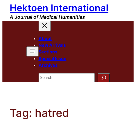
Hektoen International
Skip
to
A Journal of Medical Humanities
content
About
New Arrivals
Sections
Special Issue
Archives
Search
Tag:
hatred