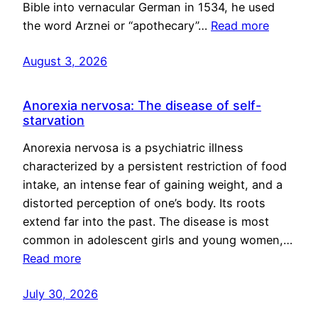
Bible into vernacular German in 1534, he used
the word Arznei or “apothecary”…
Read more
August 3, 2026
Anorexia nervosa: The disease of self-
starvation
Anorexia nervosa is a psychiatric illness
characterized by a persistent restriction of food
intake, an intense fear of gaining weight, and a
distorted perception of one’s body. Its roots
extend far into the past. The disease is most
common in adolescent girls and young women,…
Read more
July 30, 2026