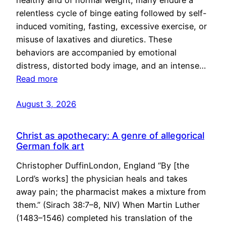
healthy and of normal weight, many endure a
relentless cycle of binge eating followed by self-
induced vomiting, fasting, excessive exercise, or
misuse of laxatives and diuretics. These
behaviors are accompanied by emotional
distress, distorted body image, and an intense…
Read more
August 3, 2026
Christ as apothecary: A genre of allegorical
German folk art
Christopher DuffinLondon, England “By [the
Lord’s works] the physician heals and takes
away pain; the pharmacist makes a mixture from
them.” (Sirach 38:7–8, NIV) When Martin Luther
(1483–1546) completed his translation of the