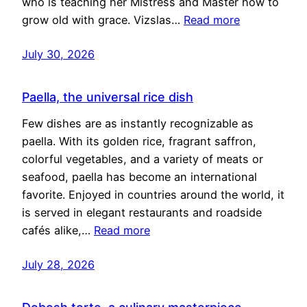
who is teaching her Mistress and Master how to
grow old with grace. Vizslas…
Read more
July 30, 2026
Paella, the universal rice dish
Few dishes are as instantly recognizable as
paella. With its golden rice, fragrant saffron,
colorful vegetables, and a variety of meats or
seafood, paella has become an international
favorite. Enjoyed in countries around the world, it
is served in elegant restaurants and roadside
cafés alike,…
Read more
July 28, 2026