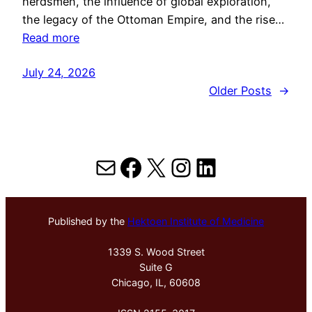
herdsmen, the influence of global exploration,
the legacy of the Ottoman Empire, and the rise…
Read more
July 24, 2026
Older Posts
→
Mail
Facebook
X
Instagram
LinkedIn
Published by the
Hektoen Institute of Medicine
1339 S. Wood Street
Suite G
Chicago, IL, 60608