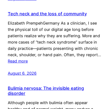
Tech neck and the loss of community
Elizabeth PrempehGermany As a clinician, I see
the physical toll of our digital age long before
patients realize why they are suffering. More and
more cases of “tech neck syndrome” surface in
daily practice—patients presenting with chronic
neck, shoulder, or hand pain. Often, they report…
Read more
August 6, 2026
Bulimia nervosa: The invisible eating
disorder
Although people with bulimia often appear