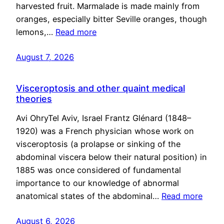
harvested fruit. Marmalade is made mainly from
oranges, especially bitter Seville oranges, though
lemons,…
Read more
August 7, 2026
Visceroptosis and other quaint medical
theories
Avi OhryTel Aviv, Israel Frantz Glénard (1848–
1920) was a French physician whose work on
visceroptosis (a prolapse or sinking of the
abdominal viscera below their natural position) in
1885 was once considered of fundamental
importance to our knowledge of abnormal
anatomical states of the abdominal…
Read more
August 6, 2026