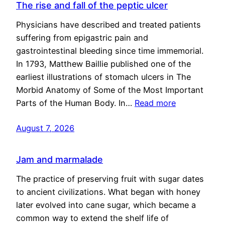
The rise and fall of the peptic ulcer
Physicians have described and treated patients
suffering from epigastric pain and
gastrointestinal bleeding since time immemorial.
In 1793, Matthew Baillie published one of the
earliest illustrations of stomach ulcers in The
Morbid Anatomy of Some of the Most Important
Parts of the Human Body. In…
Read more
August 7, 2026
Jam and marmalade
The practice of preserving fruit with sugar dates
to ancient civilizations. What began with honey
later evolved into cane sugar, which became a
common way to extend the shelf life of