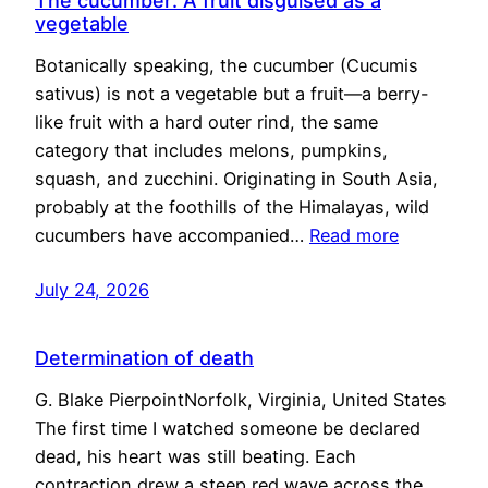
The cucumber: A fruit disguised as a
vegetable
Botanically speaking, the cucumber (Cucumis
sativus) is not a vegetable but a fruit—a berry-
like fruit with a hard outer rind, the same
category that includes melons, pumpkins,
squash, and zucchini. Originating in South Asia,
probably at the foothills of the Himalayas, wild
cucumbers have accompanied…
Read more
July 24, 2026
Determination of death
G. Blake PierpointNorfolk, Virginia, United States
The first time I watched someone be declared
dead, his heart was still beating. Each
contraction drew a steep red wave across the