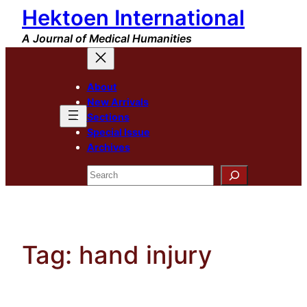
Hektoen International
Skip
to
A Journal of Medical Humanities
content
About
New Arrivals
Sections
Special Issue
Archives
Search
Tag:
hand injury