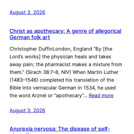
August 3, 2026
Christ as apothecary: A genre of allegorical
German folk art
Christopher DuffinLondon, England “By [the
Lord’s works] the physician heals and takes
away pain; the pharmacist makes a mixture from
them.” (Sirach 38:7–8, NIV) When Martin Luther
(1483–1546) completed his translation of the
Bible into vernacular German in 1534, he used
the word Arznei or “apothecary”…
Read more
August 3, 2026
Anorexia nervosa: The disease of self-