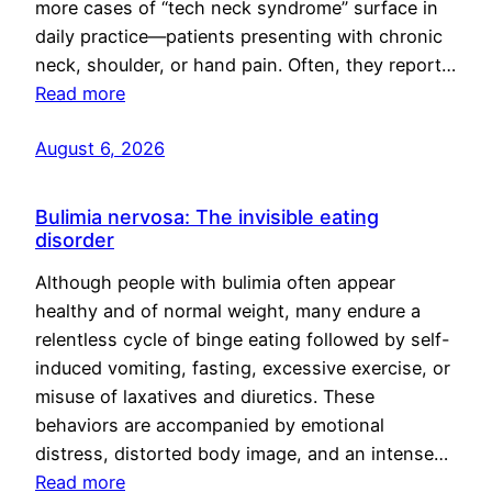
more cases of “tech neck syndrome” surface in
daily practice—patients presenting with chronic
neck, shoulder, or hand pain. Often, they report…
Read more
August 6, 2026
Bulimia nervosa: The invisible eating
disorder
Although people with bulimia often appear
healthy and of normal weight, many endure a
relentless cycle of binge eating followed by self-
induced vomiting, fasting, excessive exercise, or
misuse of laxatives and diuretics. These
behaviors are accompanied by emotional
distress, distorted body image, and an intense…
Read more