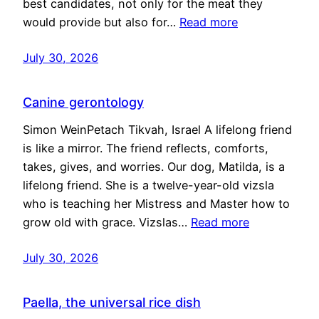
best candidates, not only for the meat they
would provide but also for…
Read more
July 30, 2026
Canine gerontology
Simon WeinPetach Tikvah, Israel A lifelong friend
is like a mirror. The friend reflects, comforts,
takes, gives, and worries. Our dog, Matilda, is a
lifelong friend. She is a twelve-year-old vizsla
who is teaching her Mistress and Master how to
grow old with grace. Vizslas…
Read more
July 30, 2026
Paella, the universal rice dish