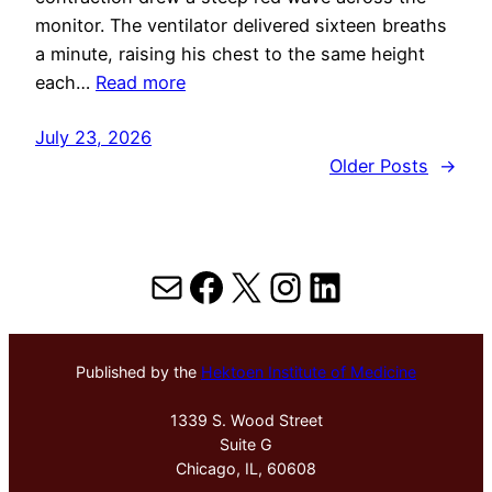
monitor. The ventilator delivered sixteen breaths
a minute, raising his chest to the same height
each…
Read more
July 23, 2026
Older Posts
→
Mail
Facebook
X
Instagram
LinkedIn
Published by the
Hektoen Institute of Medicine
1339 S. Wood Street
Suite G
Chicago, IL, 60608