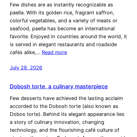
Few dishes are as instantly recognizable as
paella. With its golden rice, fragrant saffron,
colorful vegetables, and a variety of meats or
seafood, paella has become an international
favorite. Enjoyed in countries around the world, it
is served in elegant restaurants and roadside
cafés alike,…
Read more
July 28, 2026
Dobosh torte, a culinary masterpiece
Few desserts have achieved the lasting acclaim
accorded to the Dobosh torte (also known as
Dobos torte). Behind its elegant appearance lies
a story of culinary innovation, changing
technology, and the flourishing café culture of