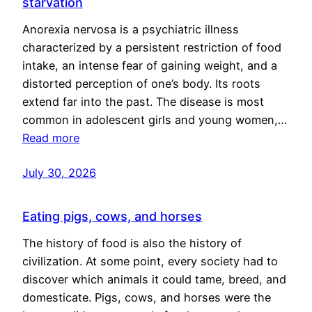
starvation
Anorexia nervosa is a psychiatric illness
characterized by a persistent restriction of food
intake, an intense fear of gaining weight, and a
distorted perception of one’s body. Its roots
extend far into the past. The disease is most
common in adolescent girls and young women,…
Read more
July 30, 2026
Eating pigs, cows, and horses
The history of food is also the history of
civilization. At some point, every society had to
discover which animals it could tame, breed, and
domesticate. Pigs, cows, and horses were the