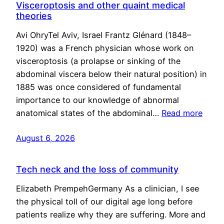
Visceroptosis and other quaint medical
theories
Avi OhryTel Aviv, Israel Frantz Glénard (1848–
1920) was a French physician whose work on
visceroptosis (a prolapse or sinking of the
abdominal viscera below their natural position) in
1885 was once considered of fundamental
importance to our knowledge of abnormal
anatomical states of the abdominal…
Read more
August 6, 2026
Tech neck and the loss of community
Elizabeth PrempehGermany As a clinician, I see
the physical toll of our digital age long before
patients realize why they are suffering. More and