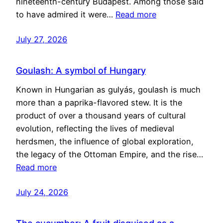
nineteenth-century Budapest. Among those said
to have admired it were…
Read more
July 27, 2026
Goulash: A symbol of Hungary
Known in Hungarian as gulyás, goulash is much
more than a paprika-flavored stew. It is the
product of over a thousand years of cultural
evolution, reflecting the lives of medieval
herdsmen, the influence of global exploration,
the legacy of the Ottoman Empire, and the rise…
Read more
July 24, 2026