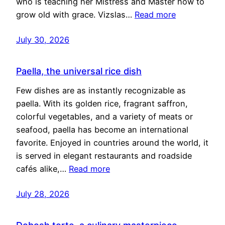
who is teaching her Mistress and Master how to
grow old with grace. Vizslas…
Read more
July 30, 2026
Paella, the universal rice dish
Few dishes are as instantly recognizable as
paella. With its golden rice, fragrant saffron,
colorful vegetables, and a variety of meats or
seafood, paella has become an international
favorite. Enjoyed in countries around the world, it
is served in elegant restaurants and roadside
cafés alike,…
Read more
July 28, 2026