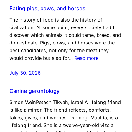
Eating pigs, cows, and horses
The history of food is also the history of
civilization. At some point, every society had to
discover which animals it could tame, breed, and
domesticate. Pigs, cows, and horses were the
best candidates, not only for the meat they
would provide but also for…
Read more
July 30, 2026
Canine gerontology
Simon WeinPetach Tikvah, Israel A lifelong friend
is like a mirror. The friend reflects, comforts,
takes, gives, and worries. Our dog, Matilda, is a
lifelong friend. She is a twelve-year-old vizsla