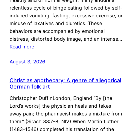
healthy and of normal weight, many endure a
relentless cycle of binge eating followed by self-
induced vomiting, fasting, excessive exercise, or
misuse of laxatives and diuretics. These
behaviors are accompanied by emotional
distress, distorted body image, and an intense…
Read more
August 3, 2026
Christ as apothecary: A genre of allegorical
German folk art
Christopher DuffinLondon, England “By [the
Lord’s works] the physician heals and takes
away pain; the pharmacist makes a mixture from
them.” (Sirach 38:7–8, NIV) When Martin Luther
(1483–1546) completed his translation of the