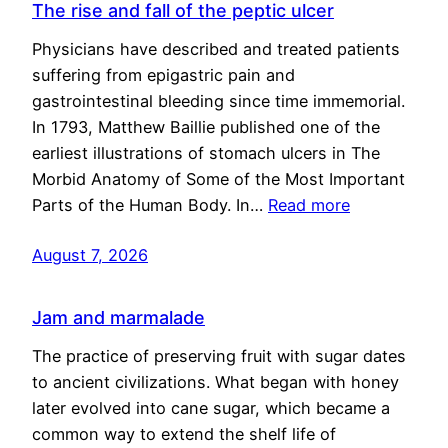
The rise and fall of the peptic ulcer
Physicians have described and treated patients
suffering from epigastric pain and
gastrointestinal bleeding since time immemorial.
In 1793, Matthew Baillie published one of the
earliest illustrations of stomach ulcers in The
Morbid Anatomy of Some of the Most Important
Parts of the Human Body. In…
Read more
August 7, 2026
Jam and marmalade
The practice of preserving fruit with sugar dates
to ancient civilizations. What began with honey
later evolved into cane sugar, which became a
common way to extend the shelf life of