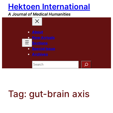
Hektoen International
Skip
to
A Journal of Medical Humanities
content
About
New Arrivals
Sections
Special Issue
Archives
Search
Tag:
gut-brain axis