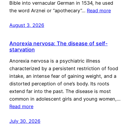
Bible into vernacular German in 1534, he used
the word Arznei or “apothecary”…
Read more
August 3, 2026
Anorexia nervosa: The disease of self-
starvation
Anorexia nervosa is a psychiatric illness
characterized by a persistent restriction of food
intake, an intense fear of gaining weight, and a
distorted perception of one’s body. Its roots
extend far into the past. The disease is most
common in adolescent girls and young women,…
Read more
July 30, 2026