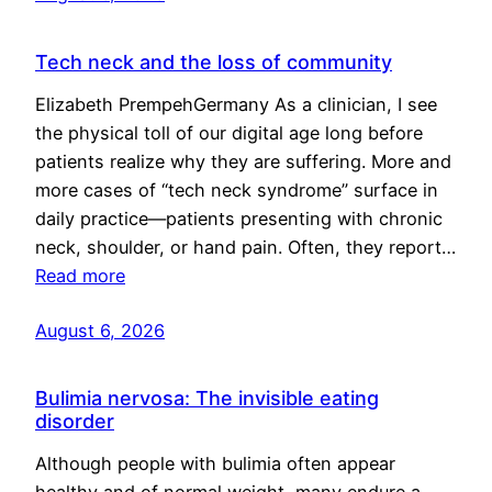
Tech neck and the loss of community
Elizabeth PrempehGermany As a clinician, I see
the physical toll of our digital age long before
patients realize why they are suffering. More and
more cases of “tech neck syndrome” surface in
daily practice—patients presenting with chronic
neck, shoulder, or hand pain. Often, they report…
Read more
August 6, 2026
Bulimia nervosa: The invisible eating
disorder
Although people with bulimia often appear