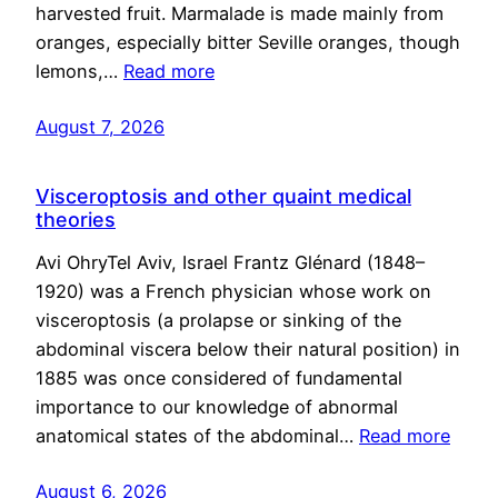
harvested fruit. Marmalade is made mainly from
oranges, especially bitter Seville oranges, though
lemons,…
Read more
August 7, 2026
Visceroptosis and other quaint medical
theories
Avi OhryTel Aviv, Israel Frantz Glénard (1848–
1920) was a French physician whose work on
visceroptosis (a prolapse or sinking of the
abdominal viscera below their natural position) in
1885 was once considered of fundamental
importance to our knowledge of abnormal
anatomical states of the abdominal…
Read more
August 6, 2026