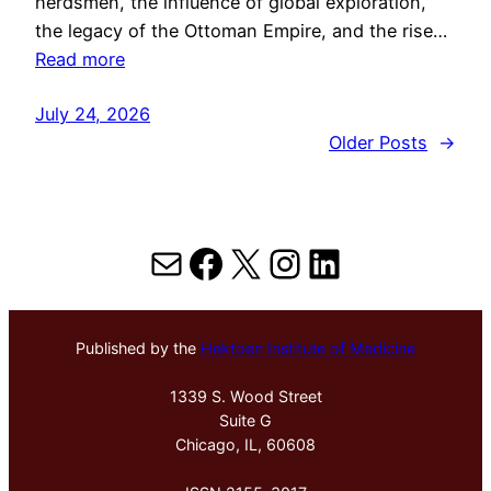
herdsmen, the influence of global exploration,
the legacy of the Ottoman Empire, and the rise…
Read more
July 24, 2026
Older Posts
→
Mail
Facebook
X
Instagram
LinkedIn
Published by the
Hektoen Institute of Medicine
1339 S. Wood Street
Suite G
Chicago, IL, 60608