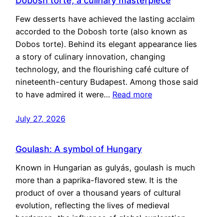
Dobosh torte, a culinary masterpiece
Few desserts have achieved the lasting acclaim
accorded to the Dobosh torte (also known as
Dobos torte). Behind its elegant appearance lies
a story of culinary innovation, changing
technology, and the flourishing café culture of
nineteenth-century Budapest. Among those said
to have admired it were…
Read more
July 27, 2026
Goulash: A symbol of Hungary
Known in Hungarian as gulyás, goulash is much
more than a paprika-flavored stew. It is the
product of over a thousand years of cultural
evolution, reflecting the lives of medieval