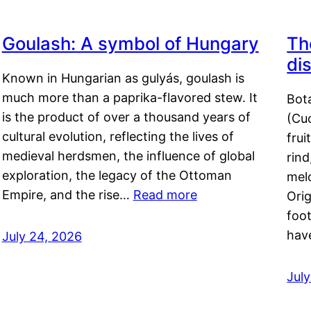
Goulash: A symbol of Hungary
Th
di
Known in Hungarian as gulyás, goulash is
much more than a paprika-flavored stew. It
Bot
is the product of over a thousand years of
(Cuc
cultural evolution, reflecting the lives of
frui
medieval herdsmen, the influence of global
rind
exploration, the legacy of the Ottoman
mel
Empire, and the rise…
Read more
Orig
foot
hav
July 24, 2026
Jul