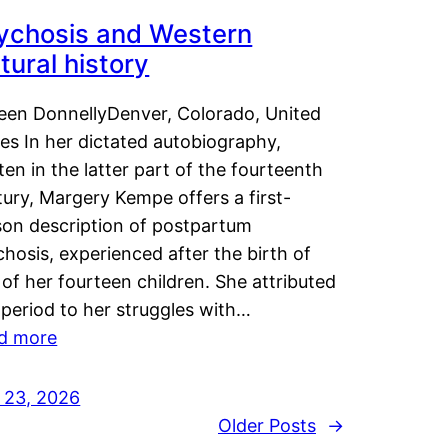
ychosis and Western
tural history
leen DonnellyDenver, Colorado, United
es In her dictated autobiography,
ten in the latter part of the fourteenth
ury, Margery Kempe offers a first-
son description of postpartum
hosis, experienced after the birth of
of her fourteen children. She attributed
 period to her struggles with…
d more
y 23, 2026
Older Posts
→