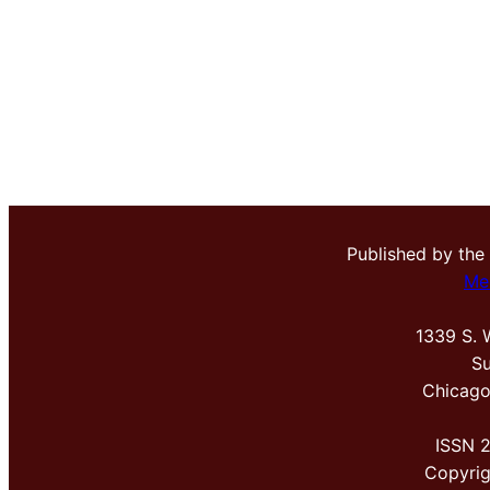
Published by the
Me
1339 S. 
Su
Chicago
ISSN 
Copyri