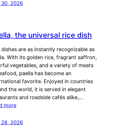
y 30, 2026
lla, the universal rice dish
dishes are as instantly recognizable as
la. With its golden rice, fragrant saffron,
rful vegetables, and a variety of meats
seafood, paella has become an
rnational favorite. Enjoyed in countries
nd the world, it is served in elegant
aurants and roadside cafés alike,…
d more
y 28, 2026