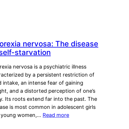
orexia nervosa: The disease
 self-starvation
exia nervosa is a psychiatric illness
acterized by a persistent restriction of
 intake, an intense fear of gaining
ht, and a distorted perception of one’s
. Its roots extend far into the past. The
ease is most common in adolescent girls
 young women,…
Read more