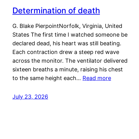
Determination of death
G. Blake PierpointNorfolk, Virginia, United
States The first time I watched someone be
declared dead, his heart was still beating.
Each contraction drew a steep red wave
across the monitor. The ventilator delivered
sixteen breaths a minute, raising his chest
to the same height each…
Read more
July 23, 2026