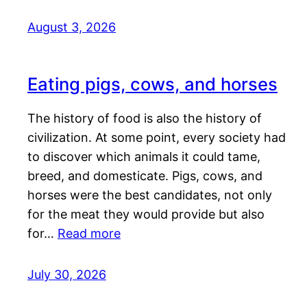
August 3, 2026
Eating pigs, cows, and horses
The history of food is also the history of
civilization. At some point, every society had
to discover which animals it could tame,
breed, and domesticate. Pigs, cows, and
horses were the best candidates, not only
for the meat they would provide but also
for…
Read more
July 30, 2026