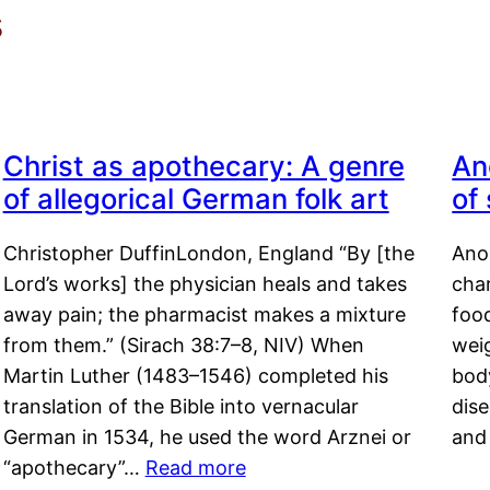
s
Christ as apothecary: A genre
An
of allegorical German folk art
of
Christopher DuffinLondon, England “By [the
Anor
Lord’s works] the physician heals and takes
char
away pain; the pharmacist makes a mixture
food
from them.” (Sirach 38:7–8, NIV) When
weig
Martin Luther (1483–1546) completed his
body
translation of the Bible into vernacular
dis
German in 1534, he used the word Arznei or
and
“apothecary”…
Read more