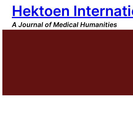
Hektoen Internati
Skip
to
content
A Journal of Medical Humanities