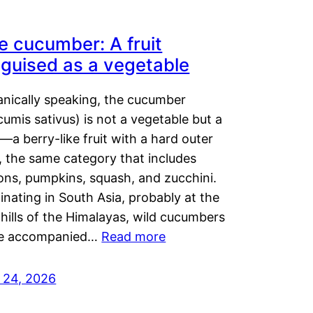
e cucumber: A fruit
sguised as a vegetable
anically speaking, the cucumber
umis sativus) is not a vegetable but a
t—a berry-like fruit with a hard outer
, the same category that includes
ons, pumpkins, squash, and zucchini.
inating in South Asia, probably at the
hills of the Himalayas, wild cucumbers
e accompanied…
Read more
y 24, 2026