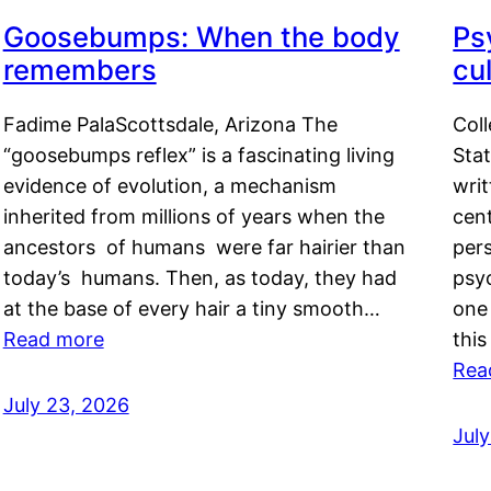
Goosebumps: When the body
Ps
remembers
cul
Fadime PalaScottsdale, Arizona The
Col
“goosebumps reflex” is a fascinating living
Stat
evidence of evolution, a mechanism
writ
inherited from millions of years when the
cent
ancestors of humans were far hairier than
per
today’s humans. Then, as today, they had
psyc
at the base of every hair a tiny smooth…
one 
Read more
this
Rea
July 23, 2026
Jul