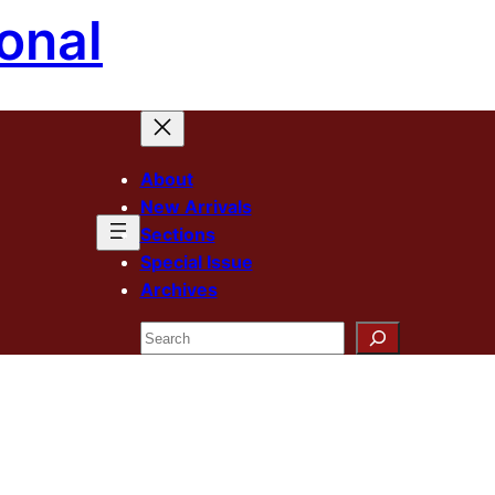
onal
About
New Arrivals
Sections
Special Issue
Archives
Search