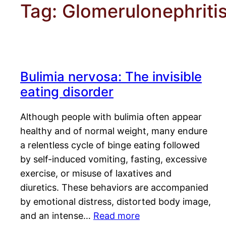
Tag:
Glomerulonephriti
Bulimia nervosa: The invisible
eating disorder
Although people with bulimia often appear
healthy and of normal weight, many endure
a relentless cycle of binge eating followed
by self-induced vomiting, fasting, excessive
exercise, or misuse of laxatives and
diuretics. These behaviors are accompanied
by emotional distress, distorted body image,
and an intense…
Read more