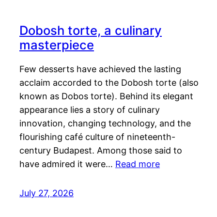
Dobosh torte, a culinary
masterpiece
Few desserts have achieved the lasting
acclaim accorded to the Dobosh torte (also
known as Dobos torte). Behind its elegant
appearance lies a story of culinary
innovation, changing technology, and the
flourishing café culture of nineteenth-
century Budapest. Among those said to
have admired it were…
Read more
July 27, 2026