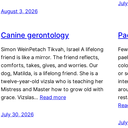
Jul
August 3, 2026
Canine gerontology
Pae
Simon WeinPetach Tikvah, Israel A lifelong
Few 
friend is like a mirror. The friend reflects,
pael
comforts, takes, gives, and worries. Our
colo
dog, Matilda, is a lifelong friend. She is a
or 
twelve-year-old vizsla who is teaching her
inte
Mistress and Master how to grow old with
arou
grace. Vizslas…
Read more
rest
Rea
July 30, 2026
Jul