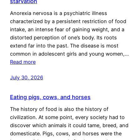
starvation
Anorexia nervosa is a psychiatric illness
characterized by a persistent restriction of food
intake, an intense fear of gaining weight, and a
distorted perception of one’s body. Its roots
extend far into the past. The disease is most
common in adolescent girls and young women,…
Read more
July 30, 2026
Eating pigs, cows, and horses
The history of food is also the history of
civilization. At some point, every society had to
discover which animals it could tame, breed, and
domesticate. Pigs, cows, and horses were the