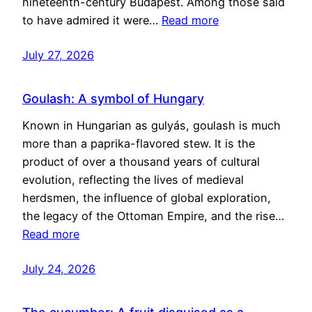
nineteenth-century Budapest. Among those said
to have admired it were…
Read more
July 27, 2026
Goulash: A symbol of Hungary
Known in Hungarian as gulyás, goulash is much
more than a paprika-flavored stew. It is the
product of over a thousand years of cultural
evolution, reflecting the lives of medieval
herdsmen, the influence of global exploration,
the legacy of the Ottoman Empire, and the rise…
Read more
July 24, 2026