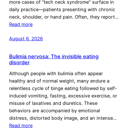
more cases of “tech neck syndrome” surface in
daily practice—patients presenting with chronic
neck, shoulder, or hand pain. Often, they report…
Read more
August 6, 2026
Bulimia nervosa: The invisible eating
disorder
Although people with bulimia often appear
healthy and of normal weight, many endure a
relentless cycle of binge eating followed by self-
induced vomiting, fasting, excessive exercise, or
misuse of laxatives and diuretics. These
behaviors are accompanied by emotional
distress, distorted body image, and an intense…
Read more