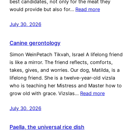
best candidates, not only for the meat they
would provide but also for…
Read more
July 30, 2026
Canine gerontology
Simon WeinPetach Tikvah, Israel A lifelong friend
is like a mirror. The friend reflects, comforts,
takes, gives, and worries. Our dog, Matilda, is a
lifelong friend. She is a twelve-year-old vizsla
who is teaching her Mistress and Master how to
grow old with grace. Vizslas…
Read more
July 30, 2026
Paella, the universal rice dish