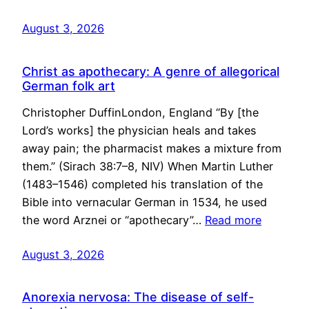
August 3, 2026
Christ as apothecary: A genre of allegorical
German folk art
Christopher DuffinLondon, England “By [the
Lord’s works] the physician heals and takes
away pain; the pharmacist makes a mixture from
them.” (Sirach 38:7–8, NIV) When Martin Luther
(1483–1546) completed his translation of the
Bible into vernacular German in 1534, he used
the word Arznei or “apothecary”…
Read more
August 3, 2026
Anorexia nervosa: The disease of self-