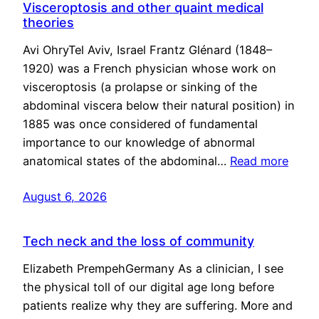
Visceroptosis and other quaint medical
theories
Avi OhryTel Aviv, Israel Frantz Glénard (1848–
1920) was a French physician whose work on
visceroptosis (a prolapse or sinking of the
abdominal viscera below their natural position) in
1885 was once considered of fundamental
importance to our knowledge of abnormal
anatomical states of the abdominal…
Read more
August 6, 2026
Tech neck and the loss of community
Elizabeth PrempehGermany As a clinician, I see
the physical toll of our digital age long before
patients realize why they are suffering. More and