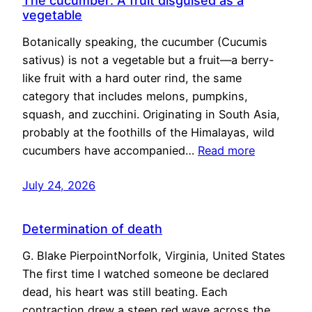
The cucumber: A fruit disguised as a
vegetable
Botanically speaking, the cucumber (Cucumis
sativus) is not a vegetable but a fruit—a berry-
like fruit with a hard outer rind, the same
category that includes melons, pumpkins,
squash, and zucchini. Originating in South Asia,
probably at the foothills of the Himalayas, wild
cucumbers have accompanied…
Read more
July 24, 2026
Determination of death
G. Blake PierpointNorfolk, Virginia, United States
The first time I watched someone be declared
dead, his heart was still beating. Each
contraction drew a steep red wave across the