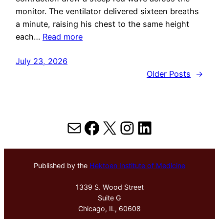
monitor. The ventilator delivered sixteen breaths
a minute, raising his chest to the same height
each…
Read more
July 23, 2026
Older Posts
→
Mail
Facebook
X
Instagram
LinkedIn
Published by the
Hektoen Institute of Medicine
1339 S. Wood Street
Suite G
Chicago, IL, 60608