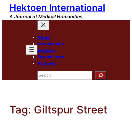
Hektoen International
Skip
to
A Journal of Medical Humanities
content
About
New Arrivals
Sections
Special Issue
Archives
Search
Tag:
Giltspur Street