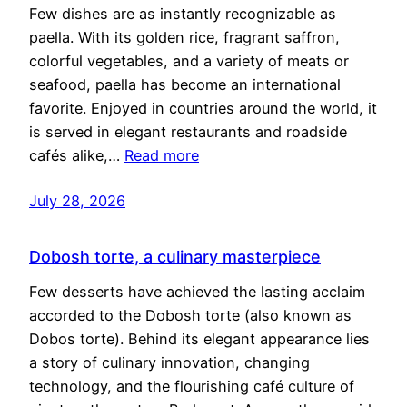
Few dishes are as instantly recognizable as
paella. With its golden rice, fragrant saffron,
colorful vegetables, and a variety of meats or
seafood, paella has become an international
favorite. Enjoyed in countries around the world, it
is served in elegant restaurants and roadside
cafés alike,…
Read more
July 28, 2026
Dobosh torte, a culinary masterpiece
Few desserts have achieved the lasting acclaim
accorded to the Dobosh torte (also known as
Dobos torte). Behind its elegant appearance lies
a story of culinary innovation, changing
technology, and the flourishing café culture of