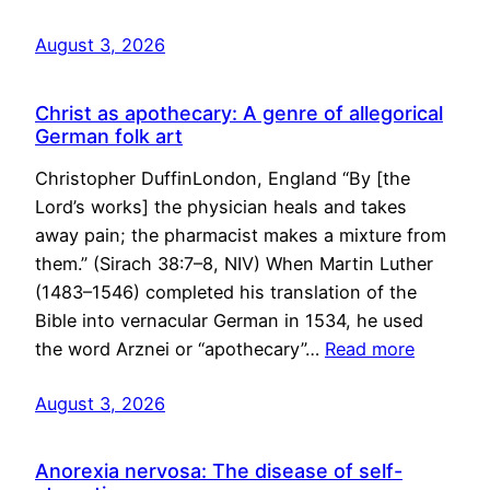
August 3, 2026
Christ as apothecary: A genre of allegorical
German folk art
Christopher DuffinLondon, England “By [the
Lord’s works] the physician heals and takes
away pain; the pharmacist makes a mixture from
them.” (Sirach 38:7–8, NIV) When Martin Luther
(1483–1546) completed his translation of the
Bible into vernacular German in 1534, he used
the word Arznei or “apothecary”…
Read more
August 3, 2026
Anorexia nervosa: The disease of self-