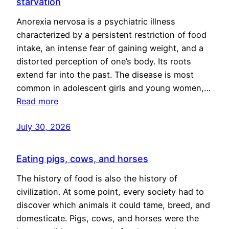
starvation
Anorexia nervosa is a psychiatric illness
characterized by a persistent restriction of food
intake, an intense fear of gaining weight, and a
distorted perception of one’s body. Its roots
extend far into the past. The disease is most
common in adolescent girls and young women,…
Read more
July 30, 2026
Eating pigs, cows, and horses
The history of food is also the history of
civilization. At some point, every society had to
discover which animals it could tame, breed, and
domesticate. Pigs, cows, and horses were the