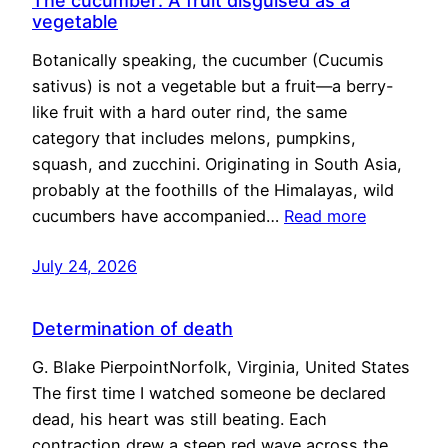
The cucumber: A fruit disguised as a
vegetable
Botanically speaking, the cucumber (Cucumis
sativus) is not a vegetable but a fruit—a berry-
like fruit with a hard outer rind, the same
category that includes melons, pumpkins,
squash, and zucchini. Originating in South Asia,
probably at the foothills of the Himalayas, wild
cucumbers have accompanied…
Read more
July 24, 2026
Determination of death
G. Blake PierpointNorfolk, Virginia, United States
The first time I watched someone be declared
dead, his heart was still beating. Each
contraction drew a steep red wave across the