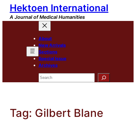
Hektoen International
Skip
to
A Journal of Medical Humanities
content
About
New Arrivals
Sections
Special Issue
Archives
Search
Tag:
Gilbert Blane