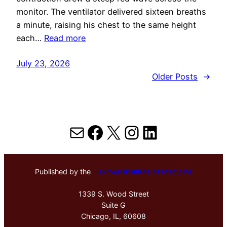
monitor. The ventilator delivered sixteen breaths
a minute, raising his chest to the same height
each…
Read more
July 23, 2026
Older Posts
→
Mail
Facebook
X
Instagram
LinkedIn
Published by the
Hektoen Institute of Medicine
1339 S. Wood Street
Suite G
Chicago, IL, 60608