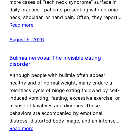
more cases of “tech neck syndrome” surface in
daily practice—patients presenting with chronic
neck, shoulder, or hand pain. Often, they report…
Read more
August 6, 2026
Bulimia nervosa: The invisible eating
disorder
Although people with bulimia often appear
healthy and of normal weight, many endure a
relentless cycle of binge eating followed by self-
induced vomiting, fasting, excessive exercise, or
misuse of laxatives and diuretics. These
behaviors are accompanied by emotional
distress, distorted body image, and an intense…
Read more