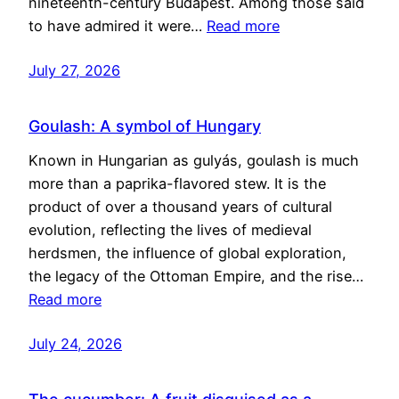
nineteenth-century Budapest. Among those said
to have admired it were…
Read more
July 27, 2026
Goulash: A symbol of Hungary
Known in Hungarian as gulyás, goulash is much
more than a paprika-flavored stew. It is the
product of over a thousand years of cultural
evolution, reflecting the lives of medieval
herdsmen, the influence of global exploration,
the legacy of the Ottoman Empire, and the rise…
Read more
July 24, 2026