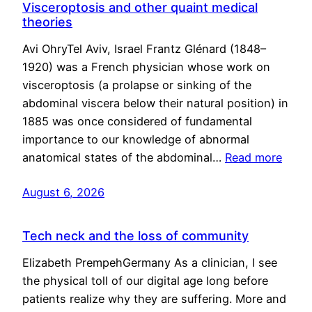
Visceroptosis and other quaint medical
theories
Avi OhryTel Aviv, Israel Frantz Glénard (1848–
1920) was a French physician whose work on
visceroptosis (a prolapse or sinking of the
abdominal viscera below their natural position) in
1885 was once considered of fundamental
importance to our knowledge of abnormal
anatomical states of the abdominal…
Read more
August 6, 2026
Tech neck and the loss of community
Elizabeth PrempehGermany As a clinician, I see
the physical toll of our digital age long before
patients realize why they are suffering. More and