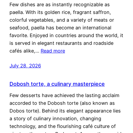
Few dishes are as instantly recognizable as
paella. With its golden rice, fragrant saffron,
colorful vegetables, and a variety of meats or
seafood, paella has become an international
favorite. Enjoyed in countries around the world, it
is served in elegant restaurants and roadside
cafés alike,…
Read more
July 28, 2026
Dobosh torte, a culinary masterpiece
Few desserts have achieved the lasting acclaim
accorded to the Dobosh torte (also known as
Dobos torte). Behind its elegant appearance lies
a story of culinary innovation, changing
technology, and the flourishing café culture of