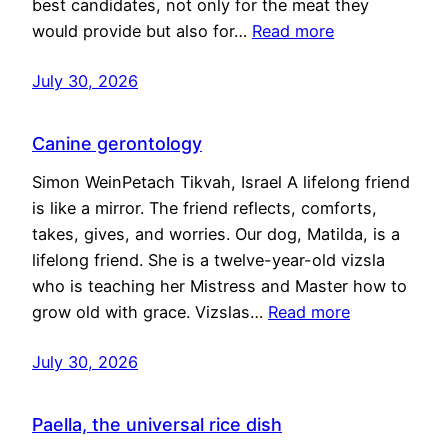
best candidates, not only for the meat they
would provide but also for…
Read more
July 30, 2026
Canine gerontology
Simon WeinPetach Tikvah, Israel A lifelong friend
is like a mirror. The friend reflects, comforts,
takes, gives, and worries. Our dog, Matilda, is a
lifelong friend. She is a twelve-year-old vizsla
who is teaching her Mistress and Master how to
grow old with grace. Vizslas…
Read more
July 30, 2026
Paella, the universal rice dish