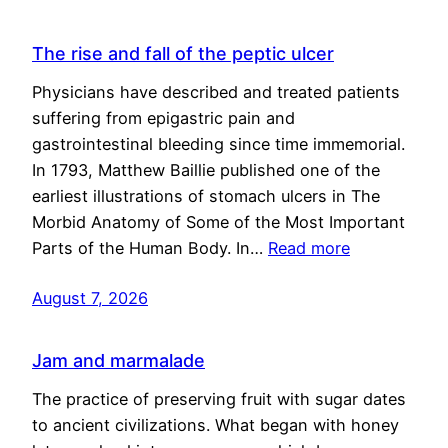
The rise and fall of the peptic ulcer
Physicians have described and treated patients
suffering from epigastric pain and
gastrointestinal bleeding since time immemorial.
In 1793, Matthew Baillie published one of the
earliest illustrations of stomach ulcers in The
Morbid Anatomy of Some of the Most Important
Parts of the Human Body. In…
Read more
August 7, 2026
Jam and marmalade
The practice of preserving fruit with sugar dates
to ancient civilizations. What began with honey