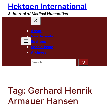
Hektoen International
Skip
to
A Journal of Medical Humanities
content
About
New Arrivals
Sections
Special Issue
Archives
Search
Tag:
Gerhard Henrik
Armauer Hansen