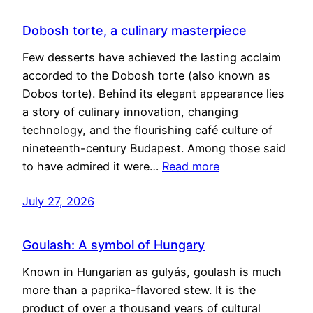
Dobosh torte, a culinary masterpiece
Few desserts have achieved the lasting acclaim
accorded to the Dobosh torte (also known as
Dobos torte). Behind its elegant appearance lies
a story of culinary innovation, changing
technology, and the flourishing café culture of
nineteenth-century Budapest. Among those said
to have admired it were…
Read more
July 27, 2026
Goulash: A symbol of Hungary
Known in Hungarian as gulyás, goulash is much
more than a paprika-flavored stew. It is the
product of over a thousand years of cultural