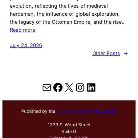
evolution, reflecting the lives of medieval
herdsmen, the influence of global exploration,
the legacy of the Ottoman Empire, and the rise…
Read more
July 24, 2026
Older Posts
→
Mail
Facebook
X
Instagram
LinkedIn
Published by the
Hektoen Institute of Medicine
1339 S. Wood Street
Suite G