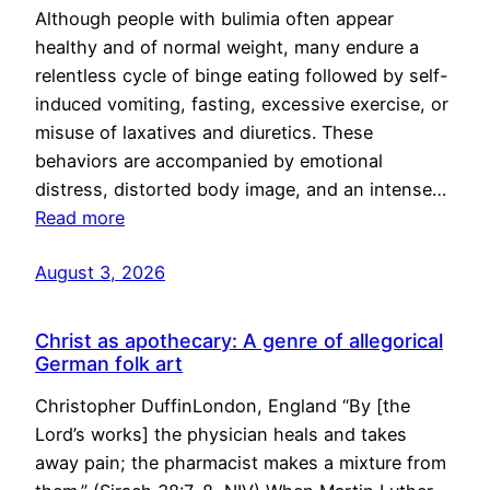
Although people with bulimia often appear
healthy and of normal weight, many endure a
relentless cycle of binge eating followed by self-
induced vomiting, fasting, excessive exercise, or
misuse of laxatives and diuretics. These
behaviors are accompanied by emotional
distress, distorted body image, and an intense…
Read more
August 3, 2026
Christ as apothecary: A genre of allegorical
German folk art
Christopher DuffinLondon, England “By [the
Lord’s works] the physician heals and takes
away pain; the pharmacist makes a mixture from