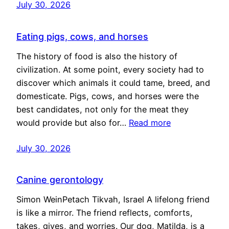
July 30, 2026
Eating pigs, cows, and horses
The history of food is also the history of
civilization. At some point, every society had to
discover which animals it could tame, breed, and
domesticate. Pigs, cows, and horses were the
best candidates, not only for the meat they
would provide but also for…
Read more
July 30, 2026
Canine gerontology
Simon WeinPetach Tikvah, Israel A lifelong friend
is like a mirror. The friend reflects, comforts,
takes, gives, and worries. Our dog, Matilda, is a