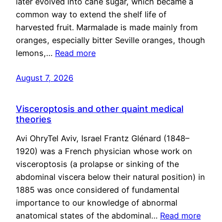
later evolved into cane sugar, which became a
common way to extend the shelf life of
harvested fruit. Marmalade is made mainly from
oranges, especially bitter Seville oranges, though
lemons,…
Read more
August 7, 2026
Visceroptosis and other quaint medical
theories
Avi OhryTel Aviv, Israel Frantz Glénard (1848–
1920) was a French physician whose work on
visceroptosis (a prolapse or sinking of the
abdominal viscera below their natural position) in
1885 was once considered of fundamental
importance to our knowledge of abnormal
anatomical states of the abdominal…
Read more