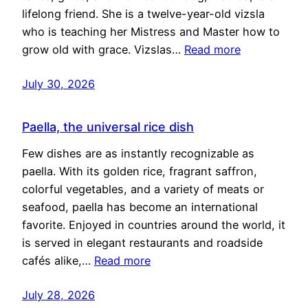
lifelong friend. She is a twelve-year-old vizsla
who is teaching her Mistress and Master how to
grow old with grace. Vizslas…
Read more
July 30, 2026
Paella, the universal rice dish
Few dishes are as instantly recognizable as
paella. With its golden rice, fragrant saffron,
colorful vegetables, and a variety of meats or
seafood, paella has become an international
favorite. Enjoyed in countries around the world, it
is served in elegant restaurants and roadside
cafés alike,…
Read more
July 28, 2026