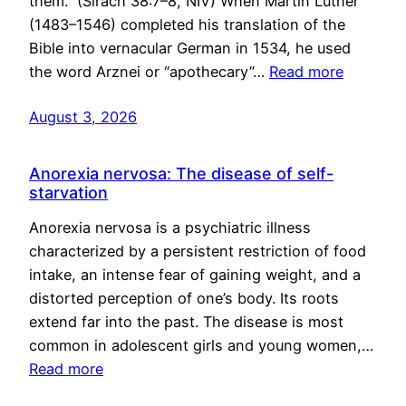
them.” (Sirach 38:7–8, NIV) When Martin Luther
(1483–1546) completed his translation of the
Bible into vernacular German in 1534, he used
the word Arznei or “apothecary”…
Read more
August 3, 2026
Anorexia nervosa: The disease of self-
starvation
Anorexia nervosa is a psychiatric illness
characterized by a persistent restriction of food
intake, an intense fear of gaining weight, and a
distorted perception of one’s body. Its roots
extend far into the past. The disease is most
common in adolescent girls and young women,…
Read more