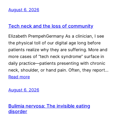
August 6, 2026
Tech neck and the loss of community
Elizabeth PrempehGermany As a clinician, I see
the physical toll of our digital age long before
patients realize why they are suffering. More and
more cases of “tech neck syndrome” surface in
daily practice—patients presenting with chronic
neck, shoulder, or hand pain. Often, they report…
Read more
August 6, 2026
Bulimia nervosa: The invisible eating
disorder