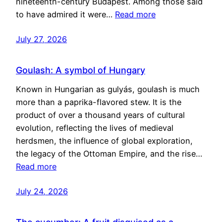
nineteenth-century Budapest. Among those said
to have admired it were…
Read more
July 27, 2026
Goulash: A symbol of Hungary
Known in Hungarian as gulyás, goulash is much
more than a paprika-flavored stew. It is the
product of over a thousand years of cultural
evolution, reflecting the lives of medieval
herdsmen, the influence of global exploration,
the legacy of the Ottoman Empire, and the rise…
Read more
July 24, 2026