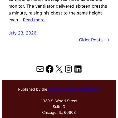
monitor. The ventilator delivered sixteen breaths
a minute, raising his chest to the same height
each…
Read more
July 23, 2026
Older Posts
→
Mail
Facebook
X
Instagram
LinkedIn
Published by the
Hektoen Institute of Medicine
1339 S. Wood Street
Suite G
Chicago, IL, 60608