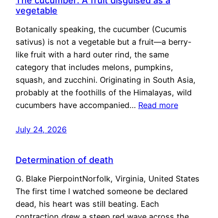
The cucumber: A fruit disguised as a
vegetable
Botanically speaking, the cucumber (Cucumis
sativus) is not a vegetable but a fruit—a berry-
like fruit with a hard outer rind, the same
category that includes melons, pumpkins,
squash, and zucchini. Originating in South Asia,
probably at the foothills of the Himalayas, wild
cucumbers have accompanied…
Read more
July 24, 2026
Determination of death
G. Blake PierpointNorfolk, Virginia, United States
The first time I watched someone be declared
dead, his heart was still beating. Each
contraction drew a steep red wave across the