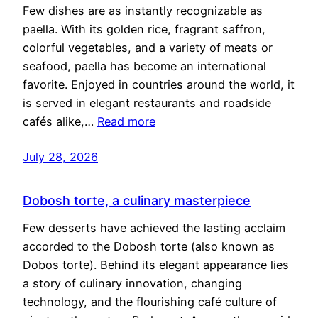
Few dishes are as instantly recognizable as
paella. With its golden rice, fragrant saffron,
colorful vegetables, and a variety of meats or
seafood, paella has become an international
favorite. Enjoyed in countries around the world, it
is served in elegant restaurants and roadside
cafés alike,…
Read more
July 28, 2026
Dobosh torte, a culinary masterpiece
Few desserts have achieved the lasting acclaim
accorded to the Dobosh torte (also known as
Dobos torte). Behind its elegant appearance lies
a story of culinary innovation, changing
technology, and the flourishing café culture of