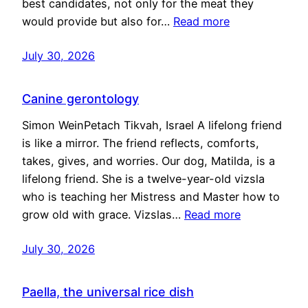
best candidates, not only for the meat they
would provide but also for…
Read more
July 30, 2026
Canine gerontology
Simon WeinPetach Tikvah, Israel A lifelong friend
is like a mirror. The friend reflects, comforts,
takes, gives, and worries. Our dog, Matilda, is a
lifelong friend. She is a twelve-year-old vizsla
who is teaching her Mistress and Master how to
grow old with grace. Vizslas…
Read more
July 30, 2026
Paella, the universal rice dish