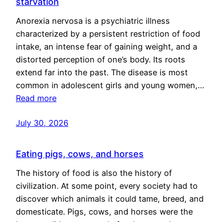
starvation
Anorexia nervosa is a psychiatric illness
characterized by a persistent restriction of food
intake, an intense fear of gaining weight, and a
distorted perception of one’s body. Its roots
extend far into the past. The disease is most
common in adolescent girls and young women,…
Read more
July 30, 2026
Eating pigs, cows, and horses
The history of food is also the history of
civilization. At some point, every society had to
discover which animals it could tame, breed, and
domesticate. Pigs, cows, and horses were the