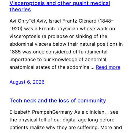
Visceroptosis and other quaint medical
theories
Avi OhryTel Aviv, Israel Frantz Glénard (1848–
1920) was a French physician whose work on
visceroptosis (a prolapse or sinking of the
abdominal viscera below their natural position) in
1885 was once considered of fundamental
importance to our knowledge of abnormal
anatomical states of the abdominal…
Read more
August 6, 2026
Tech neck and the loss of community
Elizabeth PrempehGermany As a clinician, I see
the physical toll of our digital age long before
patients realize why they are suffering. More and