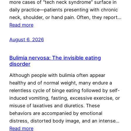
more cases of “tech neck syndrome” surface in
daily practice—patients presenting with chronic
neck, shoulder, or hand pain. Often, they report…
Read more
August 6, 2026
Bulimia nervosa: The invisible eating
disorder
Although people with bulimia often appear
healthy and of normal weight, many endure a
relentless cycle of binge eating followed by self-
induced vomiting, fasting, excessive exercise, or
misuse of laxatives and diuretics. These
behaviors are accompanied by emotional
distress, distorted body image, and an intense…
Read more