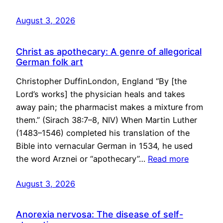
August 3, 2026
Christ as apothecary: A genre of allegorical
German folk art
Christopher DuffinLondon, England “By [the
Lord’s works] the physician heals and takes
away pain; the pharmacist makes a mixture from
them.” (Sirach 38:7–8, NIV) When Martin Luther
(1483–1546) completed his translation of the
Bible into vernacular German in 1534, he used
the word Arznei or “apothecary”…
Read more
August 3, 2026
Anorexia nervosa: The disease of self-