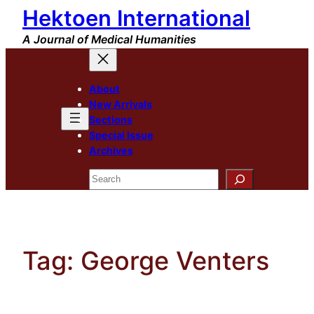
Hektoen International
Skip
to
A Journal of Medical Humanities
content
About
New Arrivals
Sections
Special Issue
Archives
Search
Tag:
George Venters