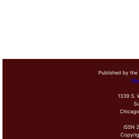
Published by the
Me
1339 S. 
Su
Chicago
ISSN 
Copyri