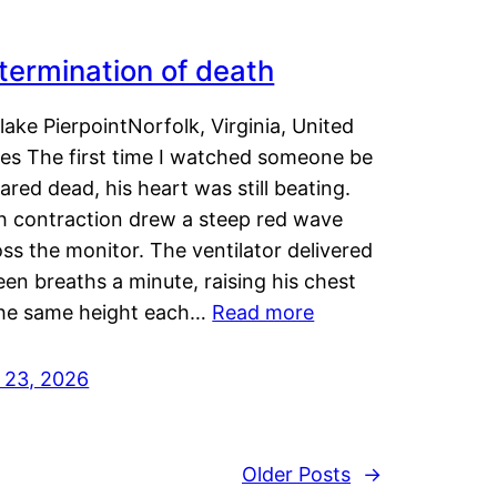
termination of death
lake PierpointNorfolk, Virginia, United
tes The first time I watched someone be
ared dead, his heart was still beating.
h contraction drew a steep red wave
ss the monitor. The ventilator delivered
een breaths a minute, raising his chest
the same height each…
Read more
y 23, 2026
Older Posts
→