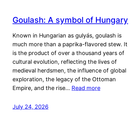
Goulash: A symbol of Hungary
Known in Hungarian as gulyás, goulash is
much more than a paprika-flavored stew. It
is the product of over a thousand years of
cultural evolution, reflecting the lives of
medieval herdsmen, the influence of global
exploration, the legacy of the Ottoman
Empire, and the rise…
Read more
July 24, 2026