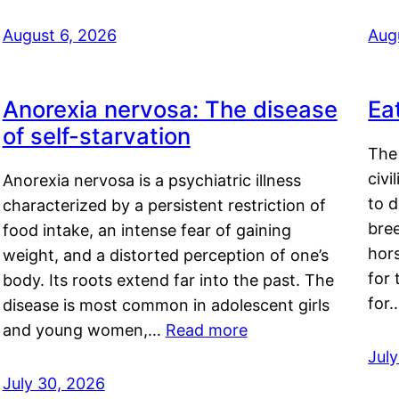
August 6, 2026
Aug
Anorexia nervosa: The disease
Ea
of self-starvation
The 
civi
Anorexia nervosa is a psychiatric illness
to d
characterized by a persistent restriction of
bre
food intake, an intense fear of gaining
hor
weight, and a distorted perception of one’s
for 
body. Its roots extend far into the past. The
for
disease is most common in adolescent girls
and young women,…
Read more
Jul
July 30, 2026