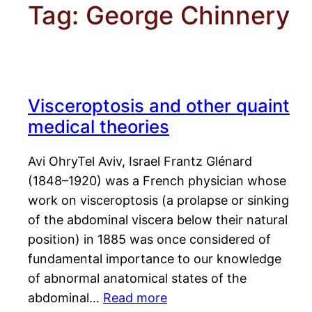
Tag:
George Chinnery
Visceroptosis and other quaint
medical theories
Avi OhryTel Aviv, Israel Frantz Glénard
(1848–1920) was a French physician whose
work on visceroptosis (a prolapse or sinking
of the abdominal viscera below their natural
position) in 1885 was once considered of
fundamental importance to our knowledge
of abnormal anatomical states of the
abdominal…
Read more