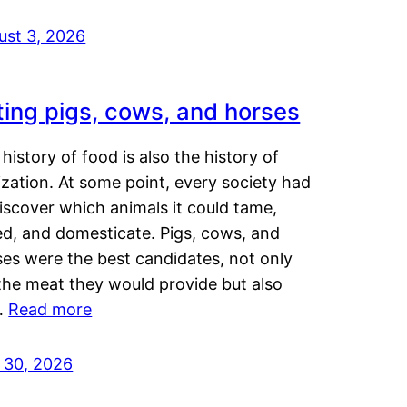
ust 3, 2026
ting pigs, cows, and horses
history of food is also the history of
lization. At some point, every society had
iscover which animals it could tame,
ed, and domesticate. Pigs, cows, and
ses were the best candidates, not only
the meat they would provide but also
…
Read more
y 30, 2026