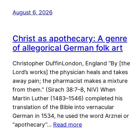
August 6, 2026
Christ as apothecary: A genre
of allegorical German folk art
Christopher DuffinLondon, England “By [the
Lord’s works] the physician heals and takes
away pain; the pharmacist makes a mixture
from them.” (Sirach 38:7–8, NIV) When
Martin Luther (1483–1546) completed his
translation of the Bible into vernacular
German in 1534, he used the word Arznei or
“apothecary”…
Read more