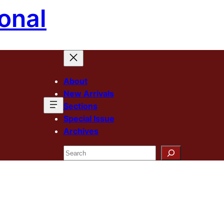
onal
About
New Arrivals
Sections
Special Issue
Archives
Search