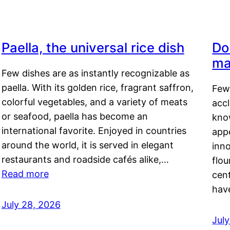
Paella, the universal rice dish
Do
ma
Few dishes are as instantly recognizable as
paella. With its golden rice, fragrant saffron,
Few
colorful vegetables, and a variety of meats
acc
or seafood, paella has become an
kno
international favorite. Enjoyed in countries
appe
around the world, it is served in elegant
inn
restaurants and roadside cafés alike,…
flou
Read more
cen
hav
July 28, 2026
July