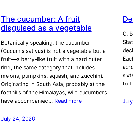
The cucumber: A fruit
De
disguised as a vegetable
G. B
Sta
Botanically speaking, the cucumber
decl
(Cucumis sativus) is not a vegetable but a
Eac
fruit—a berry-like fruit with a hard outer
acro
rind, the same category that includes
sixt
melons, pumpkins, squash, and zucchini.
to 
Originating in South Asia, probably at the
foothills of the Himalayas, wild cucumbers
have accompanied…
Read more
Jul
July 24, 2026