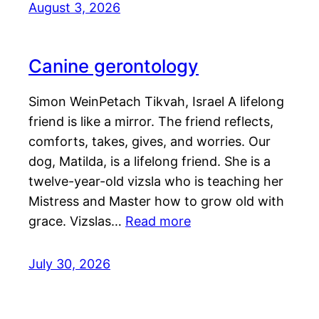
August 3, 2026
Canine gerontology
Simon WeinPetach Tikvah, Israel A lifelong
friend is like a mirror. The friend reflects,
comforts, takes, gives, and worries. Our
dog, Matilda, is a lifelong friend. She is a
twelve-year-old vizsla who is teaching her
Mistress and Master how to grow old with
grace. Vizslas…
Read more
July 30, 2026