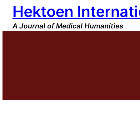
Hektoen Internati
Skip
to
content
A Journal of Medical Humanities