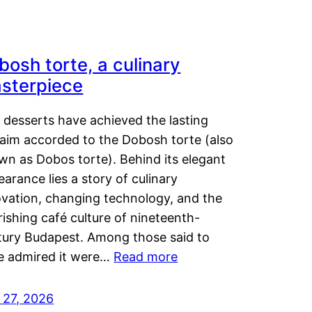
bosh torte, a culinary
sterpiece
 desserts have achieved the lasting
laim accorded to the Dobosh torte (also
wn as Dobos torte). Behind its elegant
arance lies a story of culinary
ovation, changing technology, and the
rishing café culture of nineteenth-
tury Budapest. Among those said to
e admired it were…
Read more
 27, 2026