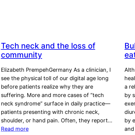
Tech neck and the loss of
Bu
community
ea
Elizabeth PrempehGermany As a clinician, I
Alt
see the physical toll of our digital age long
hea
before patients realize why they are
a re
suffering. More and more cases of “tech
by s
neck syndrome” surface in daily practice—
exer
patients presenting with chronic neck,
diu
shoulder, or hand pain. Often, they report…
by e
Read more
and