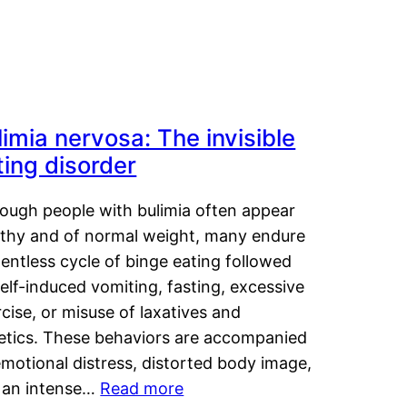
limia nervosa: The invisible
ting disorder
hough people with bulimia often appear
lthy and of normal weight, many endure
lentless cycle of binge eating followed
elf-induced vomiting, fasting, excessive
cise, or misuse of laxatives and
retics. These behaviors are accompanied
motional distress, distorted body image,
 an intense…
Read more