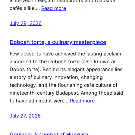
is served in elegant restaurants and roadside
cafés alike,…
Read more
July 28, 2026
Dobosh torte, a culinary masterpiece
Few desserts have achieved the lasting acclaim
accorded to the Dobosh torte (also known as
Dobos torte). Behind its elegant appearance lies
a story of culinary innovation, changing
technology, and the flourishing café culture of
nineteenth-century Budapest. Among those said
to have admired it were…
Read more
July 27, 2026
Goulash: A symbol of Hungary