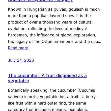
Known in Hungarian as gulyás, goulash is much
more than a paprika-flavored stew. It is the
product of over a thousand years of cultural
evolution, reflecting the lives of medieval
herdsmen, the influence of global exploration,
the legacy of the Ottoman Empire, and the rise…
Read more
July 24, 2026
The cucumber: A fruit disguised as a
vegetable
Botanically speaking, the cucumber (Cucumis
sativus) is not a vegetable but a fruit—a berry-
like fruit with a hard outer rind, the same
category that includes melons, pumpkins,