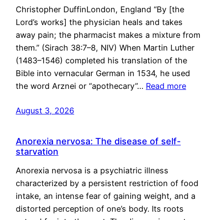
Christopher DuffinLondon, England “By [the
Lord’s works] the physician heals and takes
away pain; the pharmacist makes a mixture from
them.” (Sirach 38:7–8, NIV) When Martin Luther
(1483–1546) completed his translation of the
Bible into vernacular German in 1534, he used
the word Arznei or “apothecary”…
Read more
August 3, 2026
Anorexia nervosa: The disease of self-
starvation
Anorexia nervosa is a psychiatric illness
characterized by a persistent restriction of food
intake, an intense fear of gaining weight, and a
distorted perception of one’s body. Its roots