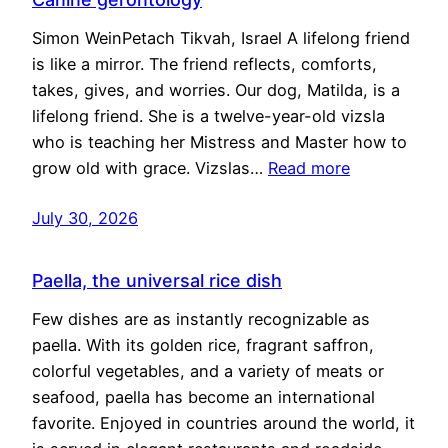
Simon WeinPetach Tikvah, Israel A lifelong friend
is like a mirror. The friend reflects, comforts,
takes, gives, and worries. Our dog, Matilda, is a
lifelong friend. She is a twelve-year-old vizsla
who is teaching her Mistress and Master how to
grow old with grace. Vizslas…
Read more
July 30, 2026
Paella, the universal rice dish
Few dishes are as instantly recognizable as
paella. With its golden rice, fragrant saffron,
colorful vegetables, and a variety of meats or
seafood, paella has become an international
favorite. Enjoyed in countries around the world, it