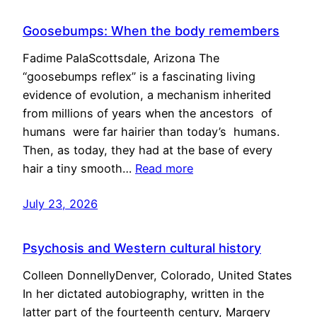
Goosebumps: When the body remembers
Fadime PalaScottsdale, Arizona The
“goosebumps reflex” is a fascinating living
evidence of evolution, a mechanism inherited
from millions of years when the ancestors of
humans were far hairier than today’s humans.
Then, as today, they had at the base of every
hair a tiny smooth…
Read more
July 23, 2026
Psychosis and Western cultural history
Colleen DonnellyDenver, Colorado, United States
In her dictated autobiography, written in the
latter part of the fourteenth century, Margery