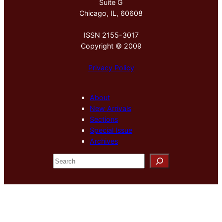
Suite G
Chicago, IL, 60608
ISSN 2155-3017
Copyright © 2009
Privacy Policy
About
New Arrivals
Sections
Special Issue
Archives
S
e
a
r
c
h