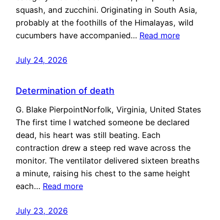
squash, and zucchini. Originating in South Asia,
probably at the foothills of the Himalayas, wild
cucumbers have accompanied…
Read more
July 24, 2026
Determination of death
G. Blake PierpointNorfolk, Virginia, United States
The first time I watched someone be declared
dead, his heart was still beating. Each
contraction drew a steep red wave across the
monitor. The ventilator delivered sixteen breaths
a minute, raising his chest to the same height
each…
Read more
July 23, 2026