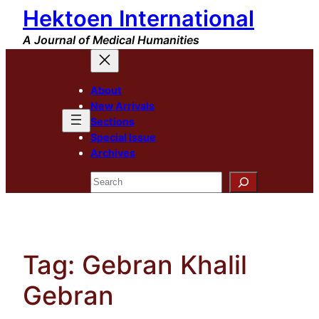
Hektoen International
Skip
to
A Journal of Medical Humanities
content
About
New Arrivals
Sections
Special Issue
Archives
Search
Tag:
Gebran Khalil
Gebran