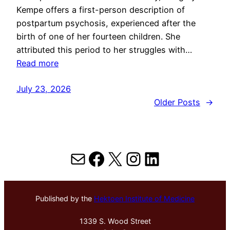
Kempe offers a first-person description of
postpartum psychosis, experienced after the
birth of one of her fourteen children. She
attributed this period to her struggles with…
Read more
July 23, 2026
Older Posts
→
Mail
Facebook
X
Instagram
LinkedIn
Published by the
Hektoen Institute of Medicine
1339 S. Wood Street