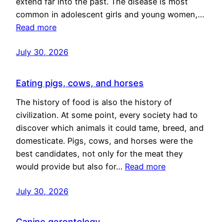
extend far into the past. The disease is most
common in adolescent girls and young women,…
Read more
July 30, 2026
Eating pigs, cows, and horses
The history of food is also the history of
civilization. At some point, every society had to
discover which animals it could tame, breed, and
domesticate. Pigs, cows, and horses were the
best candidates, not only for the meat they
would provide but also for…
Read more
July 30, 2026
Canine gerontology