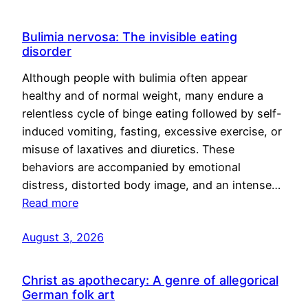
Bulimia nervosa: The invisible eating
disorder
Although people with bulimia often appear
healthy and of normal weight, many endure a
relentless cycle of binge eating followed by self-
induced vomiting, fasting, excessive exercise, or
misuse of laxatives and diuretics. These
behaviors are accompanied by emotional
distress, distorted body image, and an intense…
Read more
August 3, 2026
Christ as apothecary: A genre of allegorical
German folk art