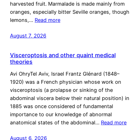
harvested fruit. Marmalade is made mainly from
oranges, especially bitter Seville oranges, though
lemons,…
Read more
August 7, 2026
Visceroptosis and other quaint medical
theories
Avi OhryTel Aviv, Israel Frantz Glénard (1848–
1920) was a French physician whose work on
visceroptosis (a prolapse or sinking of the
abdominal viscera below their natural position) in
1885 was once considered of fundamental
importance to our knowledge of abnormal
anatomical states of the abdominal…
Read more
August 6, 2026