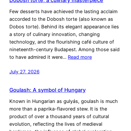
Dobosh torte, a culinary masterpiece
Few desserts have achieved the lasting acclaim
accorded to the Dobosh torte (also known as
Dobos torte). Behind its elegant appearance lies
a story of culinary innovation, changing
technology, and the flourishing café culture of
nineteenth-century Budapest. Among those said
to have admired it were…
Read more
July 27, 2026
Goulash: A symbol of Hungary
Known in Hungarian as gulyás, goulash is much
more than a paprika-flavored stew. It is the
product of over a thousand years of cultural
evolution, reflecting the lives of medieval