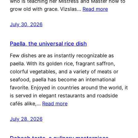
who is teaching her Mistress and Master how to
grow old with grace. Vizslas…
Read more
July 30, 2026
Paella, the universal rice dish
Few dishes are as instantly recognizable as
paella. With its golden rice, fragrant saffron,
colorful vegetables, and a variety of meats or
seafood, paella has become an international
favorite. Enjoyed in countries around the world, it
is served in elegant restaurants and roadside
cafés alike,…
Read more
July 28, 2026