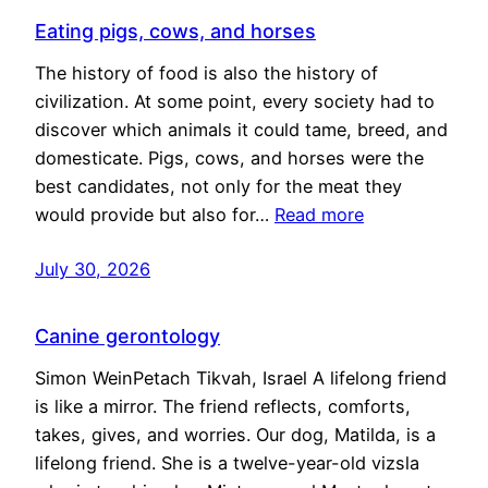
Eating pigs, cows, and horses
The history of food is also the history of
civilization. At some point, every society had to
discover which animals it could tame, breed, and
domesticate. Pigs, cows, and horses were the
best candidates, not only for the meat they
would provide but also for…
Read more
July 30, 2026
Canine gerontology
Simon WeinPetach Tikvah, Israel A lifelong friend
is like a mirror. The friend reflects, comforts,
takes, gives, and worries. Our dog, Matilda, is a
lifelong friend. She is a twelve-year-old vizsla