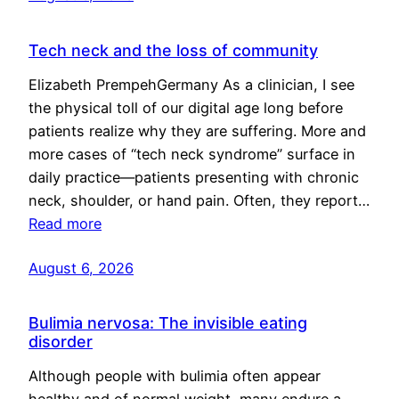
Tech neck and the loss of community
Elizabeth PrempehGermany As a clinician, I see
the physical toll of our digital age long before
patients realize why they are suffering. More and
more cases of “tech neck syndrome” surface in
daily practice—patients presenting with chronic
neck, shoulder, or hand pain. Often, they report…
Read more
August 6, 2026
Bulimia nervosa: The invisible eating
disorder
Although people with bulimia often appear