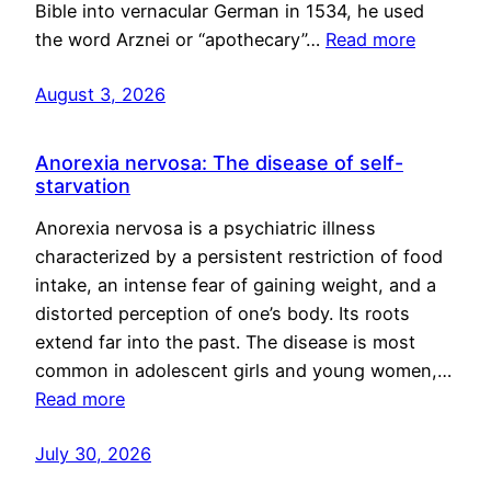
Bible into vernacular German in 1534, he used
the word Arznei or “apothecary”…
Read more
August 3, 2026
Anorexia nervosa: The disease of self-
starvation
Anorexia nervosa is a psychiatric illness
characterized by a persistent restriction of food
intake, an intense fear of gaining weight, and a
distorted perception of one’s body. Its roots
extend far into the past. The disease is most
common in adolescent girls and young women,…
Read more
July 30, 2026