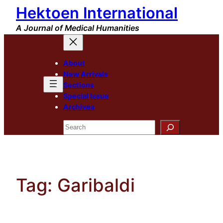
Hektoen International
Skip
to
A Journal of Medical Humanities
content
About
New Arrivals
Sections
Special Issue
Archives
Search
Tag:
Garibaldi