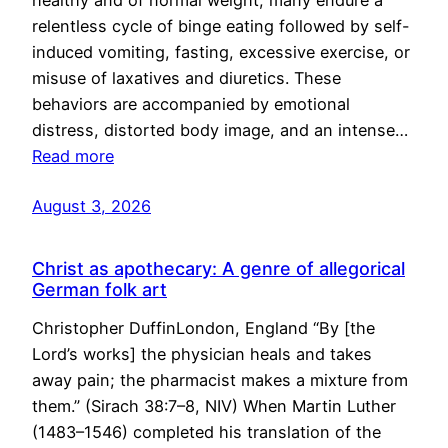
healthy and of normal weight, many endure a
relentless cycle of binge eating followed by self-
induced vomiting, fasting, excessive exercise, or
misuse of laxatives and diuretics. These
behaviors are accompanied by emotional
distress, distorted body image, and an intense…
Read more
August 3, 2026
Christ as apothecary: A genre of allegorical
German folk art
Christopher DuffinLondon, England “By [the
Lord’s works] the physician heals and takes
away pain; the pharmacist makes a mixture from
them.” (Sirach 38:7–8, NIV) When Martin Luther
(1483–1546) completed his translation of the