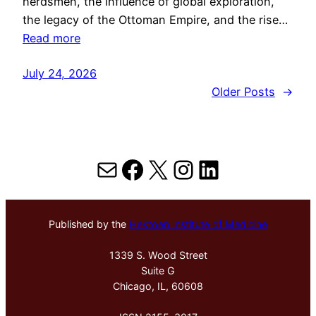
herdsmen, the influence of global exploration,
the legacy of the Ottoman Empire, and the rise…
Read more
July 24, 2026
Older Posts
→
Mail
Facebook
X
Instagram
LinkedIn
Published by the
Hektoen Institute of Medicine
1339 S. Wood Street
Suite G
Chicago, IL, 60608