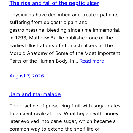
The rise and fall of the peptic ulcer
Physicians have described and treated patients
suffering from epigastric pain and
gastrointestinal bleeding since time immemorial.
In 1793, Matthew Baillie published one of the
earliest illustrations of stomach ulcers in The
Morbid Anatomy of Some of the Most Important
Parts of the Human Body. In…
Read more
August 7, 2026
Jam and marmalade
The practice of preserving fruit with sugar dates
to ancient civilizations. What began with honey
later evolved into cane sugar, which became a
common way to extend the shelf life of