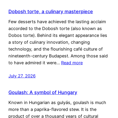
Dobosh torte, a culinary masterpiece
Few desserts have achieved the lasting acclaim
accorded to the Dobosh torte (also known as
Dobos torte). Behind its elegant appearance lies
a story of culinary innovation, changing
technology, and the flourishing café culture of
nineteenth-century Budapest. Among those said
to have admired it were…
Read more
July 27, 2026
Goulash: A symbol of Hungary
Known in Hungarian as gulyás, goulash is much
more than a paprika-flavored stew. It is the
product of over a thousand years of cultural