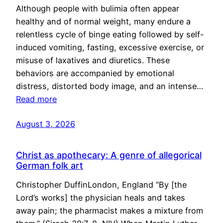
Although people with bulimia often appear
healthy and of normal weight, many endure a
relentless cycle of binge eating followed by self-
induced vomiting, fasting, excessive exercise, or
misuse of laxatives and diuretics. These
behaviors are accompanied by emotional
distress, distorted body image, and an intense…
Read more
August 3, 2026
Christ as apothecary: A genre of allegorical
German folk art
Christopher DuffinLondon, England “By [the
Lord’s works] the physician heals and takes
away pain; the pharmacist makes a mixture from