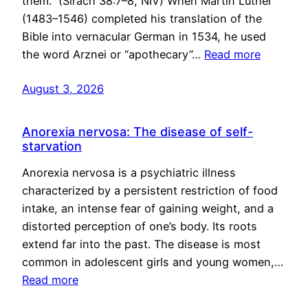
them.” (Sirach 38:7–8, NIV) When Martin Luther
(1483–1546) completed his translation of the
Bible into vernacular German in 1534, he used
the word Arznei or “apothecary”…
Read more
August 3, 2026
Anorexia nervosa: The disease of self-
starvation
Anorexia nervosa is a psychiatric illness
characterized by a persistent restriction of food
intake, an intense fear of gaining weight, and a
distorted perception of one’s body. Its roots
extend far into the past. The disease is most
common in adolescent girls and young women,…
Read more