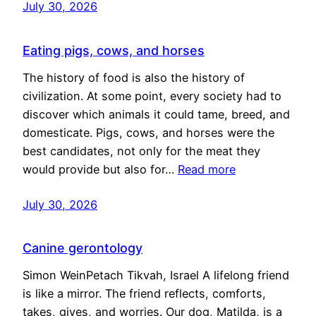
July 30, 2026
Eating pigs, cows, and horses
The history of food is also the history of
civilization. At some point, every society had to
discover which animals it could tame, breed, and
domesticate. Pigs, cows, and horses were the
best candidates, not only for the meat they
would provide but also for…
Read more
July 30, 2026
Canine gerontology
Simon WeinPetach Tikvah, Israel A lifelong friend
is like a mirror. The friend reflects, comforts,
takes, gives, and worries. Our dog, Matilda, is a