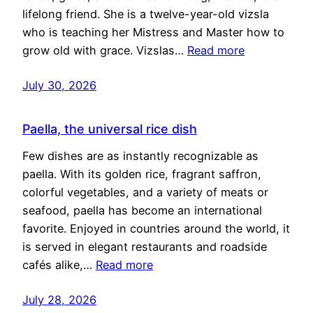
lifelong friend. She is a twelve-year-old vizsla
who is teaching her Mistress and Master how to
grow old with grace. Vizslas…
Read more
July 30, 2026
Paella, the universal rice dish
Few dishes are as instantly recognizable as
paella. With its golden rice, fragrant saffron,
colorful vegetables, and a variety of meats or
seafood, paella has become an international
favorite. Enjoyed in countries around the world, it
is served in elegant restaurants and roadside
cafés alike,…
Read more
July 28, 2026