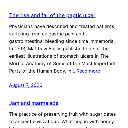
The rise and fall of the peptic ulcer
Physicians have described and treated patients
suffering from epigastric pain and
gastrointestinal bleeding since time immemorial.
In 1793, Matthew Baillie published one of the
earliest illustrations of stomach ulcers in The
Morbid Anatomy of Some of the Most Important
Parts of the Human Body. In…
Read more
August 7, 2026
Jam and marmalade
The practice of preserving fruit with sugar dates
to ancient civilizations. What began with honey