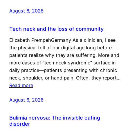
August 6, 2026
Tech neck and the loss of community
Elizabeth PrempehGermany As a clinician, I see
the physical toll of our digital age long before
patients realize why they are suffering. More and
more cases of “tech neck syndrome” surface in
daily practice—patients presenting with chronic
neck, shoulder, or hand pain. Often, they report…
Read more
August 6, 2026
Bulimia nervosa: The invisible eating
disorder