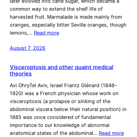
later evolved into cane sugar, which became a
common way to extend the shelf life of
harvested fruit. Marmalade is made mainly from
oranges, especially bitter Seville oranges, though
lemons,…
Read more
August 7, 2026
Visceroptosis and other quaint medical
theories
Avi OhryTel Aviv, Israel Frantz Glénard (1848–
1920) was a French physician whose work on
visceroptosis (a prolapse or sinking of the
abdominal viscera below their natural position) in
1885 was once considered of fundamental
importance to our knowledge of abnormal
anatomical states of the abdominal…
Read more