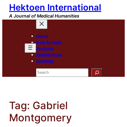
Hektoen International
Skip
to
A Journal of Medical Humanities
content
About
New Arrivals
Sections
Special Issue
Archives
Search
Tag:
Gabriel
Montgomery