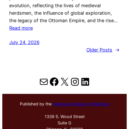
evolution, reflecting the lives of medieval
herdsmen, the influence of global exploration,
the legacy of the Ottoman Empire, and the rise…
Read more
July 24, 2026
Older Posts
→
Mail
Facebook
X
Instagram
LinkedIn
Published by the
Hektoen Institute of Medicine
1339 S. Wood Street
Suite G