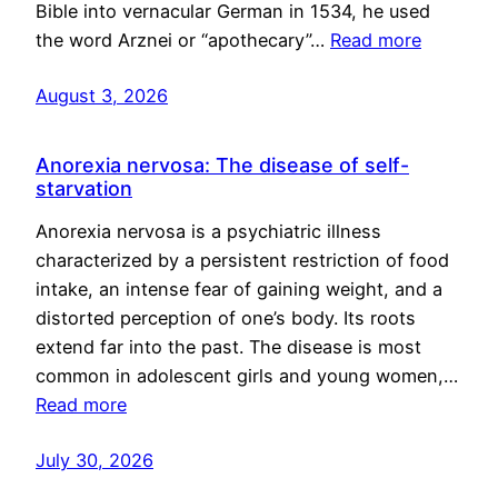
Bible into vernacular German in 1534, he used
the word Arznei or “apothecary”…
Read more
August 3, 2026
Anorexia nervosa: The disease of self-
starvation
Anorexia nervosa is a psychiatric illness
characterized by a persistent restriction of food
intake, an intense fear of gaining weight, and a
distorted perception of one’s body. Its roots
extend far into the past. The disease is most
common in adolescent girls and young women,…
Read more
July 30, 2026