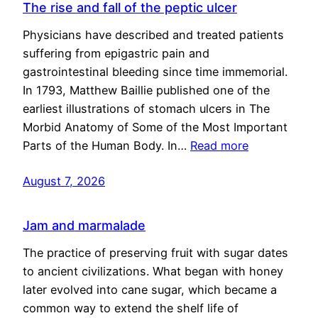
The rise and fall of the peptic ulcer
Physicians have described and treated patients
suffering from epigastric pain and
gastrointestinal bleeding since time immemorial.
In 1793, Matthew Baillie published one of the
earliest illustrations of stomach ulcers in The
Morbid Anatomy of Some of the Most Important
Parts of the Human Body. In…
Read more
August 7, 2026
Jam and marmalade
The practice of preserving fruit with sugar dates
to ancient civilizations. What began with honey
later evolved into cane sugar, which became a
common way to extend the shelf life of