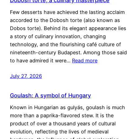
Dobosh torte, a culinary masterpiece
Few desserts have achieved the lasting acclaim
accorded to the Dobosh torte (also known as
Dobos torte). Behind its elegant appearance lies
a story of culinary innovation, changing
technology, and the flourishing café culture of
nineteenth-century Budapest. Among those said
to have admired it were…
Read more
July 27, 2026
Goulash: A symbol of Hungary
Known in Hungarian as gulyás, goulash is much
more than a paprika-flavored stew. It is the
product of over a thousand years of cultural
evolution, reflecting the lives of medieval