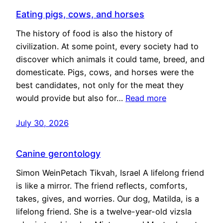
Eating pigs, cows, and horses
The history of food is also the history of
civilization. At some point, every society had to
discover which animals it could tame, breed, and
domesticate. Pigs, cows, and horses were the
best candidates, not only for the meat they
would provide but also for…
Read more
July 30, 2026
Canine gerontology
Simon WeinPetach Tikvah, Israel A lifelong friend
is like a mirror. The friend reflects, comforts,
takes, gives, and worries. Our dog, Matilda, is a
lifelong friend. She is a twelve-year-old vizsla