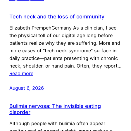
Tech neck and the loss of community
Elizabeth PrempehGermany As a clinician, I see
the physical toll of our digital age long before
patients realize why they are suffering. More and
more cases of “tech neck syndrome” surface in
daily practice—patients presenting with chronic
neck, shoulder, or hand pain. Often, they report…
Read more
August 6, 2026
Bulimia nervosa: The invisible eating
disorder
Although people with bulimia often appear