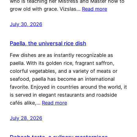
who is teaching her Mistress and Master how to
grow old with grace. Vizslas…
Read more
July 30, 2026
Paella, the universal rice dish
Few dishes are as instantly recognizable as
paella. With its golden rice, fragrant saffron,
colorful vegetables, and a variety of meats or
seafood, paella has become an international
favorite. Enjoyed in countries around the world, it
is served in elegant restaurants and roadside
cafés alike,…
Read more
July 28, 2026