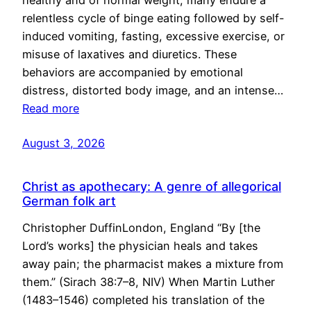
healthy and of normal weight, many endure a
relentless cycle of binge eating followed by self-
induced vomiting, fasting, excessive exercise, or
misuse of laxatives and diuretics. These
behaviors are accompanied by emotional
distress, distorted body image, and an intense…
Read more
August 3, 2026
Christ as apothecary: A genre of allegorical
German folk art
Christopher DuffinLondon, England “By [the
Lord’s works] the physician heals and takes
away pain; the pharmacist makes a mixture from
them.” (Sirach 38:7–8, NIV) When Martin Luther
(1483–1546) completed his translation of the