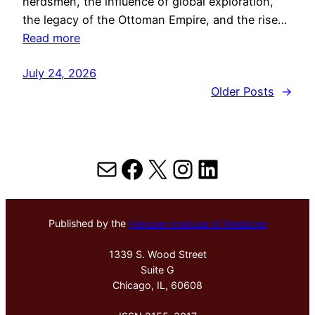
herdsmen, the influence of global exploration,
the legacy of the Ottoman Empire, and the rise…
Read more
July 24, 2026
Older Posts
→
Mail
Facebook
X
Instagram
LinkedIn
Published by the
Hektoen Institute of Medicine
1339 S. Wood Street
Suite G
Chicago, IL, 60608