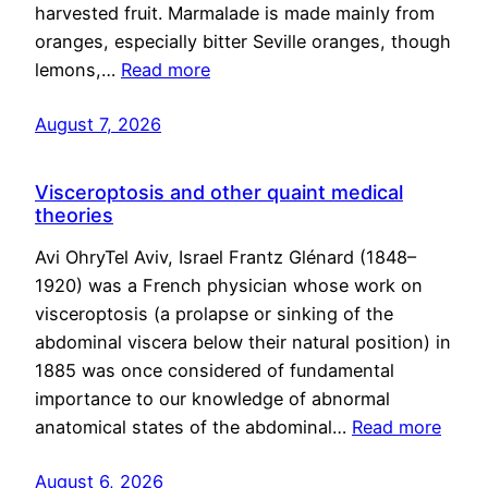
harvested fruit. Marmalade is made mainly from
oranges, especially bitter Seville oranges, though
lemons,…
Read more
August 7, 2026
Visceroptosis and other quaint medical
theories
Avi OhryTel Aviv, Israel Frantz Glénard (1848–
1920) was a French physician whose work on
visceroptosis (a prolapse or sinking of the
abdominal viscera below their natural position) in
1885 was once considered of fundamental
importance to our knowledge of abnormal
anatomical states of the abdominal…
Read more
August 6, 2026