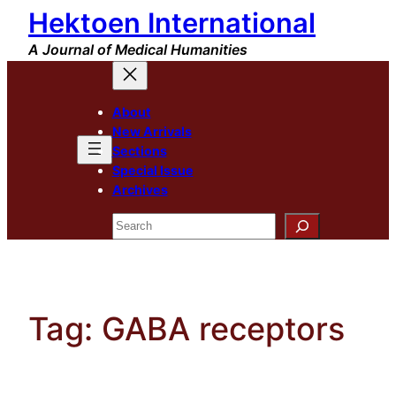
Hektoen International
Skip
to
A Journal of Medical Humanities
content
About
New Arrivals
Sections
Special Issue
Archives
Search
Tag:
GABA receptors