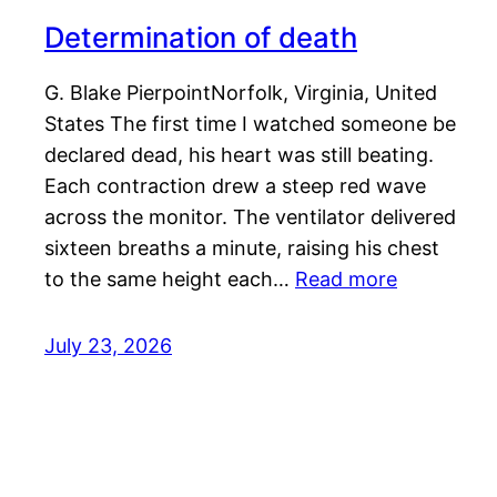
Determination of death
G. Blake PierpointNorfolk, Virginia, United
States The first time I watched someone be
declared dead, his heart was still beating.
Each contraction drew a steep red wave
across the monitor. The ventilator delivered
sixteen breaths a minute, raising his chest
to the same height each…
Read more
July 23, 2026