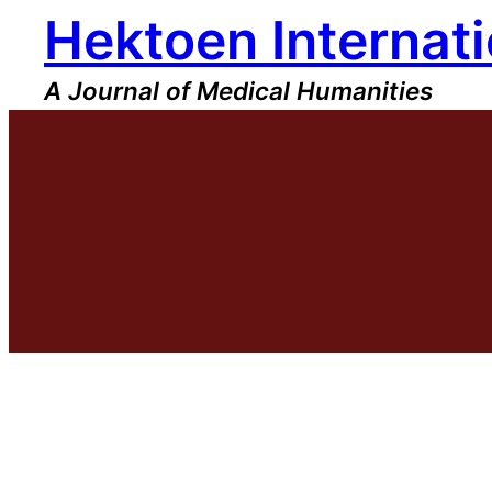
Hektoen Internati
Skip
to
content
A Journal of Medical Humanities