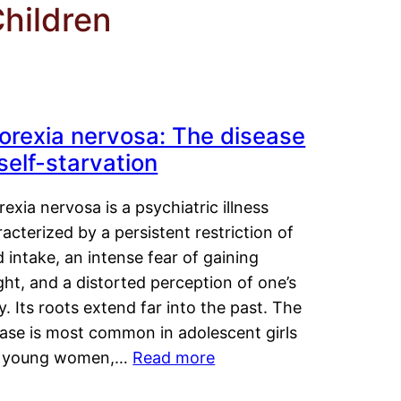
Children
orexia nervosa: The disease
 self-starvation
exia nervosa is a psychiatric illness
acterized by a persistent restriction of
 intake, an intense fear of gaining
ht, and a distorted perception of one’s
. Its roots extend far into the past. The
ease is most common in adolescent girls
 young women,…
Read more