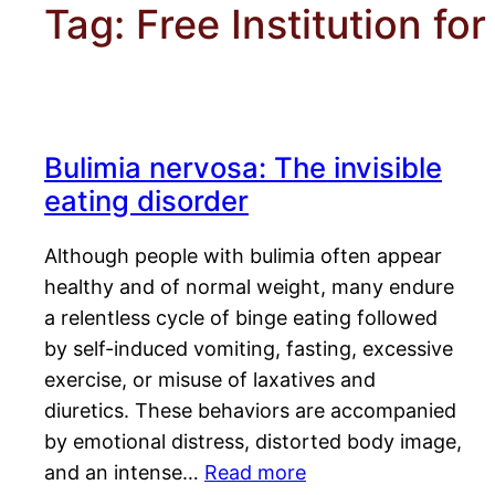
Tag:
Free Institution f
Bulimia nervosa: The invisible
eating disorder
Although people with bulimia often appear
healthy and of normal weight, many endure
a relentless cycle of binge eating followed
by self-induced vomiting, fasting, excessive
exercise, or misuse of laxatives and
diuretics. These behaviors are accompanied
by emotional distress, distorted body image,
and an intense…
Read more