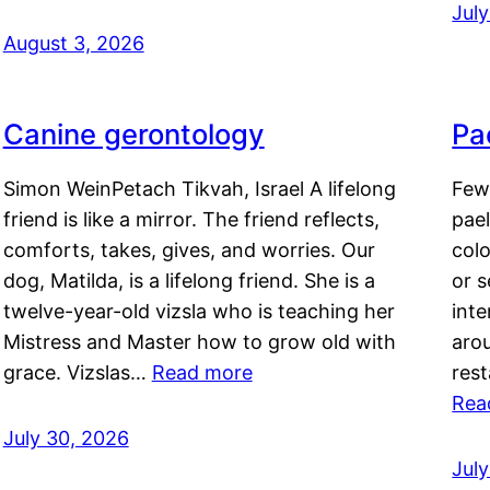
Jul
August 3, 2026
Canine gerontology
Pae
Simon WeinPetach Tikvah, Israel A lifelong
Few 
friend is like a mirror. The friend reflects,
pael
comforts, takes, gives, and worries. Our
colo
dog, Matilda, is a lifelong friend. She is a
or 
twelve-year-old vizsla who is teaching her
inte
Mistress and Master how to grow old with
arou
grace. Vizslas…
Read more
rest
Rea
July 30, 2026
Jul