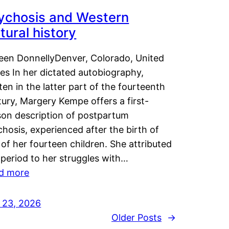
ychosis and Western
tural history
leen DonnellyDenver, Colorado, United
es In her dictated autobiography,
ten in the latter part of the fourteenth
ury, Margery Kempe offers a first-
son description of postpartum
hosis, experienced after the birth of
of her fourteen children. She attributed
 period to her struggles with…
d more
y 23, 2026
Older Posts
→