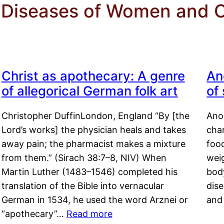
or Diseases of Women and 
Christ as apothecary: A genre
An
of allegorical German folk art
of
Christopher DuffinLondon, England “By [the
Anor
Lord’s works] the physician heals and takes
char
away pain; the pharmacist makes a mixture
food
from them.” (Sirach 38:7–8, NIV) When
weig
Martin Luther (1483–1546) completed his
body
translation of the Bible into vernacular
dis
German in 1534, he used the word Arznei or
and
“apothecary”…
Read more