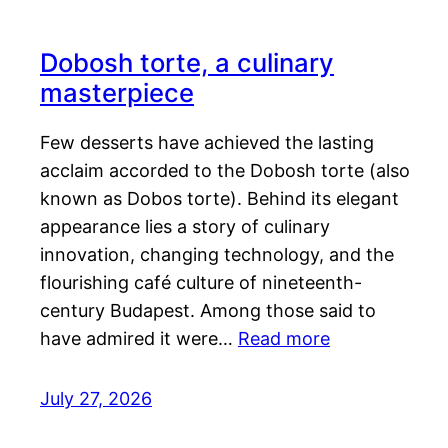
Dobosh torte, a culinary
masterpiece
Few desserts have achieved the lasting
acclaim accorded to the Dobosh torte (also
known as Dobos torte). Behind its elegant
appearance lies a story of culinary
innovation, changing technology, and the
flourishing café culture of nineteenth-
century Budapest. Among those said to
have admired it were…
Read more
July 27, 2026