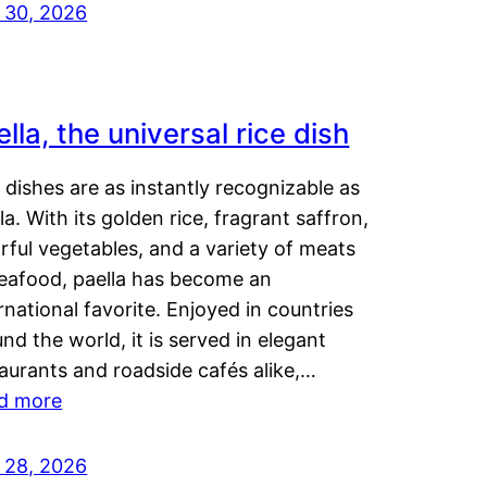
y 30, 2026
lla, the universal rice dish
dishes are as instantly recognizable as
la. With its golden rice, fragrant saffron,
rful vegetables, and a variety of meats
seafood, paella has become an
rnational favorite. Enjoyed in countries
nd the world, it is served in elegant
aurants and roadside cafés alike,…
d more
y 28, 2026