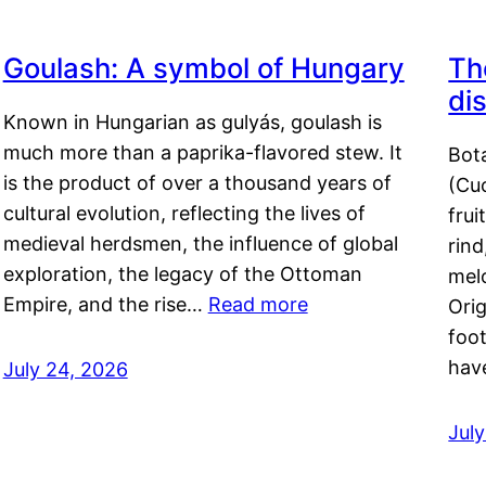
Goulash: A symbol of Hungary
Th
di
Known in Hungarian as gulyás, goulash is
much more than a paprika-flavored stew. It
Bot
is the product of over a thousand years of
(Cuc
cultural evolution, reflecting the lives of
frui
medieval herdsmen, the influence of global
rind
exploration, the legacy of the Ottoman
mel
Empire, and the rise…
Read more
Orig
foot
hav
July 24, 2026
Jul