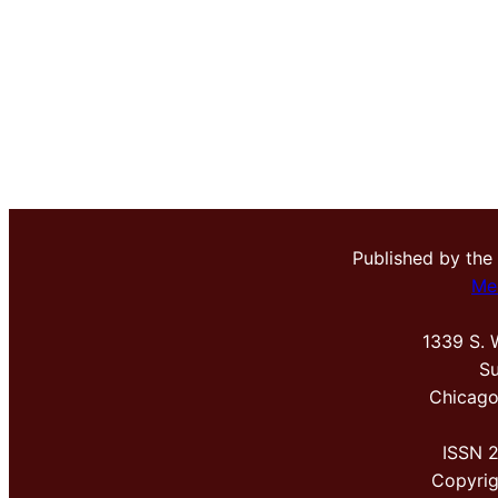
Published by the
Me
1339 S. 
Su
Chicago
ISSN 
Copyri