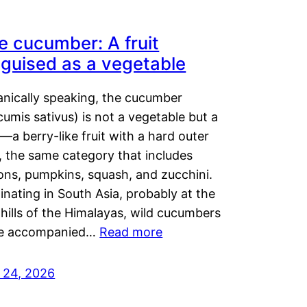
e cucumber: A fruit
sguised as a vegetable
anically speaking, the cucumber
umis sativus) is not a vegetable but a
t—a berry-like fruit with a hard outer
, the same category that includes
ons, pumpkins, squash, and zucchini.
inating in South Asia, probably at the
hills of the Himalayas, wild cucumbers
e accompanied…
Read more
y 24, 2026