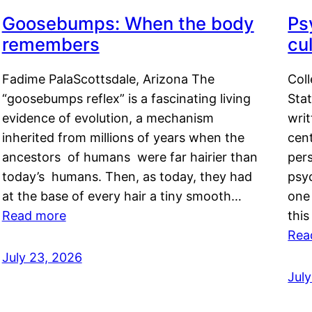
Goosebumps: When the body
Ps
remembers
cul
Fadime PalaScottsdale, Arizona The
Col
“goosebumps reflex” is a fascinating living
Stat
evidence of evolution, a mechanism
writ
inherited from millions of years when the
cent
ancestors of humans were far hairier than
per
today’s humans. Then, as today, they had
psyc
at the base of every hair a tiny smooth…
one 
Read more
this
Rea
July 23, 2026
Jul