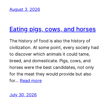
August 3, 2026
Eating pigs, cows, and horses
The history of food is also the history of
civilization. At some point, every society had
to discover which animals it could tame,
breed, and domesticate. Pigs, cows, and
horses were the best candidates, not only
for the meat they would provide but also
for…
Read more
July 30, 2026