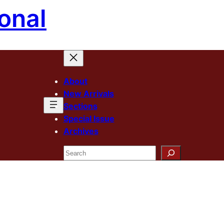
onal
About
New Arrivals
Sections
Special Issue
Archives
Search