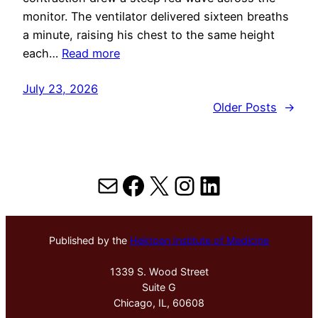
monitor. The ventilator delivered sixteen breaths
a minute, raising his chest to the same height
each…
Read more
July 23, 2026
Older Posts
→
Mail
Facebook
X
Instagram
LinkedIn
Published by the
Hektoen Institute of Medicine
1339 S. Wood Street
Suite G
Chicago, IL, 60608