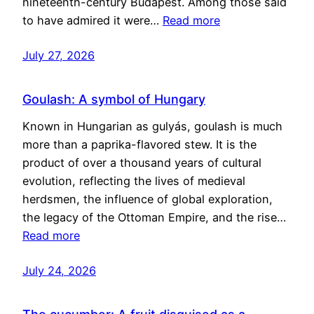
nineteenth-century Budapest. Among those said
to have admired it were…
Read more
July 27, 2026
Goulash: A symbol of Hungary
Known in Hungarian as gulyás, goulash is much
more than a paprika-flavored stew. It is the
product of over a thousand years of cultural
evolution, reflecting the lives of medieval
herdsmen, the influence of global exploration,
the legacy of the Ottoman Empire, and the rise…
Read more
July 24, 2026