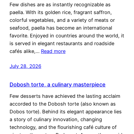
Few dishes are as instantly recognizable as
paella. With its golden rice, fragrant saffron,
colorful vegetables, and a variety of meats or
seafood, paella has become an international
favorite. Enjoyed in countries around the world, it
is served in elegant restaurants and roadside
cafés alike,…
Read more
July 28, 2026
Dobosh torte, a culinary masterpiece
Few desserts have achieved the lasting acclaim
accorded to the Dobosh torte (also known as
Dobos torte). Behind its elegant appearance lies
a story of culinary innovation, changing
technology, and the flourishing café culture of