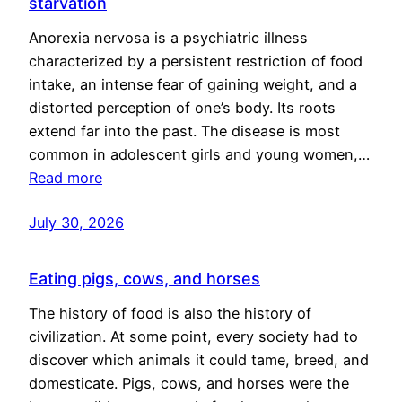
starvation
Anorexia nervosa is a psychiatric illness
characterized by a persistent restriction of food
intake, an intense fear of gaining weight, and a
distorted perception of one’s body. Its roots
extend far into the past. The disease is most
common in adolescent girls and young women,…
Read more
July 30, 2026
Eating pigs, cows, and horses
The history of food is also the history of
civilization. At some point, every society had to
discover which animals it could tame, breed, and
domesticate. Pigs, cows, and horses were the