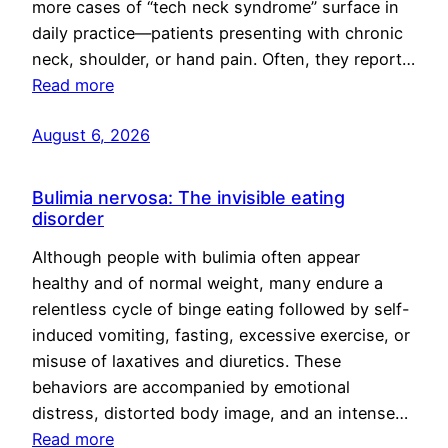
more cases of “tech neck syndrome” surface in
daily practice—patients presenting with chronic
neck, shoulder, or hand pain. Often, they report…
Read more
August 6, 2026
Bulimia nervosa: The invisible eating
disorder
Although people with bulimia often appear
healthy and of normal weight, many endure a
relentless cycle of binge eating followed by self-
induced vomiting, fasting, excessive exercise, or
misuse of laxatives and diuretics. These
behaviors are accompanied by emotional
distress, distorted body image, and an intense…
Read more