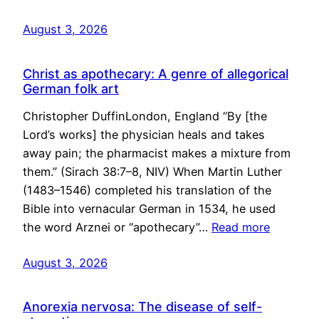
August 3, 2026
Christ as apothecary: A genre of allegorical
German folk art
Christopher DuffinLondon, England “By [the
Lord’s works] the physician heals and takes
away pain; the pharmacist makes a mixture from
them.” (Sirach 38:7–8, NIV) When Martin Luther
(1483–1546) completed his translation of the
Bible into vernacular German in 1534, he used
the word Arznei or “apothecary”…
Read more
August 3, 2026
Anorexia nervosa: The disease of self-