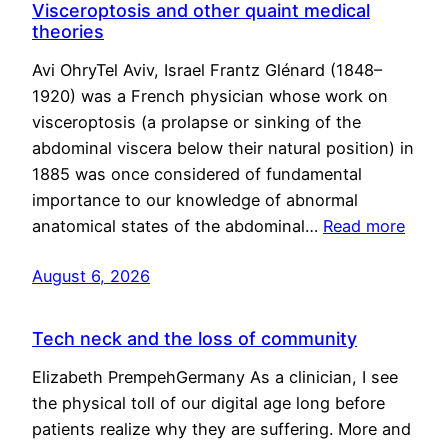
Visceroptosis and other quaint medical
theories
Avi OhryTel Aviv, Israel Frantz Glénard (1848–
1920) was a French physician whose work on
visceroptosis (a prolapse or sinking of the
abdominal viscera below their natural position) in
1885 was once considered of fundamental
importance to our knowledge of abnormal
anatomical states of the abdominal…
Read more
August 6, 2026
Tech neck and the loss of community
Elizabeth PrempehGermany As a clinician, I see
the physical toll of our digital age long before
patients realize why they are suffering. More and