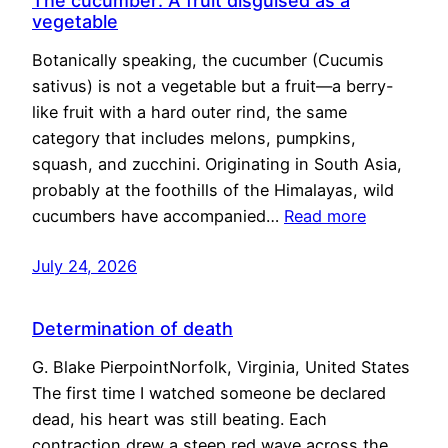
The cucumber: A fruit disguised as a
vegetable
Botanically speaking, the cucumber (Cucumis
sativus) is not a vegetable but a fruit—a berry-
like fruit with a hard outer rind, the same
category that includes melons, pumpkins,
squash, and zucchini. Originating in South Asia,
probably at the foothills of the Himalayas, wild
cucumbers have accompanied…
Read more
July 24, 2026
Determination of death
G. Blake PierpointNorfolk, Virginia, United States
The first time I watched someone be declared
dead, his heart was still beating. Each
contraction drew a steep red wave across the