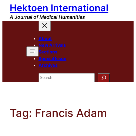
Hektoen International
Skip
to
A Journal of Medical Humanities
content
About
New Arrivals
Sections
Special Issue
Archives
Search
Tag:
Francis Adam