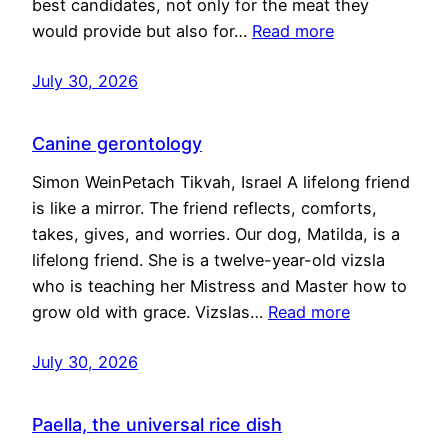
best candidates, not only for the meat they
would provide but also for…
Read more
July 30, 2026
Canine gerontology
Simon WeinPetach Tikvah, Israel A lifelong friend
is like a mirror. The friend reflects, comforts,
takes, gives, and worries. Our dog, Matilda, is a
lifelong friend. She is a twelve-year-old vizsla
who is teaching her Mistress and Master how to
grow old with grace. Vizslas…
Read more
July 30, 2026
Paella, the universal rice dish