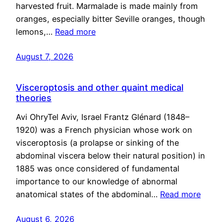
harvested fruit. Marmalade is made mainly from
oranges, especially bitter Seville oranges, though
lemons,…
Read more
August 7, 2026
Visceroptosis and other quaint medical
theories
Avi OhryTel Aviv, Israel Frantz Glénard (1848–
1920) was a French physician whose work on
visceroptosis (a prolapse or sinking of the
abdominal viscera below their natural position) in
1885 was once considered of fundamental
importance to our knowledge of abnormal
anatomical states of the abdominal…
Read more
August 6, 2026