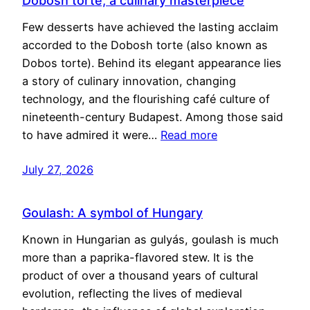
Dobosh torte, a culinary masterpiece
Few desserts have achieved the lasting acclaim
accorded to the Dobosh torte (also known as
Dobos torte). Behind its elegant appearance lies
a story of culinary innovation, changing
technology, and the flourishing café culture of
nineteenth-century Budapest. Among those said
to have admired it were…
Read more
July 27, 2026
Goulash: A symbol of Hungary
Known in Hungarian as gulyás, goulash is much
more than a paprika-flavored stew. It is the
product of over a thousand years of cultural
evolution, reflecting the lives of medieval