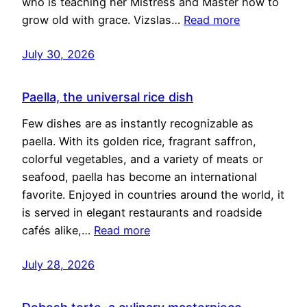
who is teaching her Mistress and Master how to
grow old with grace. Vizslas…
Read more
July 30, 2026
Paella, the universal rice dish
Few dishes are as instantly recognizable as
paella. With its golden rice, fragrant saffron,
colorful vegetables, and a variety of meats or
seafood, paella has become an international
favorite. Enjoyed in countries around the world, it
is served in elegant restaurants and roadside
cafés alike,…
Read more
July 28, 2026