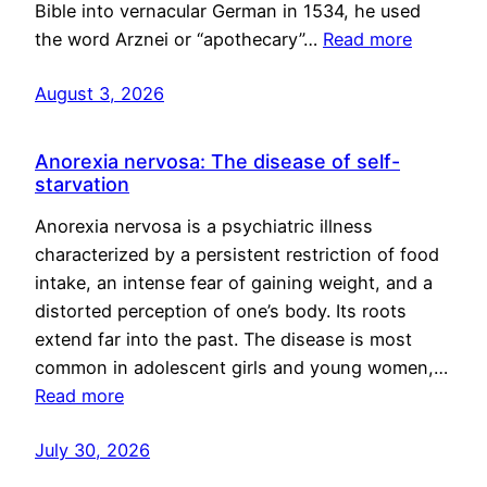
Bible into vernacular German in 1534, he used
the word Arznei or “apothecary”…
Read more
August 3, 2026
Anorexia nervosa: The disease of self-
starvation
Anorexia nervosa is a psychiatric illness
characterized by a persistent restriction of food
intake, an intense fear of gaining weight, and a
distorted perception of one’s body. Its roots
extend far into the past. The disease is most
common in adolescent girls and young women,…
Read more
July 30, 2026