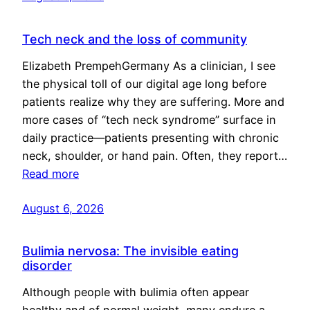
Tech neck and the loss of community
Elizabeth PrempehGermany As a clinician, I see
the physical toll of our digital age long before
patients realize why they are suffering. More and
more cases of “tech neck syndrome” surface in
daily practice—patients presenting with chronic
neck, shoulder, or hand pain. Often, they report…
Read more
August 6, 2026
Bulimia nervosa: The invisible eating
disorder
Although people with bulimia often appear