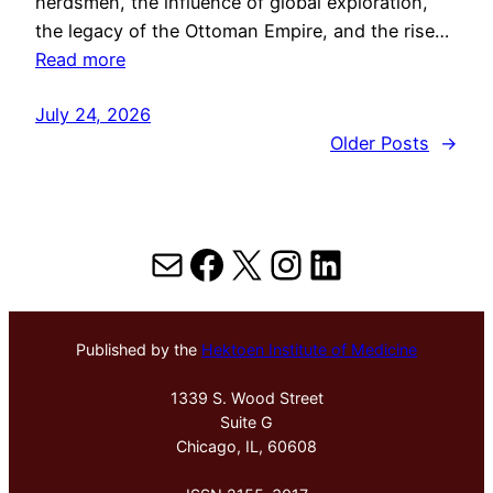
herdsmen, the influence of global exploration,
the legacy of the Ottoman Empire, and the rise…
Read more
July 24, 2026
Older Posts
→
Mail
Facebook
X
Instagram
LinkedIn
Published by the
Hektoen Institute of Medicine
1339 S. Wood Street
Suite G
Chicago, IL, 60608