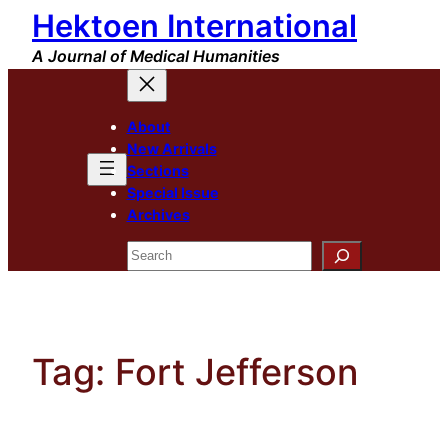
Hektoen International
Skip
to
A Journal of Medical Humanities
content
About
New Arrivals
Sections
Special Issue
Archives
Search
Tag:
Fort Jefferson