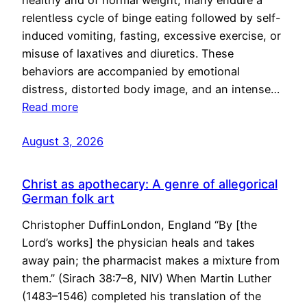
healthy and of normal weight, many endure a
relentless cycle of binge eating followed by self-
induced vomiting, fasting, excessive exercise, or
misuse of laxatives and diuretics. These
behaviors are accompanied by emotional
distress, distorted body image, and an intense…
Read more
August 3, 2026
Christ as apothecary: A genre of allegorical
German folk art
Christopher DuffinLondon, England “By [the
Lord’s works] the physician heals and takes
away pain; the pharmacist makes a mixture from
them.” (Sirach 38:7–8, NIV) When Martin Luther
(1483–1546) completed his translation of the