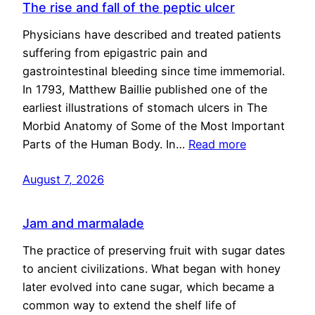
The rise and fall of the peptic ulcer
Physicians have described and treated patients
suffering from epigastric pain and
gastrointestinal bleeding since time immemorial.
In 1793, Matthew Baillie published one of the
earliest illustrations of stomach ulcers in The
Morbid Anatomy of Some of the Most Important
Parts of the Human Body. In…
Read more
August 7, 2026
Jam and marmalade
The practice of preserving fruit with sugar dates
to ancient civilizations. What began with honey
later evolved into cane sugar, which became a
common way to extend the shelf life of