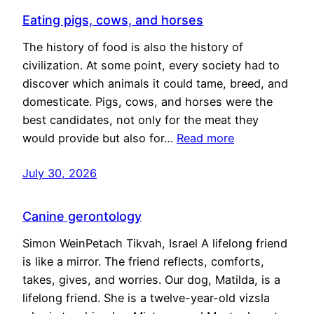
Eating pigs, cows, and horses
The history of food is also the history of
civilization. At some point, every society had to
discover which animals it could tame, breed, and
domesticate. Pigs, cows, and horses were the
best candidates, not only for the meat they
would provide but also for…
Read more
July 30, 2026
Canine gerontology
Simon WeinPetach Tikvah, Israel A lifelong friend
is like a mirror. The friend reflects, comforts,
takes, gives, and worries. Our dog, Matilda, is a
lifelong friend. She is a twelve-year-old vizsla