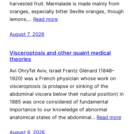
harvested fruit. Marmalade is made mainly from
oranges, especially bitter Seville oranges, though
lemons,…
Read more
August 7, 2026
Visceroptosis and other quaint medical
theories
Avi OhryTel Aviv, Israel Frantz Glénard (1848–
1920) was a French physician whose work on
visceroptosis (a prolapse or sinking of the
abdominal viscera below their natural position) in
1885 was once considered of fundamental
importance to our knowledge of abnormal
anatomical states of the abdominal…
Read more
August 6, 2026