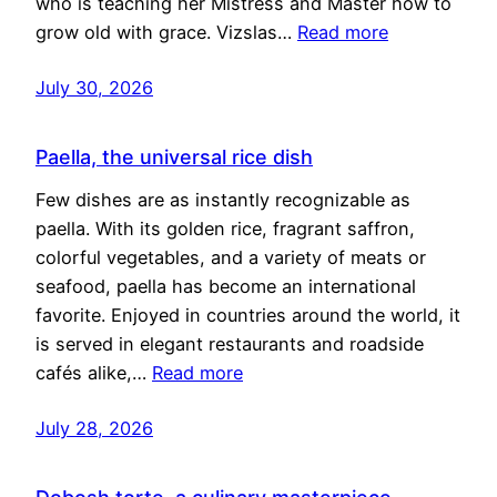
who is teaching her Mistress and Master how to
grow old with grace. Vizslas…
Read more
July 30, 2026
Paella, the universal rice dish
Few dishes are as instantly recognizable as
paella. With its golden rice, fragrant saffron,
colorful vegetables, and a variety of meats or
seafood, paella has become an international
favorite. Enjoyed in countries around the world, it
is served in elegant restaurants and roadside
cafés alike,…
Read more
July 28, 2026