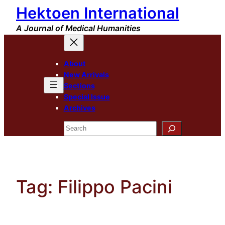
Hektoen International
Skip
to
A Journal of Medical Humanities
content
About
New Arrivals
Sections
Special Issue
Archives
Search
Tag:
Filippo Pacini