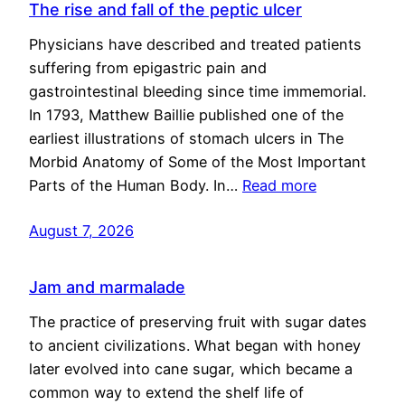
The rise and fall of the peptic ulcer
Physicians have described and treated patients
suffering from epigastric pain and
gastrointestinal bleeding since time immemorial.
In 1793, Matthew Baillie published one of the
earliest illustrations of stomach ulcers in The
Morbid Anatomy of Some of the Most Important
Parts of the Human Body. In…
Read more
August 7, 2026
Jam and marmalade
The practice of preserving fruit with sugar dates
to ancient civilizations. What began with honey
later evolved into cane sugar, which became a
common way to extend the shelf life of