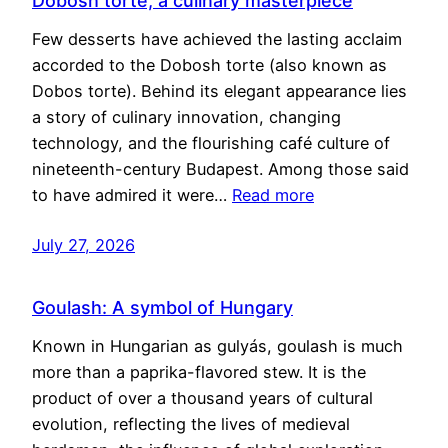
Dobosh torte, a culinary masterpiece
Few desserts have achieved the lasting acclaim
accorded to the Dobosh torte (also known as
Dobos torte). Behind its elegant appearance lies
a story of culinary innovation, changing
technology, and the flourishing café culture of
nineteenth-century Budapest. Among those said
to have admired it were…
Read more
July 27, 2026
Goulash: A symbol of Hungary
Known in Hungarian as gulyás, goulash is much
more than a paprika-flavored stew. It is the
product of over a thousand years of cultural
evolution, reflecting the lives of medieval