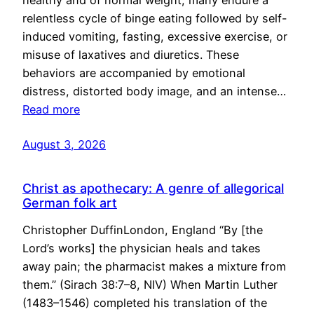
healthy and of normal weight, many endure a
relentless cycle of binge eating followed by self-
induced vomiting, fasting, excessive exercise, or
misuse of laxatives and diuretics. These
behaviors are accompanied by emotional
distress, distorted body image, and an intense…
Read more
August 3, 2026
Christ as apothecary: A genre of allegorical
German folk art
Christopher DuffinLondon, England “By [the
Lord’s works] the physician heals and takes
away pain; the pharmacist makes a mixture from
them.” (Sirach 38:7–8, NIV) When Martin Luther
(1483–1546) completed his translation of the