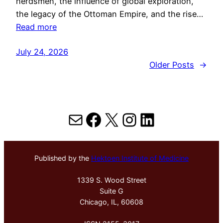
herdsmen, the influence of global exploration,
the legacy of the Ottoman Empire, and the rise…
Read more
July 24, 2026
Older Posts
→
Mail
Facebook
X
Instagram
LinkedIn
Published by the
Hektoen Institute of Medicine
1339 S. Wood Street
Suite G
Chicago, IL, 60608