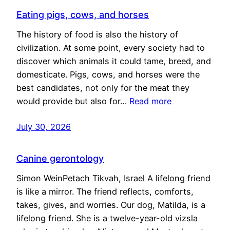
Eating pigs, cows, and horses
The history of food is also the history of
civilization. At some point, every society had to
discover which animals it could tame, breed, and
domesticate. Pigs, cows, and horses were the
best candidates, not only for the meat they
would provide but also for…
Read more
July 30, 2026
Canine gerontology
Simon WeinPetach Tikvah, Israel A lifelong friend
is like a mirror. The friend reflects, comforts,
takes, gives, and worries. Our dog, Matilda, is a
lifelong friend. She is a twelve-year-old vizsla