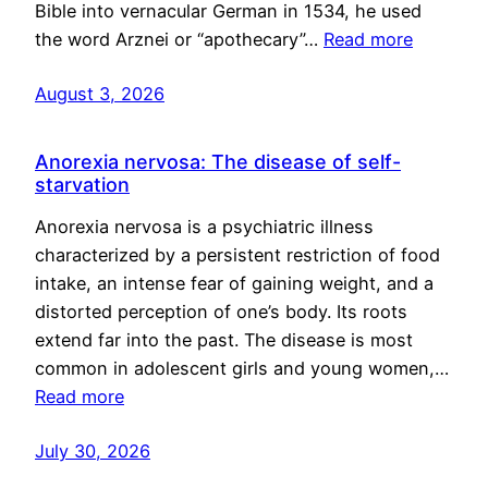
Bible into vernacular German in 1534, he used
the word Arznei or “apothecary”…
Read more
August 3, 2026
Anorexia nervosa: The disease of self-
starvation
Anorexia nervosa is a psychiatric illness
characterized by a persistent restriction of food
intake, an intense fear of gaining weight, and a
distorted perception of one’s body. Its roots
extend far into the past. The disease is most
common in adolescent girls and young women,…
Read more
July 30, 2026