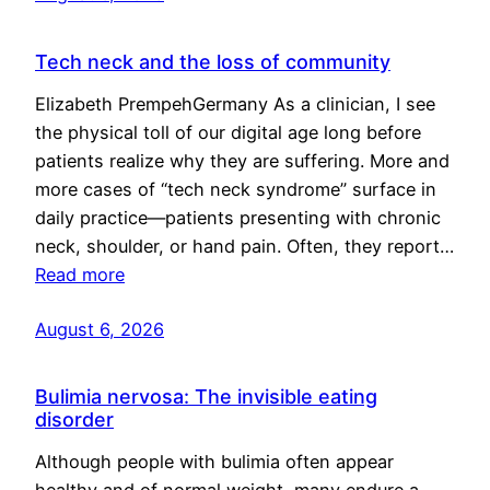
Tech neck and the loss of community
Elizabeth PrempehGermany As a clinician, I see
the physical toll of our digital age long before
patients realize why they are suffering. More and
more cases of “tech neck syndrome” surface in
daily practice—patients presenting with chronic
neck, shoulder, or hand pain. Often, they report…
Read more
August 6, 2026
Bulimia nervosa: The invisible eating
disorder
Although people with bulimia often appear