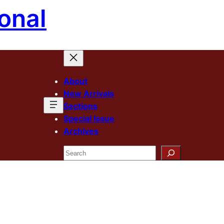
onal
About
New Arrivals
Sections
Special Issue
Archives
Search