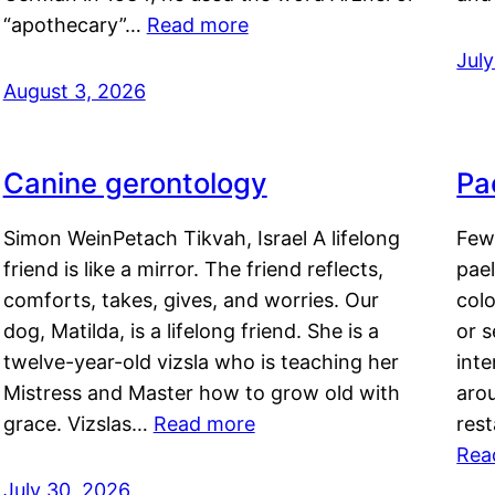
“apothecary”…
Read more
Jul
August 3, 2026
Canine gerontology
Pae
Simon WeinPetach Tikvah, Israel A lifelong
Few 
friend is like a mirror. The friend reflects,
pael
comforts, takes, gives, and worries. Our
colo
dog, Matilda, is a lifelong friend. She is a
or 
twelve-year-old vizsla who is teaching her
inte
Mistress and Master how to grow old with
arou
grace. Vizslas…
Read more
rest
Rea
July 30, 2026