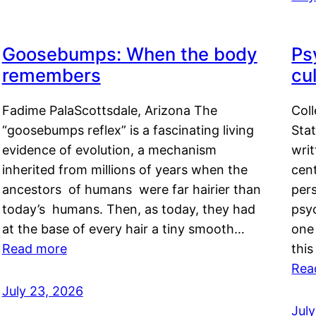
Goosebumps: When the body
Ps
remembers
cul
Fadime PalaScottsdale, Arizona The
Col
“goosebumps reflex” is a fascinating living
Stat
evidence of evolution, a mechanism
writ
inherited from millions of years when the
cent
ancestors of humans were far hairier than
per
today’s humans. Then, as today, they had
psyc
at the base of every hair a tiny smooth…
one 
Read more
this
Rea
July 23, 2026
Jul