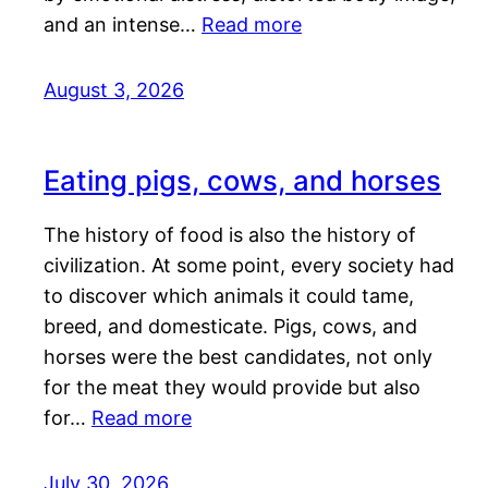
and an intense…
Read more
August 3, 2026
Eating pigs, cows, and horses
The history of food is also the history of
civilization. At some point, every society had
to discover which animals it could tame,
breed, and domesticate. Pigs, cows, and
horses were the best candidates, not only
for the meat they would provide but also
for…
Read more
July 30, 2026