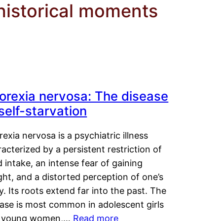
 historical moments
orexia nervosa: The disease
 self-starvation
exia nervosa is a psychiatric illness
acterized by a persistent restriction of
 intake, an intense fear of gaining
ht, and a distorted perception of one’s
. Its roots extend far into the past. The
ease is most common in adolescent girls
 young women,…
Read more