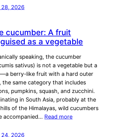
y 28, 2026
e cucumber: A fruit
sguised as a vegetable
anically speaking, the cucumber
umis sativus) is not a vegetable but a
t—a berry-like fruit with a hard outer
, the same category that includes
ons, pumpkins, squash, and zucchini.
inating in South Asia, probably at the
hills of the Himalayas, wild cucumbers
e accompanied…
Read more
y 24, 2026