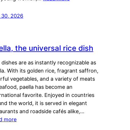
y 30, 2026
lla, the universal rice dish
dishes are as instantly recognizable as
la. With its golden rice, fragrant saffron,
rful vegetables, and a variety of meats
seafood, paella has become an
rnational favorite. Enjoyed in countries
nd the world, it is served in elegant
aurants and roadside cafés alike,…
d more