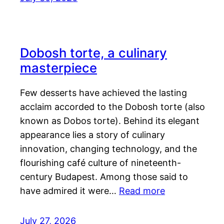
Dobosh torte, a culinary
masterpiece
Few desserts have achieved the lasting
acclaim accorded to the Dobosh torte (also
known as Dobos torte). Behind its elegant
appearance lies a story of culinary
innovation, changing technology, and the
flourishing café culture of nineteenth-
century Budapest. Among those said to
have admired it were…
Read more
July 27, 2026