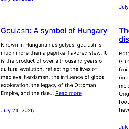
Jul
Goulash: A symbol of Hungary
Th
di
Known in Hungarian as gulyás, goulash is
much more than a paprika-flavored stew. It
Bot
is the product of over a thousand years of
(Cuc
cultural evolution, reflecting the lives of
frui
medieval herdsmen, the influence of global
rind
exploration, the legacy of the Ottoman
mel
Empire, and the rise…
Read more
Orig
foot
hav
July 24, 2026
Jul