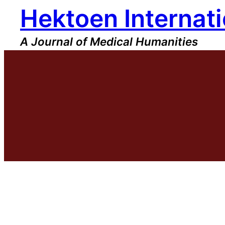
Hektoen Internati
Skip
to
content
A Journal of Medical Humanities