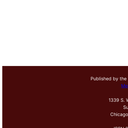
Published by the
Me
1339 S. 
Su
Chicago