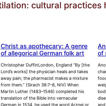
lation: cultural practices
Christ as apothecary: A genre
An
of allegorical German folk art
of
Christopher DuffinLondon, England “By [the
Anor
Lord’s works] the physician heals and takes
char
away pain; the pharmacist makes a mixture
food
from them.” (Sirach 38:7–8, NIV) When
weig
Martin Luther (1483–1546) completed his
body
translation of the Bible into vernacular
dis
German in 1534, he used the word Arznei or
and