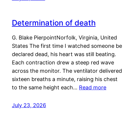
Determination of death
G. Blake PierpointNorfolk, Virginia, United
States The first time I watched someone be
declared dead, his heart was still beating.
Each contraction drew a steep red wave
across the monitor. The ventilator delivered
sixteen breaths a minute, raising his chest
to the same height each…
Read more
July 23, 2026