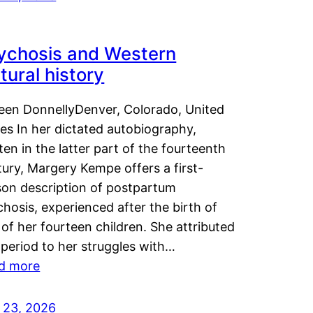
ychosis and Western
tural history
leen DonnellyDenver, Colorado, United
es In her dictated autobiography,
ten in the latter part of the fourteenth
ury, Margery Kempe offers a first-
son description of postpartum
hosis, experienced after the birth of
of her fourteen children. She attributed
 period to her struggles with…
d more
y 23, 2026