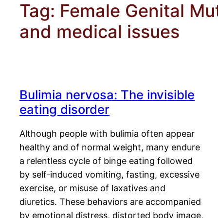
Tag:
Female Genital Muti
and medical issues
Bulimia nervosa: The invisible
eating disorder
Although people with bulimia often appear
healthy and of normal weight, many endure
a relentless cycle of binge eating followed
by self-induced vomiting, fasting, excessive
exercise, or misuse of laxatives and
diuretics. These behaviors are accompanied
by emotional distress, distorted body image,