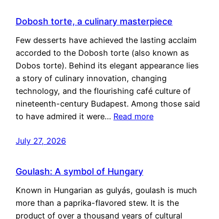
Dobosh torte, a culinary masterpiece
Few desserts have achieved the lasting acclaim
accorded to the Dobosh torte (also known as
Dobos torte). Behind its elegant appearance lies
a story of culinary innovation, changing
technology, and the flourishing café culture of
nineteenth-century Budapest. Among those said
to have admired it were…
Read more
July 27, 2026
Goulash: A symbol of Hungary
Known in Hungarian as gulyás, goulash is much
more than a paprika-flavored stew. It is the
product of over a thousand years of cultural