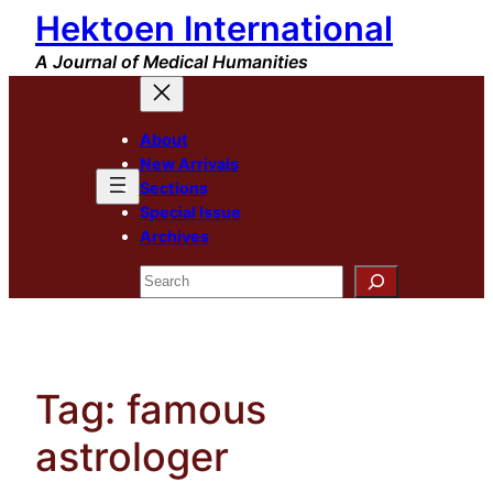
Hektoen International
Skip
to
A Journal of Medical Humanities
content
About
New Arrivals
Sections
Special Issue
Archives
Search
Tag:
famous
astrologer