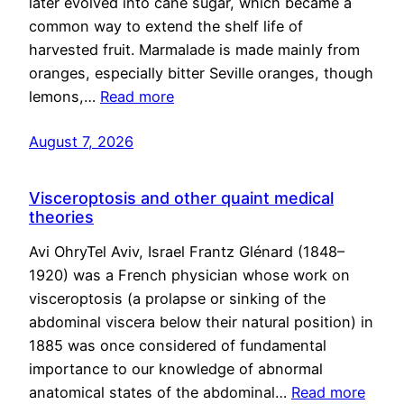
later evolved into cane sugar, which became a
common way to extend the shelf life of
harvested fruit. Marmalade is made mainly from
oranges, especially bitter Seville oranges, though
lemons,…
Read more
August 7, 2026
Visceroptosis and other quaint medical
theories
Avi OhryTel Aviv, Israel Frantz Glénard (1848–
1920) was a French physician whose work on
visceroptosis (a prolapse or sinking of the
abdominal viscera below their natural position) in
1885 was once considered of fundamental
importance to our knowledge of abnormal
anatomical states of the abdominal…
Read more