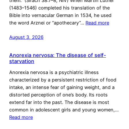
them.” (Sirach 38:7–8, NIV) When Martin Luther
(1483–1546) completed his translation of the
Bible into vernacular German in 1534, he used
the word Arznei or “apothecary”…
Read more
August 3, 2026
Anorexia nervosa: The disease of self-
starvation
Anorexia nervosa is a psychiatric illness
characterized by a persistent restriction of food
intake, an intense fear of gaining weight, and a
distorted perception of one’s body. Its roots
extend far into the past. The disease is most
common in adolescent girls and young women,…
Read more