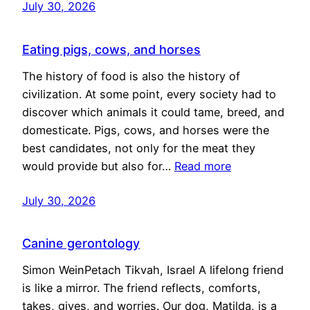
July 30, 2026
Eating pigs, cows, and horses
The history of food is also the history of
civilization. At some point, every society had to
discover which animals it could tame, breed, and
domesticate. Pigs, cows, and horses were the
best candidates, not only for the meat they
would provide but also for…
Read more
July 30, 2026
Canine gerontology
Simon WeinPetach Tikvah, Israel A lifelong friend
is like a mirror. The friend reflects, comforts,
takes, gives, and worries. Our dog, Matilda, is a