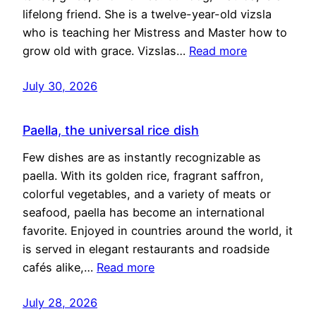
lifelong friend. She is a twelve-year-old vizsla
who is teaching her Mistress and Master how to
grow old with grace. Vizslas…
Read more
July 30, 2026
Paella, the universal rice dish
Few dishes are as instantly recognizable as
paella. With its golden rice, fragrant saffron,
colorful vegetables, and a variety of meats or
seafood, paella has become an international
favorite. Enjoyed in countries around the world, it
is served in elegant restaurants and roadside
cafés alike,…
Read more
July 28, 2026