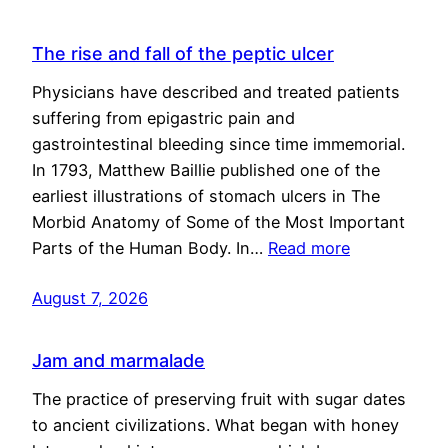
The rise and fall of the peptic ulcer
Physicians have described and treated patients
suffering from epigastric pain and
gastrointestinal bleeding since time immemorial.
In 1793, Matthew Baillie published one of the
earliest illustrations of stomach ulcers in The
Morbid Anatomy of Some of the Most Important
Parts of the Human Body. In…
Read more
August 7, 2026
Jam and marmalade
The practice of preserving fruit with sugar dates
to ancient civilizations. What began with honey