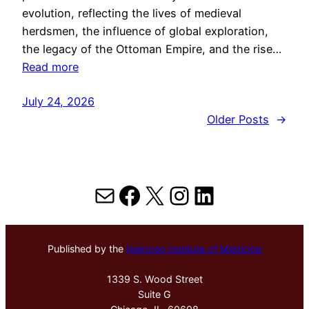
evolution, reflecting the lives of medieval
herdsmen, the influence of global exploration,
the legacy of the Ottoman Empire, and the rise…
Read more
July 24, 2026
Older Posts
→
Mail
Facebook
X
Instagram
LinkedIn
Published by the
Hektoen Institute of Medicine
1339 S. Wood Street
Suite G