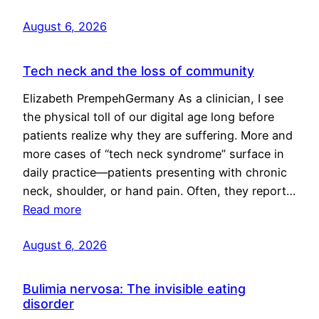
August 6, 2026
Tech neck and the loss of community
Elizabeth PrempehGermany As a clinician, I see
the physical toll of our digital age long before
patients realize why they are suffering. More and
more cases of “tech neck syndrome” surface in
daily practice—patients presenting with chronic
neck, shoulder, or hand pain. Often, they report…
Read more
August 6, 2026
Bulimia nervosa: The invisible eating
disorder