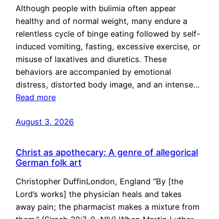
Although people with bulimia often appear
healthy and of normal weight, many endure a
relentless cycle of binge eating followed by self-
induced vomiting, fasting, excessive exercise, or
misuse of laxatives and diuretics. These
behaviors are accompanied by emotional
distress, distorted body image, and an intense…
Read more
August 3, 2026
Christ as apothecary: A genre of allegorical
German folk art
Christopher DuffinLondon, England “By [the
Lord’s works] the physician heals and takes
away pain; the pharmacist makes a mixture from