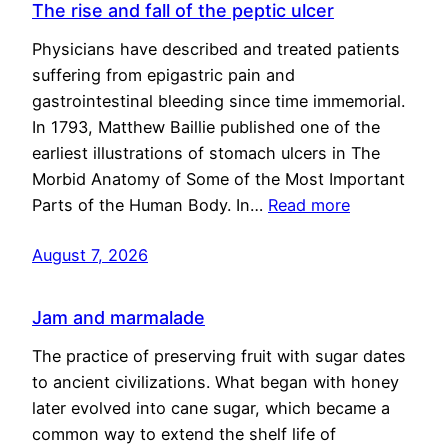
The rise and fall of the peptic ulcer
Physicians have described and treated patients
suffering from epigastric pain and
gastrointestinal bleeding since time immemorial.
In 1793, Matthew Baillie published one of the
earliest illustrations of stomach ulcers in The
Morbid Anatomy of Some of the Most Important
Parts of the Human Body. In…
Read more
August 7, 2026
Jam and marmalade
The practice of preserving fruit with sugar dates
to ancient civilizations. What began with honey
later evolved into cane sugar, which became a
common way to extend the shelf life of