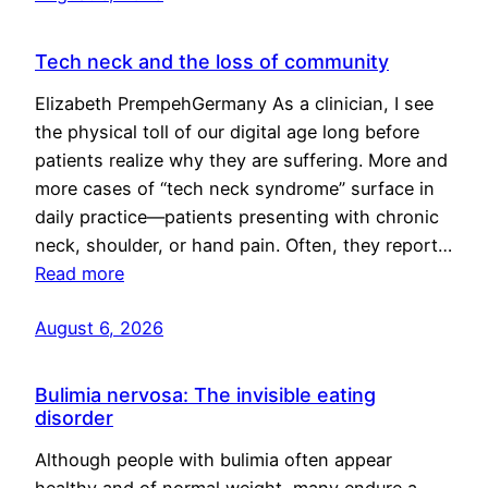
Tech neck and the loss of community
Elizabeth PrempehGermany As a clinician, I see
the physical toll of our digital age long before
patients realize why they are suffering. More and
more cases of “tech neck syndrome” surface in
daily practice—patients presenting with chronic
neck, shoulder, or hand pain. Often, they report…
Read more
August 6, 2026
Bulimia nervosa: The invisible eating
disorder
Although people with bulimia often appear