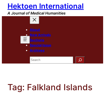
Hektoen International
Skip
to
A Journal of Medical Humanities
content
About
New Arrivals
Sections
Special Issue
Archives
Search
Tag:
Falkland Islands