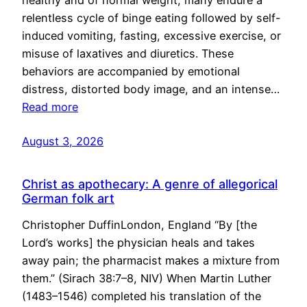
healthy and of normal weight, many endure a
relentless cycle of binge eating followed by self-
induced vomiting, fasting, excessive exercise, or
misuse of laxatives and diuretics. These
behaviors are accompanied by emotional
distress, distorted body image, and an intense…
Read more
August 3, 2026
Christ as apothecary: A genre of allegorical
German folk art
Christopher DuffinLondon, England “By [the
Lord’s works] the physician heals and takes
away pain; the pharmacist makes a mixture from
them.” (Sirach 38:7–8, NIV) When Martin Luther
(1483–1546) completed his translation of the