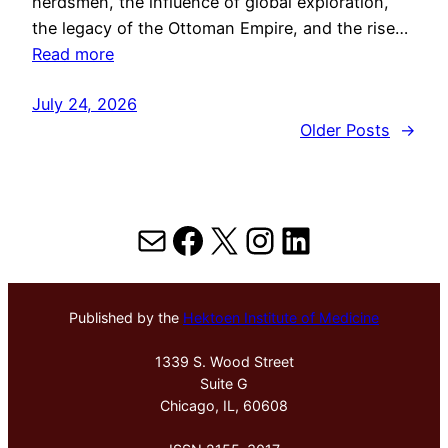
herdsmen, the influence of global exploration,
the legacy of the Ottoman Empire, and the rise…
Read more
July 24, 2026
Older Posts
→
Mail
Facebook
X
Instagram
LinkedIn
Published by the
Hektoen Institute of Medicine
1339 S. Wood Street
Suite G
Chicago, IL, 60608