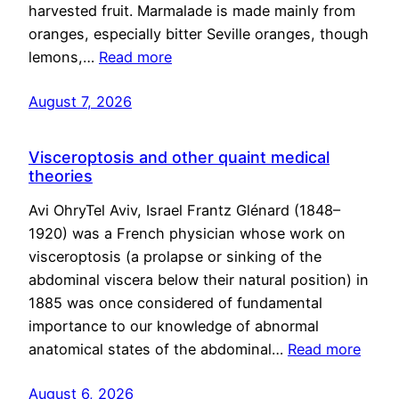
harvested fruit. Marmalade is made mainly from
oranges, especially bitter Seville oranges, though
lemons,…
Read more
August 7, 2026
Visceroptosis and other quaint medical
theories
Avi OhryTel Aviv, Israel Frantz Glénard (1848–
1920) was a French physician whose work on
visceroptosis (a prolapse or sinking of the
abdominal viscera below their natural position) in
1885 was once considered of fundamental
importance to our knowledge of abnormal
anatomical states of the abdominal…
Read more
August 6, 2026