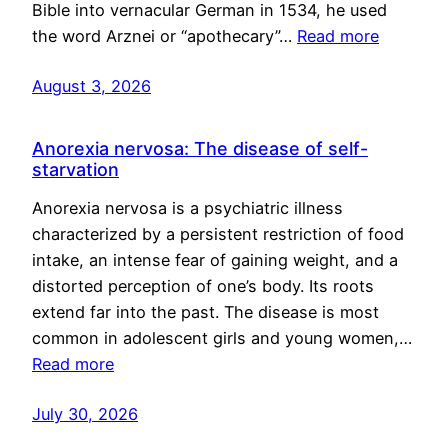
Bible into vernacular German in 1534, he used
the word Arznei or “apothecary”…
Read more
August 3, 2026
Anorexia nervosa: The disease of self-
starvation
Anorexia nervosa is a psychiatric illness
characterized by a persistent restriction of food
intake, an intense fear of gaining weight, and a
distorted perception of one’s body. Its roots
extend far into the past. The disease is most
common in adolescent girls and young women,…
Read more
July 30, 2026