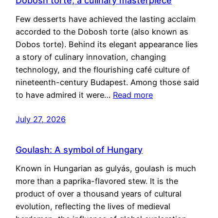
Dobosh torte, a culinary masterpiece
Few desserts have achieved the lasting acclaim
accorded to the Dobosh torte (also known as
Dobos torte). Behind its elegant appearance lies
a story of culinary innovation, changing
technology, and the flourishing café culture of
nineteenth-century Budapest. Among those said
to have admired it were…
Read more
July 27, 2026
Goulash: A symbol of Hungary
Known in Hungarian as gulyás, goulash is much
more than a paprika-flavored stew. It is the
product of over a thousand years of cultural
evolution, reflecting the lives of medieval