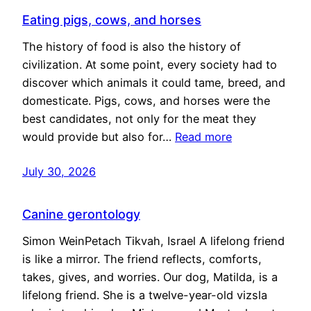
Eating pigs, cows, and horses
The history of food is also the history of
civilization. At some point, every society had to
discover which animals it could tame, breed, and
domesticate. Pigs, cows, and horses were the
best candidates, not only for the meat they
would provide but also for…
Read more
July 30, 2026
Canine gerontology
Simon WeinPetach Tikvah, Israel A lifelong friend
is like a mirror. The friend reflects, comforts,
takes, gives, and worries. Our dog, Matilda, is a
lifelong friend. She is a twelve-year-old vizsla