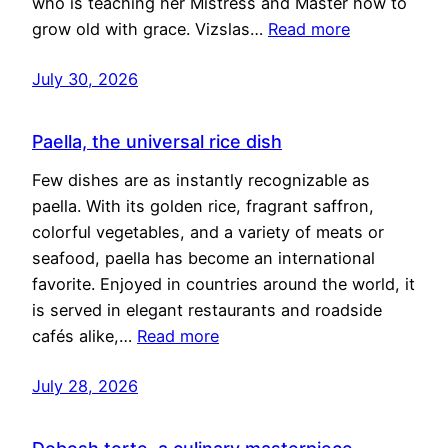
who is teaching her Mistress and Master how to
grow old with grace. Vizslas…
Read more
July 30, 2026
Paella, the universal rice dish
Few dishes are as instantly recognizable as
paella. With its golden rice, fragrant saffron,
colorful vegetables, and a variety of meats or
seafood, paella has become an international
favorite. Enjoyed in countries around the world, it
is served in elegant restaurants and roadside
cafés alike,…
Read more
July 28, 2026