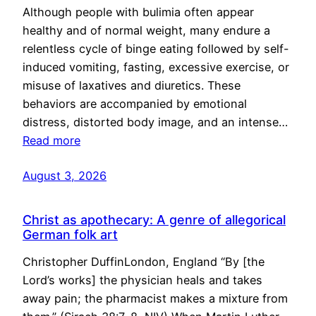
Although people with bulimia often appear
healthy and of normal weight, many endure a
relentless cycle of binge eating followed by self-
induced vomiting, fasting, excessive exercise, or
misuse of laxatives and diuretics. These
behaviors are accompanied by emotional
distress, distorted body image, and an intense…
Read more
August 3, 2026
Christ as apothecary: A genre of allegorical
German folk art
Christopher DuffinLondon, England “By [the
Lord’s works] the physician heals and takes
away pain; the pharmacist makes a mixture from