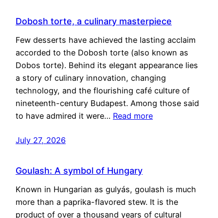
Dobosh torte, a culinary masterpiece
Few desserts have achieved the lasting acclaim
accorded to the Dobosh torte (also known as
Dobos torte). Behind its elegant appearance lies
a story of culinary innovation, changing
technology, and the flourishing café culture of
nineteenth-century Budapest. Among those said
to have admired it were…
Read more
July 27, 2026
Goulash: A symbol of Hungary
Known in Hungarian as gulyás, goulash is much
more than a paprika-flavored stew. It is the
product of over a thousand years of cultural