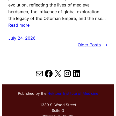
evolution, reflecting the lives of medieval
herdsmen, the influence of global exploration,
the legacy of the Ottoman Empire, and the rise…
Read more
July 24, 2026
Older Posts
→
Mail
Facebook
X
Instagram
LinkedIn
Published by the
Hektoen Institute of Medicine
1339 S. Wood Street
Suite G