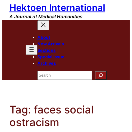
Hektoen International
Skip
to
A Journal of Medical Humanities
content
About
New Arrivals
Sections
Special Issue
Archives
Search
Tag:
faces social
ostracism