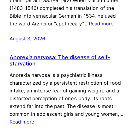
them.” (Sirach 38:7–8, NIV) When Martin Luther
(1483–1546) completed his translation of the
Bible into vernacular German in 1534, he used
the word Arznei or “apothecary”…
Read more
August 3, 2026
Anorexia nervosa: The disease of self-
starvation
Anorexia nervosa is a psychiatric illness
characterized by a persistent restriction of food
intake, an intense fear of gaining weight, and a
distorted perception of one’s body. Its roots
extend far into the past. The disease is most
common in adolescent girls and young women,…
Read more