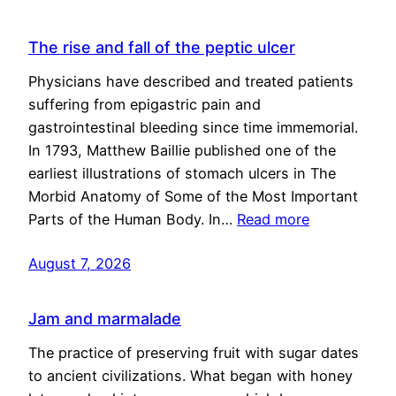
The rise and fall of the peptic ulcer
Physicians have described and treated patients
suffering from epigastric pain and
gastrointestinal bleeding since time immemorial.
In 1793, Matthew Baillie published one of the
earliest illustrations of stomach ulcers in The
Morbid Anatomy of Some of the Most Important
Parts of the Human Body. In…
Read more
August 7, 2026
Jam and marmalade
The practice of preserving fruit with sugar dates
to ancient civilizations. What began with honey