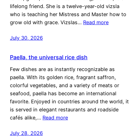
lifelong friend. She is a twelve-year-old vizsla
who is teaching her Mistress and Master how to
grow old with grace. Vizslas…
Read more
July 30, 2026
Paella, the universal rice dish
Few dishes are as instantly recognizable as
paella. With its golden rice, fragrant saffron,
colorful vegetables, and a variety of meats or
seafood, paella has become an international
favorite. Enjoyed in countries around the world, it
is served in elegant restaurants and roadside
cafés alike,…
Read more
July 28, 2026