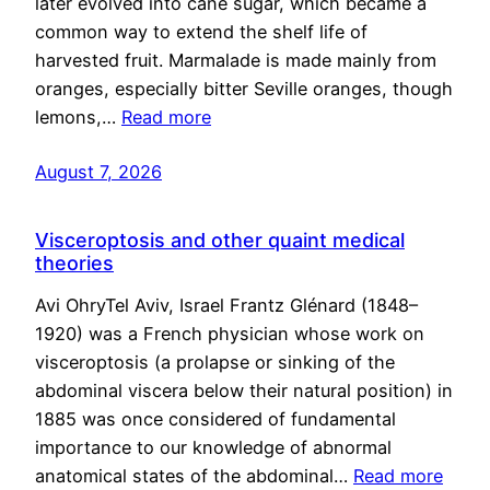
later evolved into cane sugar, which became a
common way to extend the shelf life of
harvested fruit. Marmalade is made mainly from
oranges, especially bitter Seville oranges, though
lemons,…
Read more
August 7, 2026
Visceroptosis and other quaint medical
theories
Avi OhryTel Aviv, Israel Frantz Glénard (1848–
1920) was a French physician whose work on
visceroptosis (a prolapse or sinking of the
abdominal viscera below their natural position) in
1885 was once considered of fundamental
importance to our knowledge of abnormal
anatomical states of the abdominal…
Read more