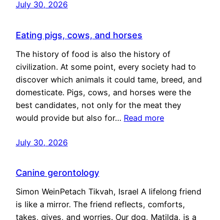
July 30, 2026
Eating pigs, cows, and horses
The history of food is also the history of
civilization. At some point, every society had to
discover which animals it could tame, breed, and
domesticate. Pigs, cows, and horses were the
best candidates, not only for the meat they
would provide but also for…
Read more
July 30, 2026
Canine gerontology
Simon WeinPetach Tikvah, Israel A lifelong friend
is like a mirror. The friend reflects, comforts,
takes, gives, and worries. Our dog, Matilda, is a