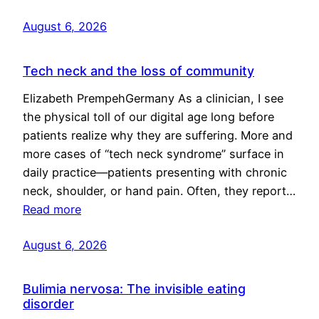
August 6, 2026
Tech neck and the loss of community
Elizabeth PrempehGermany As a clinician, I see
the physical toll of our digital age long before
patients realize why they are suffering. More and
more cases of “tech neck syndrome” surface in
daily practice—patients presenting with chronic
neck, shoulder, or hand pain. Often, they report…
Read more
August 6, 2026
Bulimia nervosa: The invisible eating
disorder