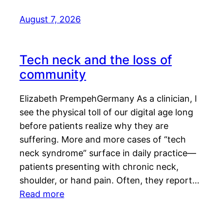
August 7, 2026
Tech neck and the loss of
community
Elizabeth PrempehGermany As a clinician, I
see the physical toll of our digital age long
before patients realize why they are
suffering. More and more cases of “tech
neck syndrome” surface in daily practice—
patients presenting with chronic neck,
shoulder, or hand pain. Often, they report…
Read more