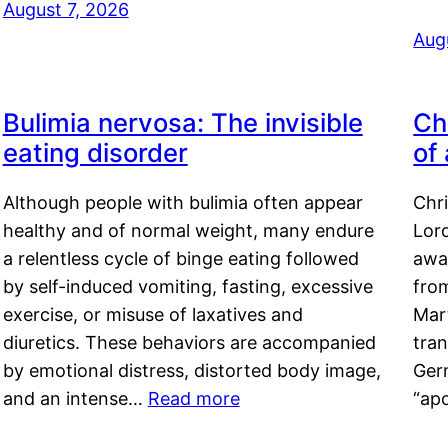
August 7, 2026
Aug
Bulimia nervosa: The invisible
Ch
eating disorder
of
Although people with bulimia often appear
Chr
healthy and of normal weight, many endure
Lord
a relentless cycle of binge eating followed
awa
by self-induced vomiting, fasting, excessive
fro
exercise, or misuse of laxatives and
Mar
diuretics. These behaviors are accompanied
tran
by emotional distress, distorted body image,
Ger
and an intense…
Read more
“ap