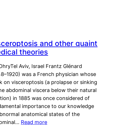
sceroptosis and other quaint
dical theories
OhryTel Aviv, Israel Frantz Glénard
48–1920) was a French physician whose
 on visceroptosis (a prolapse or sinking
he abdominal viscera below their natural
ition) in 1885 was once considered of
damental importance to our knowledge
abnormal anatomical states of the
ominal…
Read more