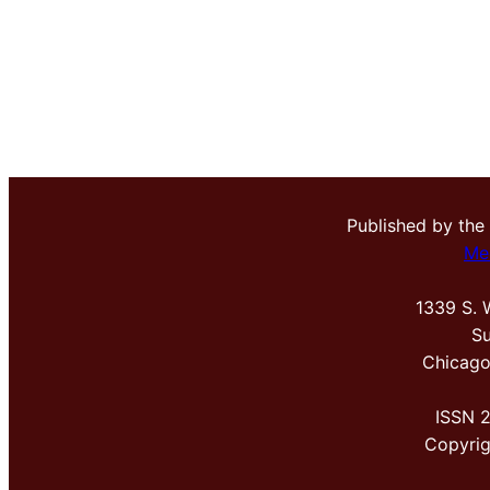
Published by the
Me
1339 S. 
Su
Chicago
ISSN 
Copyri