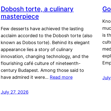
Dobosh torte, a culinary
Go
masterpiece
Kno
muc
Few desserts have achieved the lasting
is t
acclaim accorded to the Dobosh torte (also
cult
known as Dobos torte). Behind its elegant
medi
appearance lies a story of culinary
exp
innovation, changing technology, and the
Emp
flourishing café culture of nineteenth-
century Budapest. Among those said to
have admired it were…
Read more
Jul
July 27, 2026