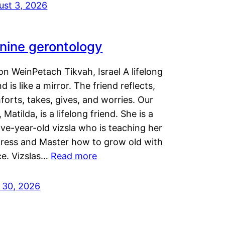
ust 3, 2026
nine gerontology
n WeinPetach Tikvah, Israel A lifelong
nd is like a mirror. The friend reflects,
orts, takes, gives, and worries. Our
 Matilda, is a lifelong friend. She is a
ve-year-old vizsla who is teaching her
tress and Master how to grow old with
ce. Vizslas…
Read more
y 30, 2026