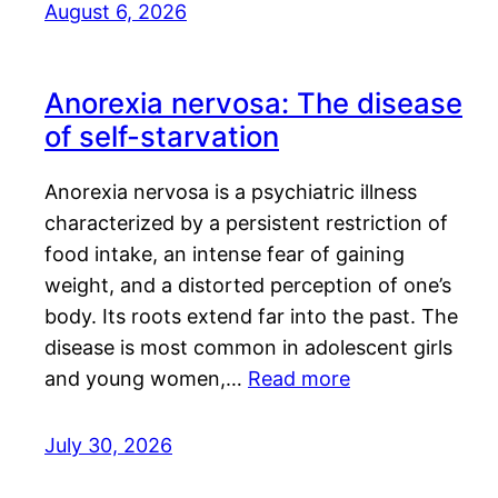
August 6, 2026
Anorexia nervosa: The disease
of self-starvation
Anorexia nervosa is a psychiatric illness
characterized by a persistent restriction of
food intake, an intense fear of gaining
weight, and a distorted perception of one’s
body. Its roots extend far into the past. The
disease is most common in adolescent girls
and young women,…
Read more
July 30, 2026