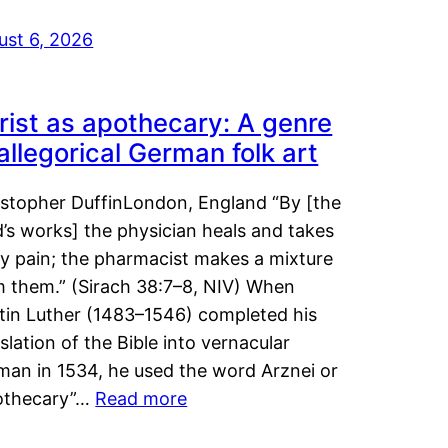
ust 6, 2026
rist as apothecary: A genre
 allegorical German folk art
istopher DuffinLondon, England “By [the
’s works] the physician heals and takes
y pain; the pharmacist makes a mixture
m them.” (Sirach 38:7–8, NIV) When
tin Luther (1483–1546) completed his
slation of the Bible into vernacular
man in 1534, he used the word Arznei or
othecary”…
Read more