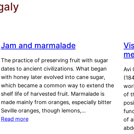
galy
Jam and marmalade
Vi
me
The practice of preserving fruit with sugar
dates to ancient civilizations. What began
Avi 
with honey later evolved into cane sugar,
(18
which became a common way to extend the
work
shelf life of harvested fruit. Marmalade is
of t
made mainly from oranges, especially bitter
pos
Seville oranges, though lemons,…
fun
Read more
of 
abd