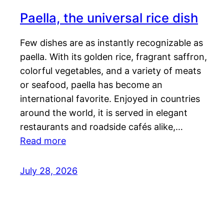
Paella, the universal rice dish
Few dishes are as instantly recognizable as
paella. With its golden rice, fragrant saffron,
colorful vegetables, and a variety of meats
or seafood, paella has become an
international favorite. Enjoyed in countries
around the world, it is served in elegant
restaurants and roadside cafés alike,…
Read more
July 28, 2026