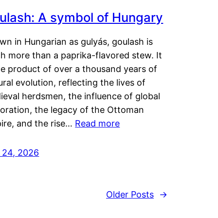
ulash: A symbol of Hungary
wn in Hungarian as gulyás, goulash is
h more than a paprika-flavored stew. It
he product of over a thousand years of
ural evolution, reflecting the lives of
eval herdsmen, the influence of global
loration, the legacy of the Ottoman
ire, and the rise…
Read more
y 24, 2026
Older Posts
→