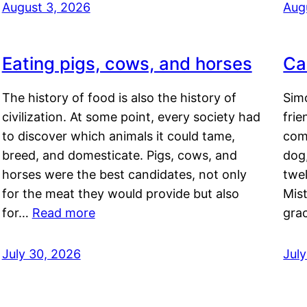
August 3, 2026
Aug
Eating pigs, cows, and horses
Ca
The history of food is also the history of
Simo
civilization. At some point, every society had
frie
to discover which animals it could tame,
comf
breed, and domesticate. Pigs, cows, and
dog,
horses were the best candidates, not only
twel
for the meat they would provide but also
Mis
for…
Read more
gra
July 30, 2026
Jul