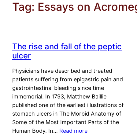
Tag:
Essays on Acrome
The rise and fall of the peptic
ulcer
Physicians have described and treated
patients suffering from epigastric pain and
gastrointestinal bleeding since time
immemorial. In 1793, Matthew Baillie
published one of the earliest illustrations of
stomach ulcers in The Morbid Anatomy of
Some of the Most Important Parts of the
Human Body. In…
Read more