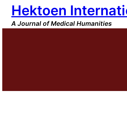
Hektoen Internati
Skip
to
content
A Journal of Medical Humanities