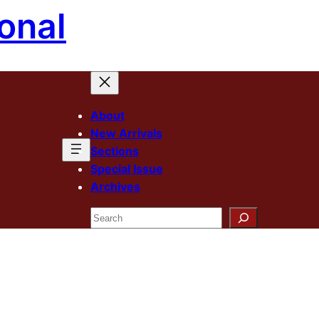
onal
About
New Arrivals
Sections
Special Issue
Archives
Search