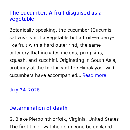
The cucumber: A fruit disguised as a
vegetable
Botanically speaking, the cucumber (Cucumis
sativus) is not a vegetable but a fruit—a berry-
like fruit with a hard outer rind, the same
category that includes melons, pumpkins,
squash, and zucchini. Originating in South Asia,
probably at the foothills of the Himalayas, wild
cucumbers have accompanied…
Read more
July 24, 2026
Determination of death
G. Blake PierpointNorfolk, Virginia, United States
The first time I watched someone be declared