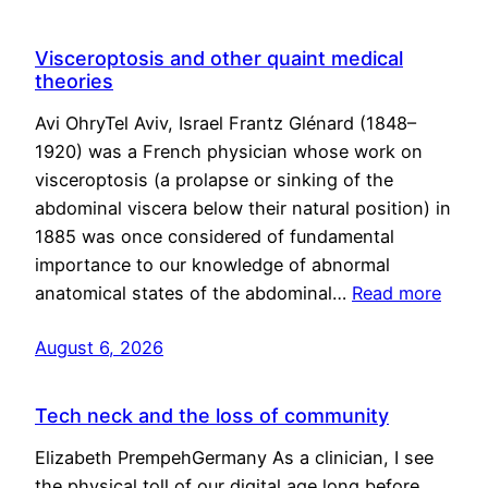
Visceroptosis and other quaint medical
theories
Avi OhryTel Aviv, Israel Frantz Glénard (1848–
1920) was a French physician whose work on
visceroptosis (a prolapse or sinking of the
abdominal viscera below their natural position) in
1885 was once considered of fundamental
importance to our knowledge of abnormal
anatomical states of the abdominal…
Read more
August 6, 2026
Tech neck and the loss of community
Elizabeth PrempehGermany As a clinician, I see
the physical toll of our digital age long before