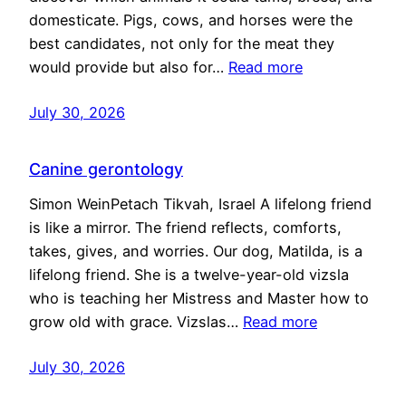
domesticate. Pigs, cows, and horses were the
best candidates, not only for the meat they
would provide but also for…
Read more
July 30, 2026
Canine gerontology
Simon WeinPetach Tikvah, Israel A lifelong friend
is like a mirror. The friend reflects, comforts,
takes, gives, and worries. Our dog, Matilda, is a
lifelong friend. She is a twelve-year-old vizsla
who is teaching her Mistress and Master how to
grow old with grace. Vizslas…
Read more
July 30, 2026