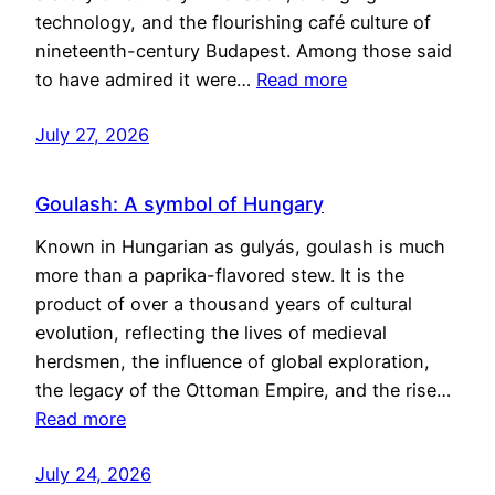
technology, and the flourishing café culture of
nineteenth-century Budapest. Among those said
to have admired it were…
Read more
July 27, 2026
Goulash: A symbol of Hungary
Known in Hungarian as gulyás, goulash is much
more than a paprika-flavored stew. It is the
product of over a thousand years of cultural
evolution, reflecting the lives of medieval
herdsmen, the influence of global exploration,
the legacy of the Ottoman Empire, and the rise…
Read more
July 24, 2026