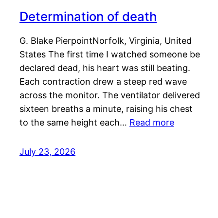
Determination of death
G. Blake PierpointNorfolk, Virginia, United
States The first time I watched someone be
declared dead, his heart was still beating.
Each contraction drew a steep red wave
across the monitor. The ventilator delivered
sixteen breaths a minute, raising his chest
to the same height each…
Read more
July 23, 2026