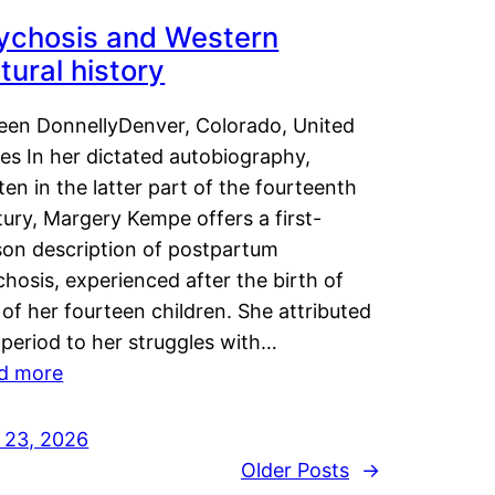
ychosis and Western
tural history
leen DonnellyDenver, Colorado, United
es In her dictated autobiography,
ten in the latter part of the fourteenth
ury, Margery Kempe offers a first-
son description of postpartum
hosis, experienced after the birth of
of her fourteen children. She attributed
 period to her struggles with…
d more
y 23, 2026
Older Posts
→