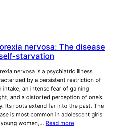
orexia nervosa: The disease
 self-starvation
exia nervosa is a psychiatric illness
acterized by a persistent restriction of
 intake, an intense fear of gaining
ht, and a distorted perception of one’s
. Its roots extend far into the past. The
ease is most common in adolescent girls
 young women,…
Read more