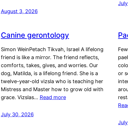
Jul
August 3, 2026
Canine gerontology
Pae
Simon WeinPetach Tikvah, Israel A lifelong
Few 
friend is like a mirror. The friend reflects,
pael
comforts, takes, gives, and worries. Our
colo
dog, Matilda, is a lifelong friend. She is a
or 
twelve-year-old vizsla who is teaching her
inte
Mistress and Master how to grow old with
arou
grace. Vizslas…
Read more
rest
Rea
July 30, 2026
Jul