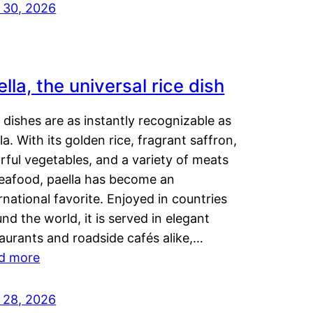
y 30, 2026
lla, the universal rice dish
dishes are as instantly recognizable as
la. With its golden rice, fragrant saffron,
rful vegetables, and a variety of meats
seafood, paella has become an
rnational favorite. Enjoyed in countries
nd the world, it is served in elegant
aurants and roadside cafés alike,…
d more
y 28, 2026