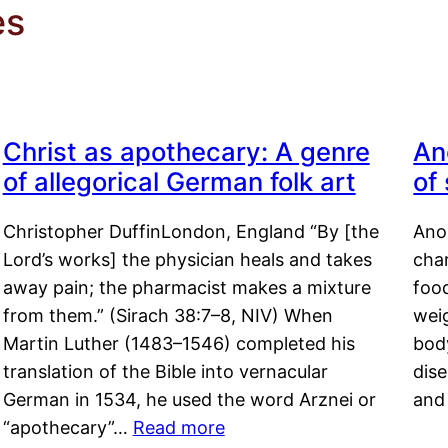
es
Christ as apothecary: A genre
An
of allegorical German folk art
of
Christopher DuffinLondon, England “By [the
Anor
Lord’s works] the physician heals and takes
char
away pain; the pharmacist makes a mixture
food
from them.” (Sirach 38:7–8, NIV) When
weig
Martin Luther (1483–1546) completed his
body
translation of the Bible into vernacular
dis
German in 1534, he used the word Arznei or
and
“apothecary”…
Read more