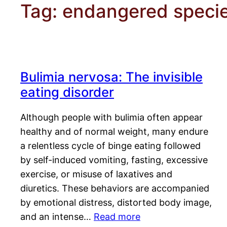
Tag:
endangered speci
Bulimia nervosa: The invisible
eating disorder
Although people with bulimia often appear
healthy and of normal weight, many endure
a relentless cycle of binge eating followed
by self-induced vomiting, fasting, excessive
exercise, or misuse of laxatives and
diuretics. These behaviors are accompanied
by emotional distress, distorted body image,
and an intense…
Read more