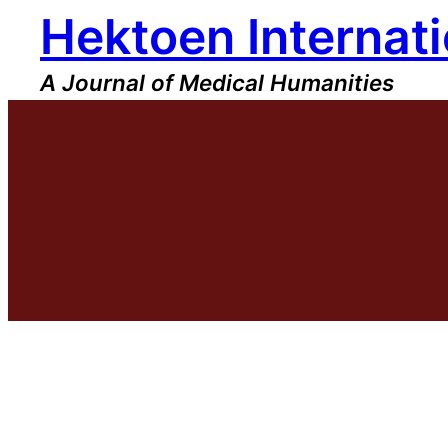
Hektoen Internati
Skip
to
content
A Journal of Medical Humanities