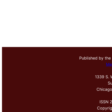
Published by the
Me
1339 S. 
Su
Chicago
ISSN 
Copyri