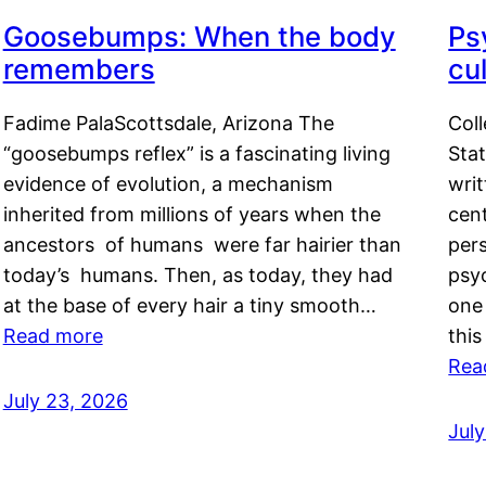
Goosebumps: When the body
Ps
remembers
cul
Fadime PalaScottsdale, Arizona The
Col
“goosebumps reflex” is a fascinating living
Stat
evidence of evolution, a mechanism
writ
inherited from millions of years when the
cent
ancestors of humans were far hairier than
per
today’s humans. Then, as today, they had
psyc
at the base of every hair a tiny smooth…
one 
Read more
this
Rea
July 23, 2026
Jul