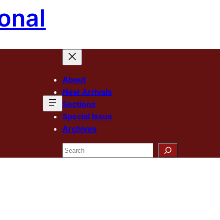
onal
About
New Arrivals
Sections
Special Issue
Archives
Search