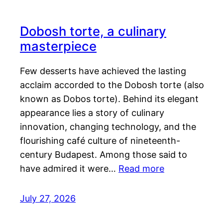
Dobosh torte, a culinary
masterpiece
Few desserts have achieved the lasting
acclaim accorded to the Dobosh torte (also
known as Dobos torte). Behind its elegant
appearance lies a story of culinary
innovation, changing technology, and the
flourishing café culture of nineteenth-
century Budapest. Among those said to
have admired it were…
Read more
July 27, 2026