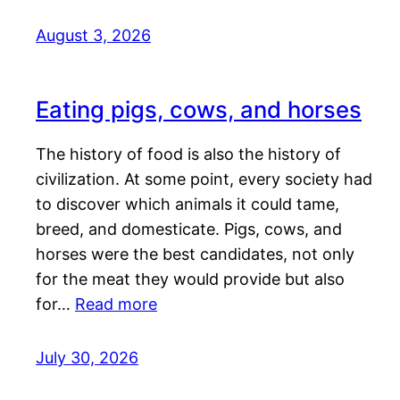
August 3, 2026
Eating pigs, cows, and horses
The history of food is also the history of
civilization. At some point, every society had
to discover which animals it could tame,
breed, and domesticate. Pigs, cows, and
horses were the best candidates, not only
for the meat they would provide but also
for…
Read more
July 30, 2026