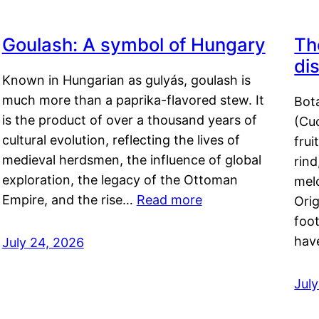
Goulash: A symbol of Hungary
Th
di
Known in Hungarian as gulyás, goulash is
much more than a paprika-flavored stew. It
Bot
is the product of over a thousand years of
(Cuc
cultural evolution, reflecting the lives of
frui
medieval herdsmen, the influence of global
rind
exploration, the legacy of the Ottoman
mel
Empire, and the rise…
Read more
Orig
foot
hav
July 24, 2026
Jul