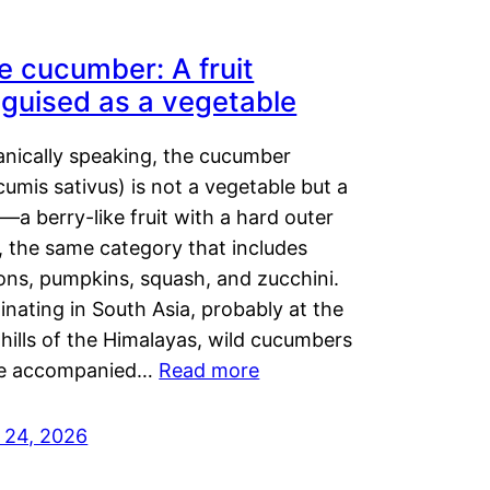
e cucumber: A fruit
sguised as a vegetable
anically speaking, the cucumber
umis sativus) is not a vegetable but a
t—a berry-like fruit with a hard outer
, the same category that includes
ons, pumpkins, squash, and zucchini.
inating in South Asia, probably at the
hills of the Himalayas, wild cucumbers
e accompanied…
Read more
y 24, 2026