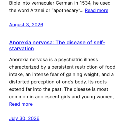
Bible into vernacular German in 1534, he used
the word Arznei or “apothecary”…
Read more
August 3, 2026
Anorexia nervosa: The disease of self-
starvation
Anorexia nervosa is a psychiatric illness
characterized by a persistent restriction of food
intake, an intense fear of gaining weight, and a
distorted perception of one’s body. Its roots
extend far into the past. The disease is most
common in adolescent girls and young women,…
Read more
July 30, 2026