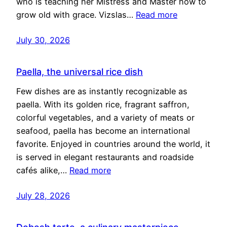
who is teaching her Mistress and Master how to
grow old with grace. Vizslas…
Read more
July 30, 2026
Paella, the universal rice dish
Few dishes are as instantly recognizable as
paella. With its golden rice, fragrant saffron,
colorful vegetables, and a variety of meats or
seafood, paella has become an international
favorite. Enjoyed in countries around the world, it
is served in elegant restaurants and roadside
cafés alike,…
Read more
July 28, 2026