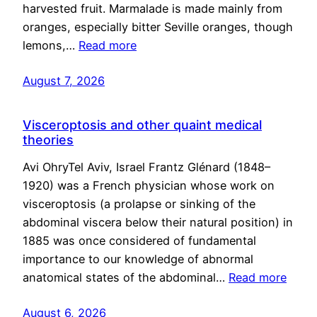
harvested fruit. Marmalade is made mainly from
oranges, especially bitter Seville oranges, though
lemons,…
Read more
August 7, 2026
Visceroptosis and other quaint medical
theories
Avi OhryTel Aviv, Israel Frantz Glénard (1848–
1920) was a French physician whose work on
visceroptosis (a prolapse or sinking of the
abdominal viscera below their natural position) in
1885 was once considered of fundamental
importance to our knowledge of abnormal
anatomical states of the abdominal…
Read more
August 6, 2026