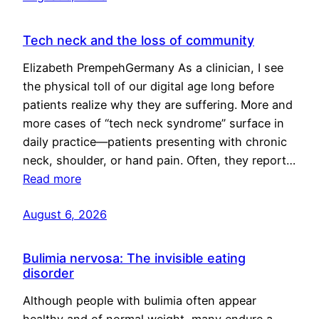
Tech neck and the loss of community
Elizabeth PrempehGermany As a clinician, I see
the physical toll of our digital age long before
patients realize why they are suffering. More and
more cases of “tech neck syndrome” surface in
daily practice—patients presenting with chronic
neck, shoulder, or hand pain. Often, they report…
Read more
August 6, 2026
Bulimia nervosa: The invisible eating
disorder
Although people with bulimia often appear