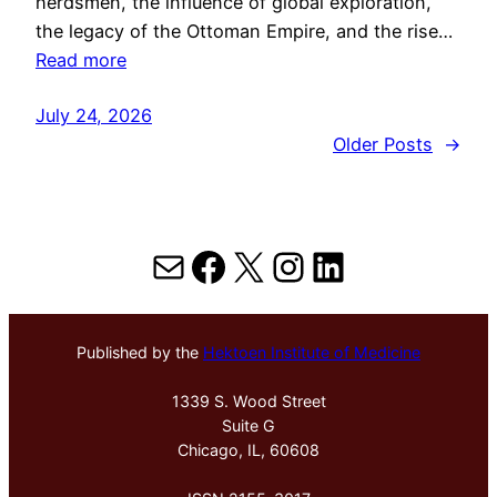
herdsmen, the influence of global exploration,
the legacy of the Ottoman Empire, and the rise…
Read more
July 24, 2026
Older Posts
→
Mail
Facebook
X
Instagram
LinkedIn
Published by the
Hektoen Institute of Medicine
1339 S. Wood Street
Suite G
Chicago, IL, 60608