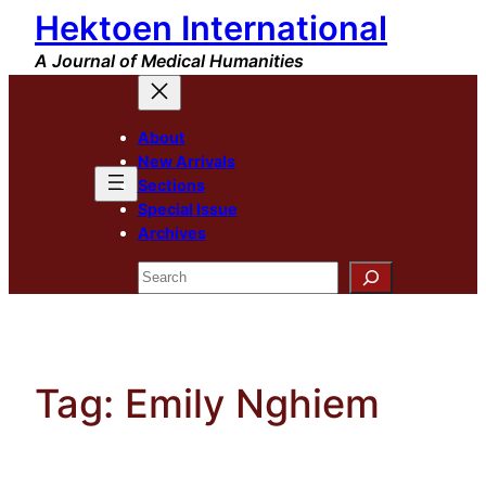
Hektoen International
Skip
to
A Journal of Medical Humanities
content
About
New Arrivals
Sections
Special Issue
Archives
Search
Tag:
Emily Nghiem