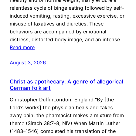
healthy and of normal weight, many endure a
relentless cycle of binge eating followed by self-
induced vomiting, fasting, excessive exercise, or
misuse of laxatives and diuretics. These
behaviors are accompanied by emotional
distress, distorted body image, and an intense…
Read more
August 3, 2026
Christ as apothecary: A genre of allegorical
German folk art
Christopher DuffinLondon, England “By [the
Lord’s works] the physician heals and takes
away pain; the pharmacist makes a mixture from
them.” (Sirach 38:7–8, NIV) When Martin Luther
(1483–1546) completed his translation of the