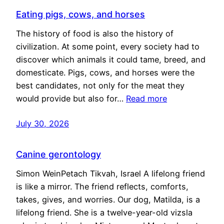
Eating pigs, cows, and horses
The history of food is also the history of
civilization. At some point, every society had to
discover which animals it could tame, breed, and
domesticate. Pigs, cows, and horses were the
best candidates, not only for the meat they
would provide but also for…
Read more
July 30, 2026
Canine gerontology
Simon WeinPetach Tikvah, Israel A lifelong friend
is like a mirror. The friend reflects, comforts,
takes, gives, and worries. Our dog, Matilda, is a
lifelong friend. She is a twelve-year-old vizsla