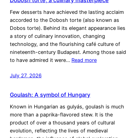
Dobosh torte, a culinary masterpiece
Few desserts have achieved the lasting acclaim
accorded to the Dobosh torte (also known as
Dobos torte). Behind its elegant appearance lies
a story of culinary innovation, changing
technology, and the flourishing café culture of
nineteenth-century Budapest. Among those said
to have admired it were…
Read more
July 27, 2026
Goulash: A symbol of Hungary
Known in Hungarian as gulyás, goulash is much
more than a paprika-flavored stew. It is the
product of over a thousand years of cultural
evolution, reflecting the lives of medieval