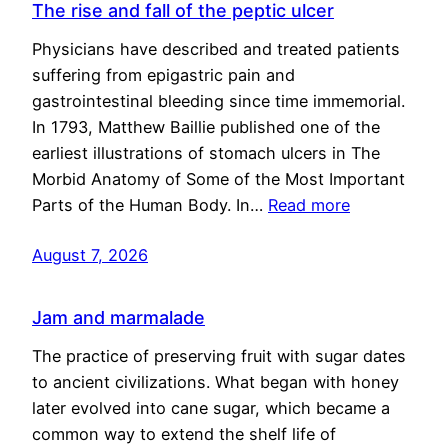
The rise and fall of the peptic ulcer
Physicians have described and treated patients
suffering from epigastric pain and
gastrointestinal bleeding since time immemorial.
In 1793, Matthew Baillie published one of the
earliest illustrations of stomach ulcers in The
Morbid Anatomy of Some of the Most Important
Parts of the Human Body. In…
Read more
August 7, 2026
Jam and marmalade
The practice of preserving fruit with sugar dates
to ancient civilizations. What began with honey
later evolved into cane sugar, which became a
common way to extend the shelf life of