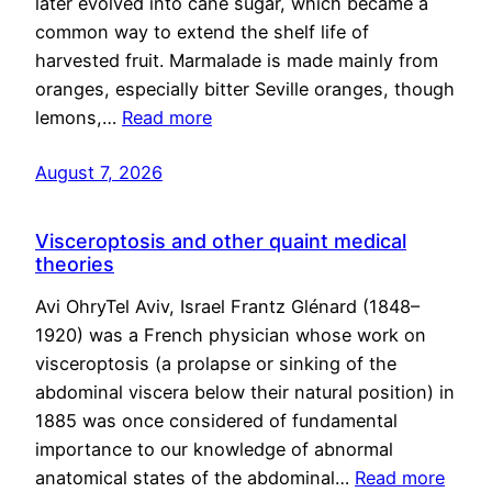
later evolved into cane sugar, which became a
common way to extend the shelf life of
harvested fruit. Marmalade is made mainly from
oranges, especially bitter Seville oranges, though
lemons,…
Read more
August 7, 2026
Visceroptosis and other quaint medical
theories
Avi OhryTel Aviv, Israel Frantz Glénard (1848–
1920) was a French physician whose work on
visceroptosis (a prolapse or sinking of the
abdominal viscera below their natural position) in
1885 was once considered of fundamental
importance to our knowledge of abnormal
anatomical states of the abdominal…
Read more