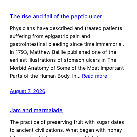
The rise and fall of the peptic ulcer
Physicians have described and treated patients
suffering from epigastric pain and
gastrointestinal bleeding since time immemorial.
In 1793, Matthew Baillie published one of the
earliest illustrations of stomach ulcers in The
Morbid Anatomy of Some of the Most Important
Parts of the Human Body. In…
Read more
August 7, 2026
Jam and marmalade
The practice of preserving fruit with sugar dates
to ancient civilizations. What began with honey