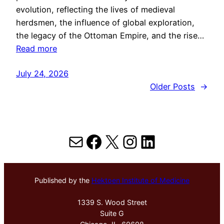
evolution, reflecting the lives of medieval
herdsmen, the influence of global exploration,
the legacy of the Ottoman Empire, and the rise…
Read more
July 24, 2026
Older Posts
→
Mail
Facebook
X
Instagram
LinkedIn
Published by the
Hektoen Institute of Medicine
1339 S. Wood Street
Suite G