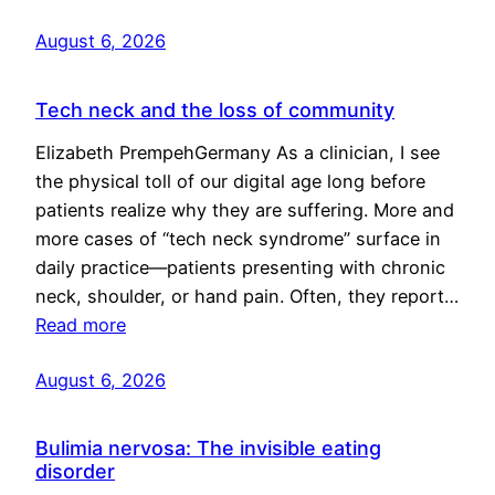
August 6, 2026
Tech neck and the loss of community
Elizabeth PrempehGermany As a clinician, I see
the physical toll of our digital age long before
patients realize why they are suffering. More and
more cases of “tech neck syndrome” surface in
daily practice—patients presenting with chronic
neck, shoulder, or hand pain. Often, they report…
Read more
August 6, 2026
Bulimia nervosa: The invisible eating
disorder