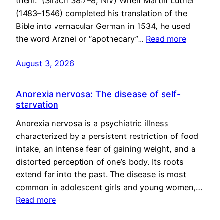
them.” (Sirach 38:7–8, NIV) When Martin Luther
(1483–1546) completed his translation of the
Bible into vernacular German in 1534, he used
the word Arznei or “apothecary”…
Read more
August 3, 2026
Anorexia nervosa: The disease of self-
starvation
Anorexia nervosa is a psychiatric illness
characterized by a persistent restriction of food
intake, an intense fear of gaining weight, and a
distorted perception of one’s body. Its roots
extend far into the past. The disease is most
common in adolescent girls and young women,…
Read more