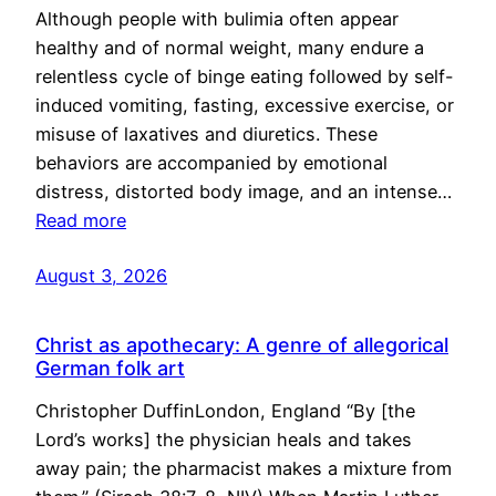
Although people with bulimia often appear
healthy and of normal weight, many endure a
relentless cycle of binge eating followed by self-
induced vomiting, fasting, excessive exercise, or
misuse of laxatives and diuretics. These
behaviors are accompanied by emotional
distress, distorted body image, and an intense…
Read more
August 3, 2026
Christ as apothecary: A genre of allegorical
German folk art
Christopher DuffinLondon, England “By [the
Lord’s works] the physician heals and takes
away pain; the pharmacist makes a mixture from