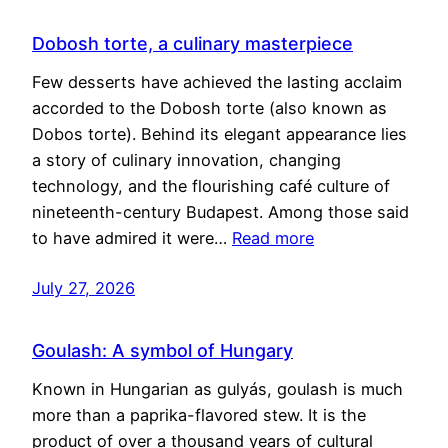
Dobosh torte, a culinary masterpiece
Few desserts have achieved the lasting acclaim
accorded to the Dobosh torte (also known as
Dobos torte). Behind its elegant appearance lies
a story of culinary innovation, changing
technology, and the flourishing café culture of
nineteenth-century Budapest. Among those said
to have admired it were…
Read more
July 27, 2026
Goulash: A symbol of Hungary
Known in Hungarian as gulyás, goulash is much
more than a paprika-flavored stew. It is the
product of over a thousand years of cultural