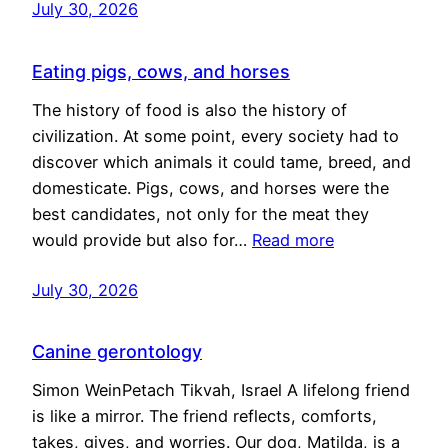
July 30, 2026
Eating pigs, cows, and horses
The history of food is also the history of
civilization. At some point, every society had to
discover which animals it could tame, breed, and
domesticate. Pigs, cows, and horses were the
best candidates, not only for the meat they
would provide but also for…
Read more
July 30, 2026
Canine gerontology
Simon WeinPetach Tikvah, Israel A lifelong friend
is like a mirror. The friend reflects, comforts,
takes, gives, and worries. Our dog, Matilda, is a