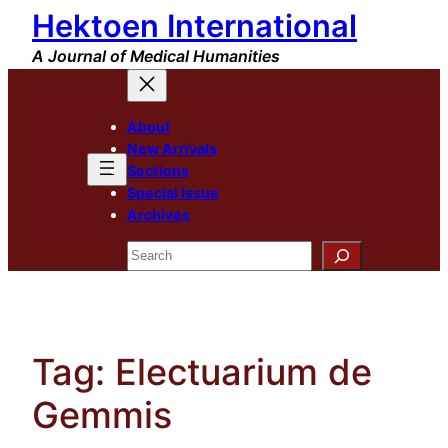
Hektoen International
Skip
to
A Journal of Medical Humanities
content
About
New Arrivals
Sections
Special Issue
Archives
Search
Tag:
Electuarium de
Gemmis