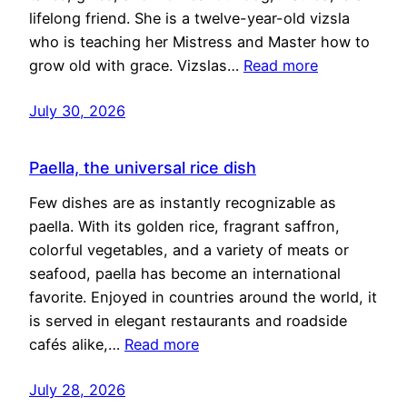
lifelong friend. She is a twelve-year-old vizsla
who is teaching her Mistress and Master how to
grow old with grace. Vizslas…
Read more
July 30, 2026
Paella, the universal rice dish
Few dishes are as instantly recognizable as
paella. With its golden rice, fragrant saffron,
colorful vegetables, and a variety of meats or
seafood, paella has become an international
favorite. Enjoyed in countries around the world, it
is served in elegant restaurants and roadside
cafés alike,…
Read more
July 28, 2026